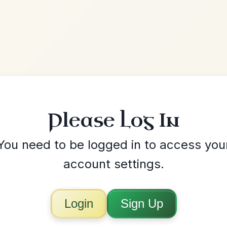
 Log In
ed in to access your
settings.
Sign Up