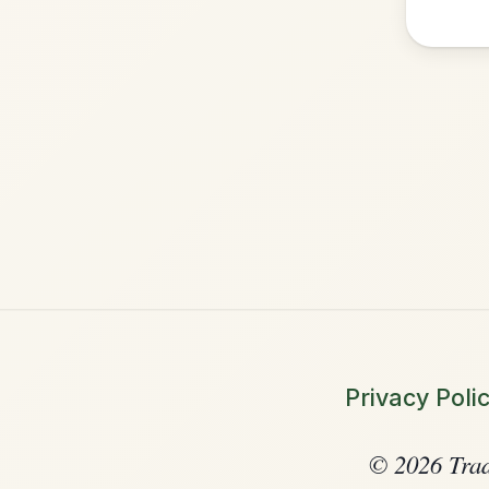
•
Privacy Policy
Terms & C
© 2026 TradChords • The Practice C