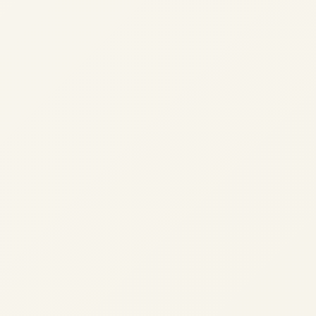
?
our experience.
Learn more
Accept
Reject