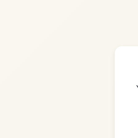
Please
You need to be logg
account 
Login