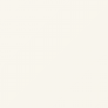
We use cookies to analyse site usage and improve y