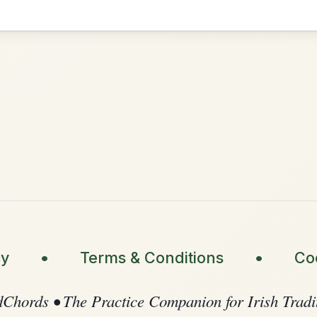
•
onditions
Cookie Settings
ompanion for Irish Traditional Music