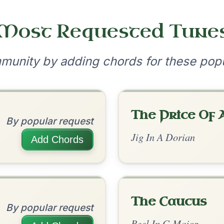
•
onditions
Cookie Settings
mpanion for Irish Traditional Music
?
our experience.
Learn more
Accept
Reject