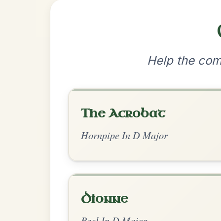
•
Privacy Policy
Terms & C
© 2026 TradChords • The Practice Co
We use cookies to analyse site usage and improve y