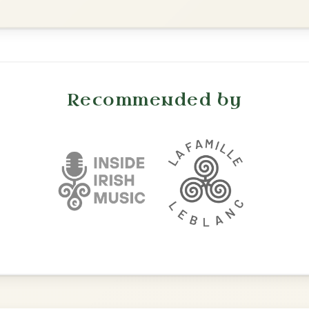
Leaving Friday
🔥 Highly requested
Harbour
Add Chords
Waltz In D Major
Twilight In Portroe
By popular request
Reel In A Major
Add Chords