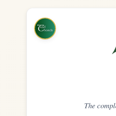
The complete practice compani
Get
Unlimi