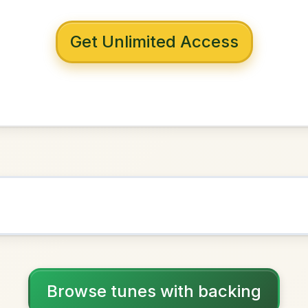
 with backing
Crossey
D Major
NOWN AS
Practice