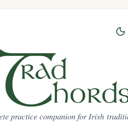
Login
Sign Up
on for Irish traditional music
ted Access