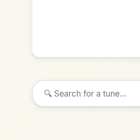
Browse tunes
John 
Reel
in
ALSO K
Play & 