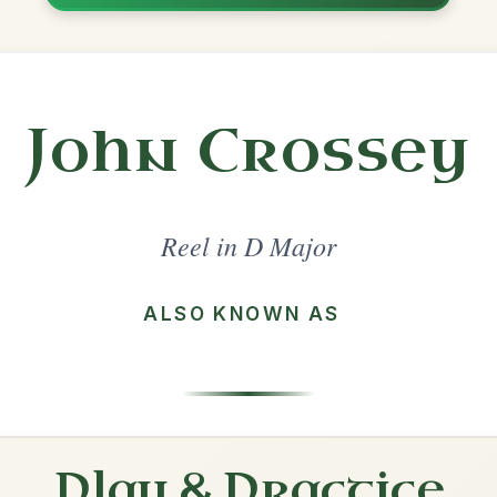
Share
ajor
·
All tunes with backing
ord Arrangement
is tune? Add your chords! 👇
 Arrangement