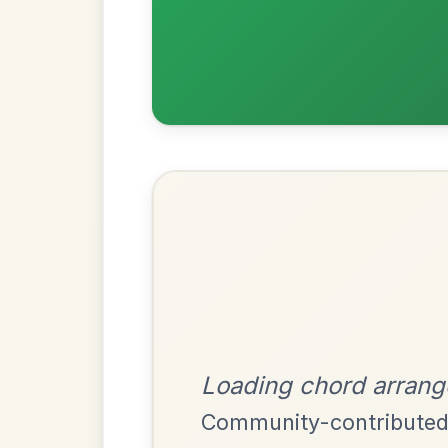
Most Requ
Help the community by adding ch
The Acrobat
By popular request
Hornpipe In D Major
Add Chords
Dionne
By popular request
Reel In D Major
Add Chords
Mama's Pet
By popular request
Reel In A Dorian
Add Chords