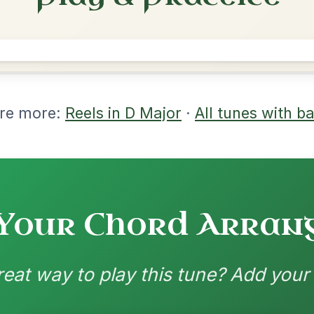
rangements
nd backing patterns available
nded by