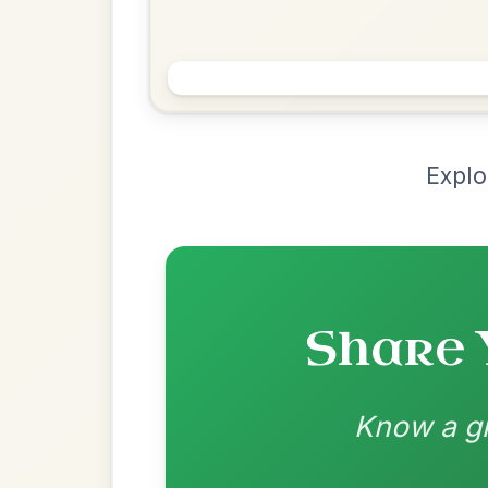
Chord Ar
Loading chord arrangements...
Community-contributed chord progressions a
Recomme