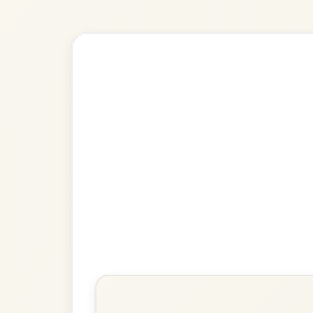
Explore more:
Reels in D M
Share Your Ch
Know a great way to play th
Share Your