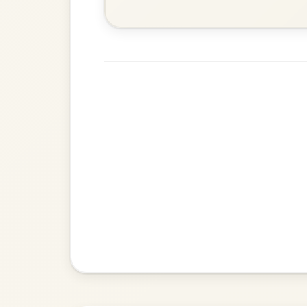
Martin Wynne's
By popular request
Reel In G Major
Add Chords
The Parting Of
By popular request
Friends
Add Chords
Waltz In E Minor