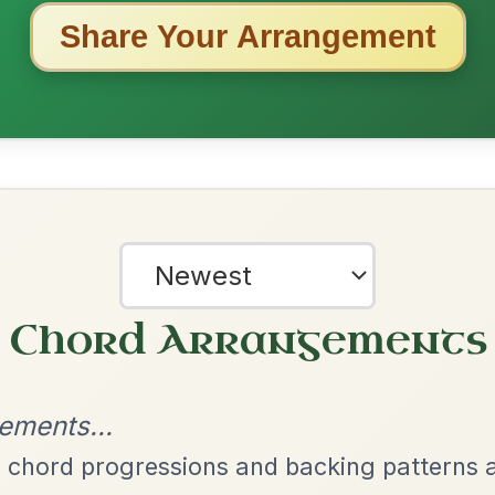
ested Tunes
ords for these popular requests!
The Price Of A Pig
By popular request
Jig In A Dorian
Add Chords
The Caucus
By popular request
Reel In G Major
Add Chords
All Those Endearing
By popular request
Young Charms
Add Chords
Waltz In D Major