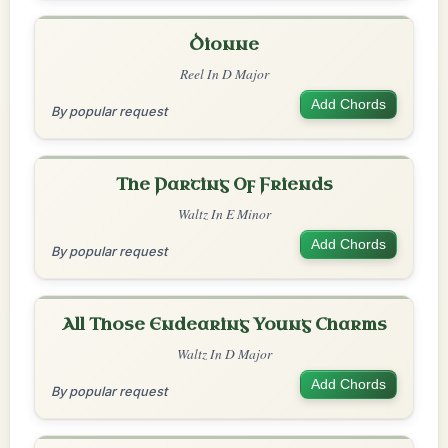
Dionne
Reel In D Major
Add Chords
By popular request
The Parting Of Friends
Waltz In E Minor
Add Chords
By popular request
All Those Endearing Young Charms
Waltz In D Major
Add Chords
By popular request