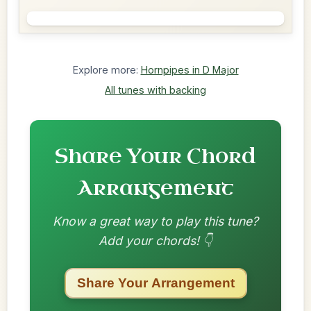
Explore more:
Hornpipes in D Major
All tunes with backing
Share Your Chord
Arrangement
Know a great way to play this tune?
Add your chords! 👇
Share Your Arrangement