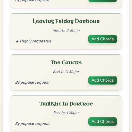
Leaving Friday Harbour
Waltz In D Major
Add Chords
🔥 Highly requested
The Caucus
Reel In G Major
Add Chords
By popular request
Twilight In Portroe
Reel In A Major
Add Chords
By popular request