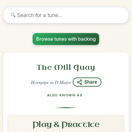
Browse tunes with backing
The Mill Quay
Hornpipe
in
D Major
Share
ALSO KNOWN AS
Play & Practice