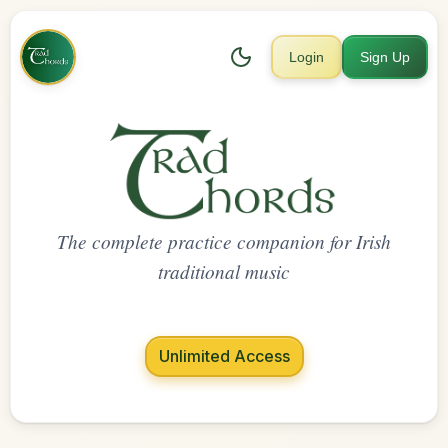
Login
Sign Up
The complete practice companion for Irish
traditional music
Unlimited Access