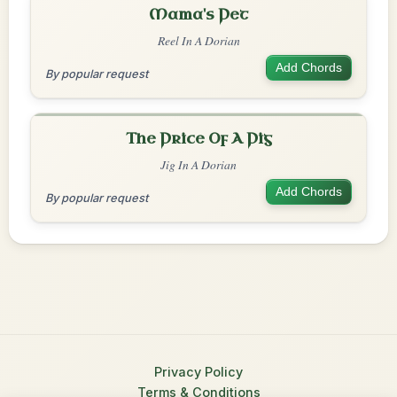
Mama's Pet
Reel In A Dorian
Add Chords
By popular request
The Price Of A Pig
Jig In A Dorian
Add Chords
By popular request
Privacy Policy
Terms & Conditions