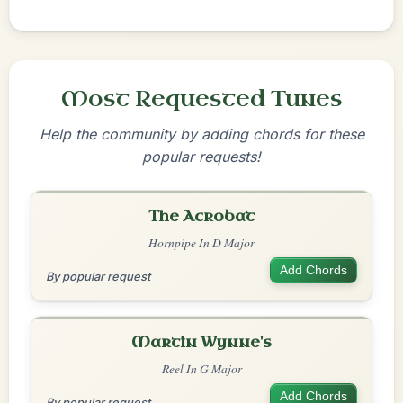
Most Requested Tunes
Help the community by adding chords for these
popular requests!
The Acrobat
Hornpipe In D Major
Add Chords
By popular request
Martin Wynne's
Reel In G Major
Add Chords
By popular request