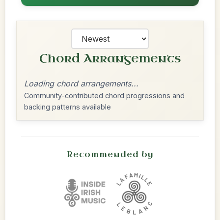
Chord Arrangements
Loading chord arrangements...
Community-contributed chord progressions and
backing patterns available
Recommended by