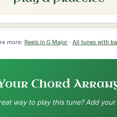
rangements
nd backing patterns available
nded by