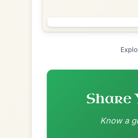
Chord Ar
Loading chord arrangements...
Community-contributed chord progressions a
Recomme