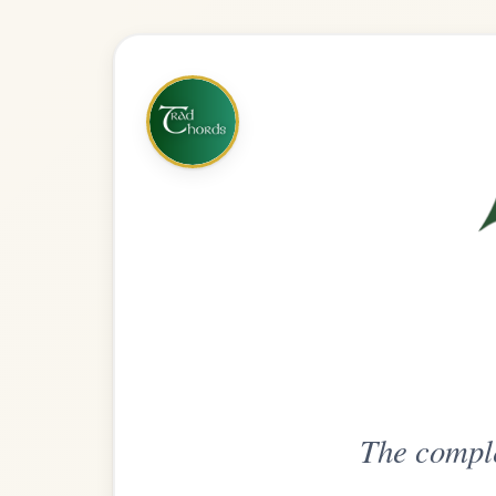
The complete practice compani
Get
Unlimi