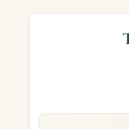
Explore more:
Reels in G M
Share Your Ch
Know a great way to play th
Share Your