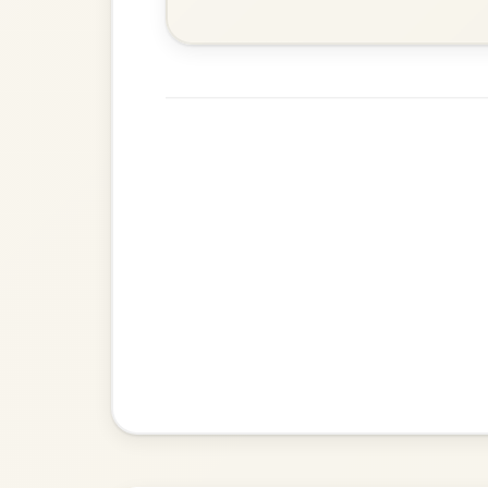
Mama's Pet
By popular request
Reel In A Dorian
Add Chords
Dionne
By popular request
Reel In D Major
Add Chords