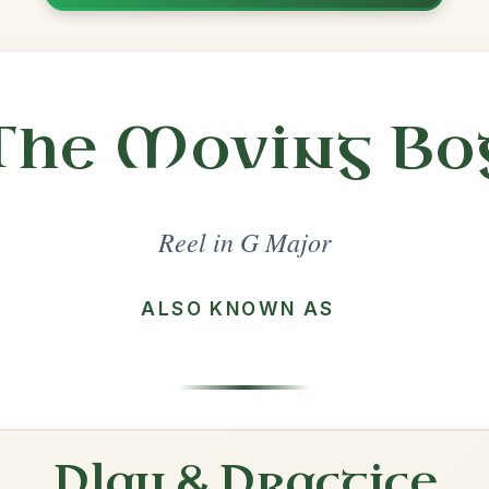
Share
ajor
·
All tunes with backing
ord Arrangement
is tune? Add your chords! 👇
 Arrangement