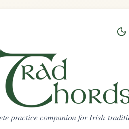
Login
Sign Up
on for Irish traditional music
ted Access