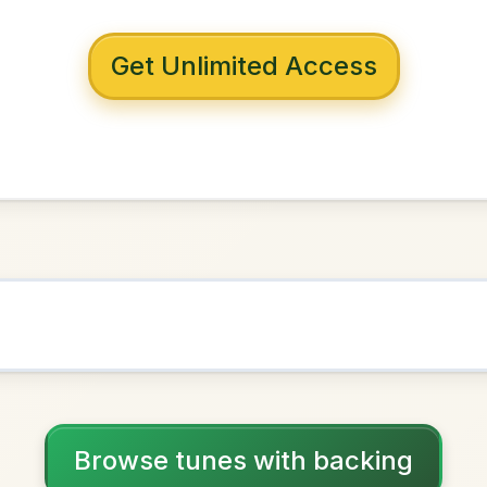
 with backing
ing Bog
G Major
NOWN AS
Practice