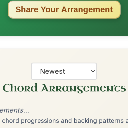
ested Tunes
ords for these popular requests!
Leaving Friday
🔥 Highly requested
Harbour
Add Chords
Waltz In D Major
The Acrobat
By popular request
Hornpipe In D Major
Add Chords
Twilight In Portroe
By popular request
Reel In A Major
Add Chords