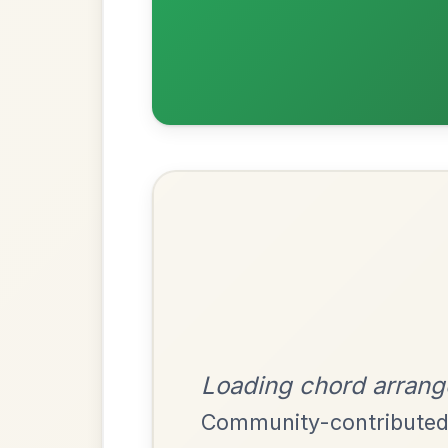
Most Requ
Help the community by adding ch
The Parting Of
By popular request
Friends
Add Chords
Waltz In E Minor
Martin Wynne's
By popular request
Reel In G Major
Add Chords
The Price Of A Pig
By popular request
Jig In A Dorian
Add Chords