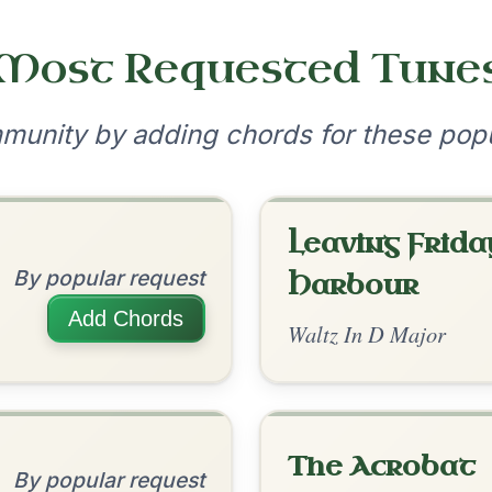
•
onditions
Cookie Settings
mpanion for Irish Traditional Music
?
our experience.
Learn more
Accept
Reject