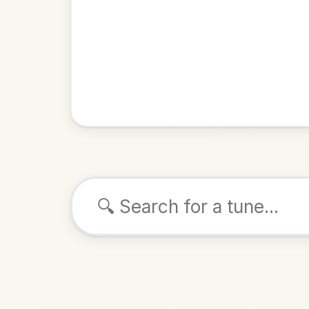
Browse tunes
The Mov
Reel
in
ALSO K
Play & 