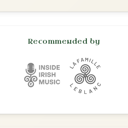
All Those Endearing
By popular request
Young Charms
Add Chords
Waltz In D Major
The Caucus
By popular request
Reel In G Major
Add Chords