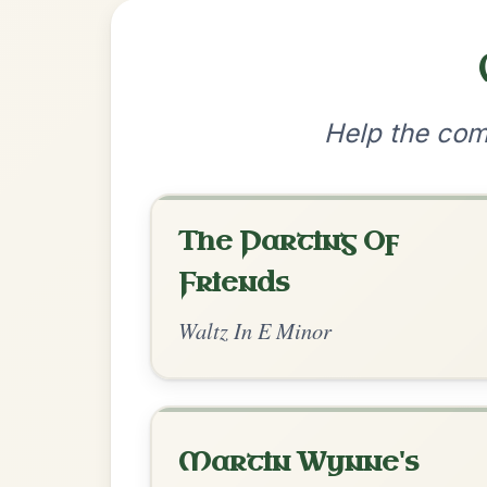
•
Privacy Policy
Terms & C
© 2026 TradChords • The Practice Co
We use cookies to analyse site usage and improve y