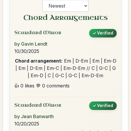
Chord Arrangements
Standard Minor
✓ Verified
by Gavin Lendt
10/30/2025
Chord arrangement:
Em | D-Em | Em | Em-D
| Em | D-Em | Em-C | Em-D-Em // C | G-C | G
| Em-D | C | G-C | G-C | Em-D-Em
👍 0 likes
💬 0 comments
Standard Minor
✓ Verified
by Jean Banwarth
10/20/2025