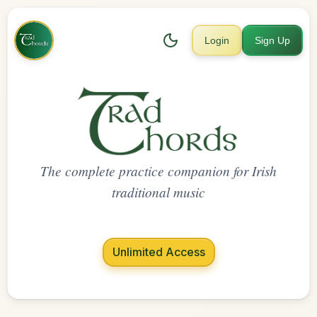
Login
Sign Up
The complete practice companion for Irish
traditional music
Unlimited Access