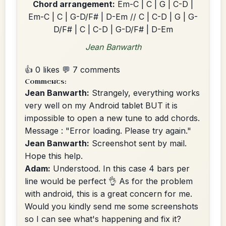
Chord arrangement:
Em-C | C | G | C-D |
Em-C | C | G-D/F# | D-Em // C | C-D | G | G-
D/F# | C | C-D | G-D/F# | D-Em
Jean Banwarth
👍 0 likes
💬 7 comments
Comments:
Jean Banwarth:
Strangely, everything works
very well on my Android tablet BUT it is
impossible to open a new tune to add chords.
Message : "Error loading. Please try again."
Jean Banwarth:
Screenshot sent by mail.
Hope this help.
Adam:
Understood. In this case 4 bars per
line would be perfect 👌 As for the problem
with android, this is a great concern for me.
Would you kindly send me some screenshots
so I can see what's happening and fix it?