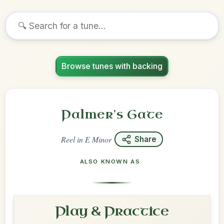
Browse tunes with backing
Palmer's Gate
Reel
in
E Minor
Share
ALSO KNOWN AS
Play & Practice