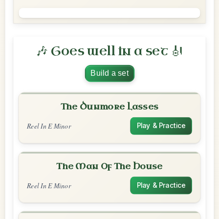
🎶 Goes well in a set 🎻
Build a set
The Dunmore Lasses
Reel In E Minor
Play & Practice
The Man Of The House
Reel In E Minor
Play & Practice