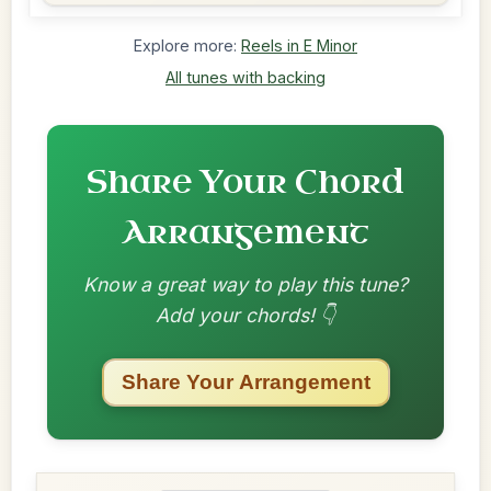
Explore more:
Reels in E Minor
All tunes with backing
Share Your Chord
Arrangement
Know a great way to play this tune?
Add your chords! 👇
Share Your Arrangement