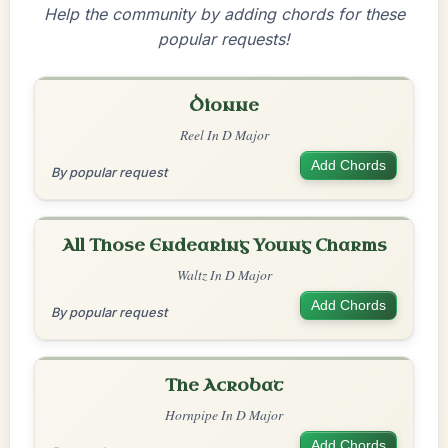
Help the community by adding chords for these
popular requests!
Dionne
Reel In D Major
Add Chords
By popular request
All Those Endearing Young Charms
Waltz In D Major
Add Chords
By popular request
The Acrobat
Hornpipe In D Major
Add Chords