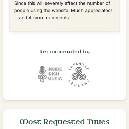
Since this will severely affect the number of
poeple using the website. Much appreciated!
... and 4 more comments
Recommended by
Most Requested Tunes