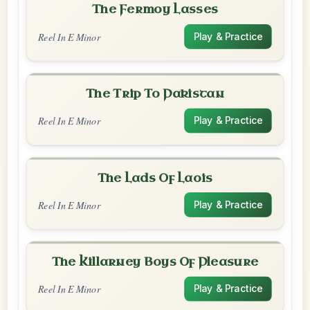
The Fermoy Lasses
Reel In E Minor
Play & Practice
The Trip To Pakistan
Reel In E Minor
Play & Practice
The Lads Of Laois
Reel In E Minor
Play & Practice
The Killarney Boys Of Pleasure
Reel In E Minor
Play & Practice