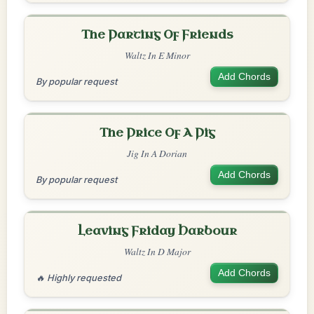
The Parting Of Friends
Waltz In E Minor
Add Chords
By popular request
The Price Of A Pig
Jig In A Dorian
Add Chords
By popular request
Leaving Friday Harbour
Waltz In D Major
Add Chords
🔥 Highly requested