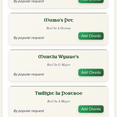
By popular request
Mama's Pet
Reel In A Dorian
Add Chords
By popular request
Martin Wynne's
Reel In G Major
Add Chords
By popular request
Twilight In Portroe
Reel In A Major
Add Chords
By popular request