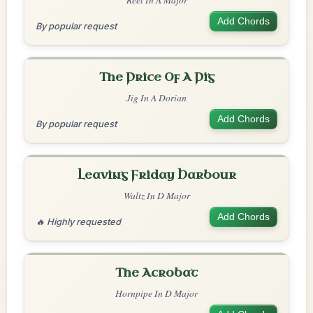
Add Chords
By popular request
The Price Of A Pig
Jig In A Dorian
Add Chords
By popular request
Leaving Friday Harbour
Waltz In D Major
Add Chords
🔥 Highly requested
The Acrobat
Hornpipe In D Major