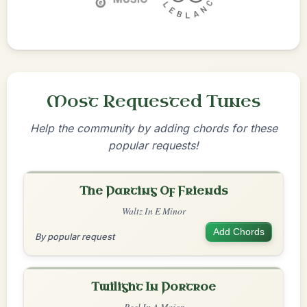
Most Requested Tunes
Help the community by adding chords for these
popular requests!
The Parting Of Friends
Waltz In E Minor
Add Chords
By popular request
Twilight In Portroe
Reel In A Major