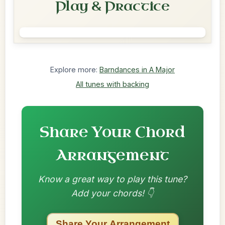
Play & Practice
Explore more:
Barndances in A Major
All tunes with backing
Share Your Chord
Arrangement
Know a great way to play this tune?
Add your chords! 👇
Share Your Arrangement