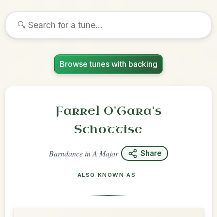
Browse tunes with backing
Farrel O'Gara's
Schottise
Barndance
in
A Major
Share
ALSO KNOWN AS