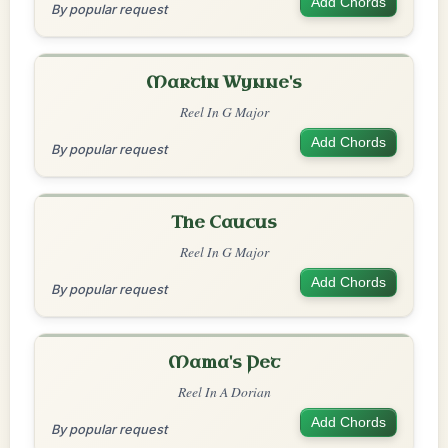
Add Chords
By popular request
Martin Wynne's
Reel In G Major
Add Chords
By popular request
The Caucus
Reel In G Major
Add Chords
By popular request
Mama's Pet
Reel In A Dorian
Add Chords
By popular request