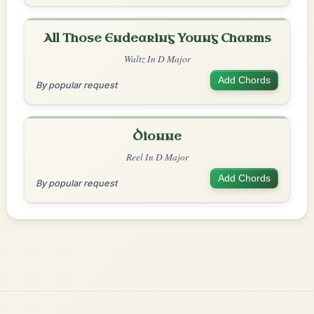
All Those Endearing Young Charms
Waltz In D Major
Add Chords
By popular request
Dionne
Reel In D Major
Add Chords
By popular request