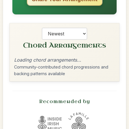
Chord Arrangements
Loading chord arrangements...
Community-contributed chord progressions and
backing patterns available
Recommended by