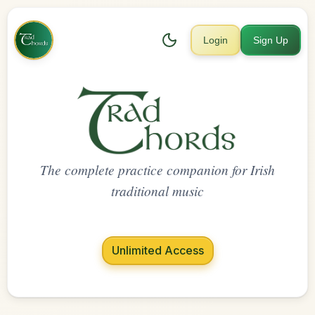
Login
Sign Up
The complete practice companion for Irish
traditional music
Unlimited Access