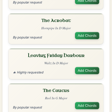
Add Chords
By popular request
The Acrobat
Hornpipe In D Major
Add Chords
By popular request
Leaving Friday Harbour
Waltz In D Major
Add Chords
🔥 Highly requested
The Caucus
Reel In G Major
Add Chords
By popular request