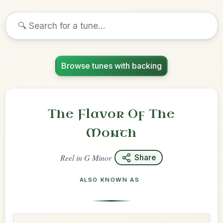
Browse tunes with backing
The Flavor Of The
Month
Reel
in
G Minor
Share
ALSO KNOWN AS