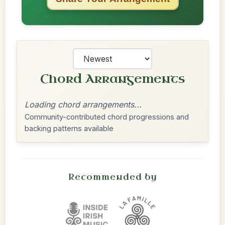
Chord Arrangements
Loading chord arrangements...
Community-contributed chord progressions and
backing patterns available
Recommended by