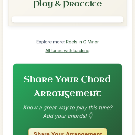
Play & Practice
Explore more:
Reels in G Minor
All tunes with backing
Share Your Chord
Arrangement
Know a great way to play this tune?
Add your chords! 👇
Share Your Arrangement