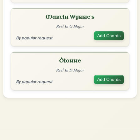
Martin Wynne's
Reel In G Major
Add Chords
By popular request
Dionne
Reel In D Major
Add Chords
By popular request