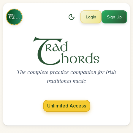
Login
Sign Up
The complete practice companion for Irish
traditional music
Unlimited Access