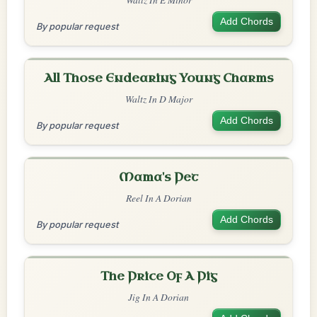
Add Chords
By popular request
All Those Endearing Young Charms
Waltz In D Major
Add Chords
By popular request
Mama's Pet
Reel In A Dorian
Add Chords
By popular request
The Price Of A Pig
Jig In A Dorian