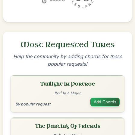
Most Requested Tunes
Help the community by adding chords for these
popular requests!
Twilight In Portroe
Reel In A Major
Add Chords
By popular request
The Parting Of Friends
Waltz In E Minor