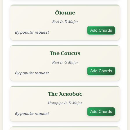
Dionne
Reel In D Major
Add Chords
By popular request
The Caucus
Reel In G Major
Add Chords
By popular request
The Acrobat
Hornpipe In D Major
Add Chords
By popular request