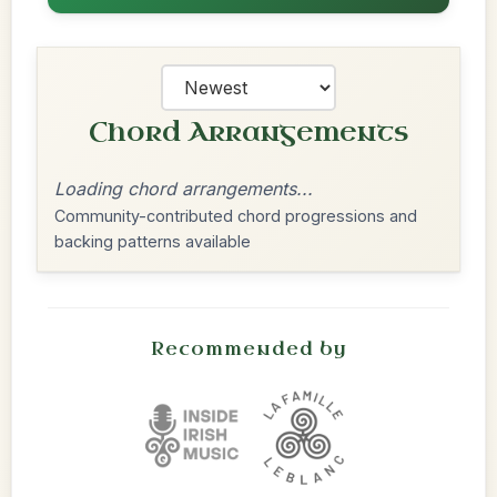
Chord Arrangements
Loading chord arrangements...
Community-contributed chord progressions and
backing patterns available
Recommended by