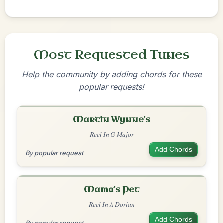
Most Requested Tunes
Help the community by adding chords for these
popular requests!
Martin Wynne's
Reel In G Major
Add Chords
By popular request
Mama's Pet
Reel In A Dorian
Add Chords
By popular request