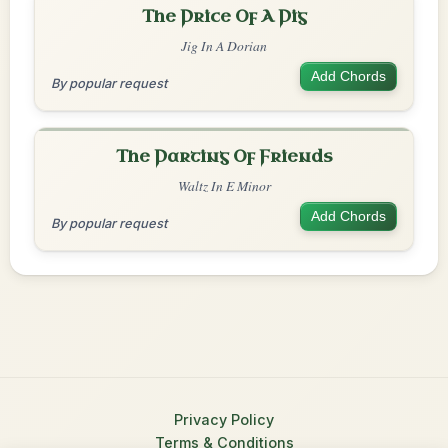
The Price Of A Pig
Jig In A Dorian
Add Chords
By popular request
The Parting Of Friends
Waltz In E Minor
Add Chords
By popular request
Privacy Policy
Terms & Conditions