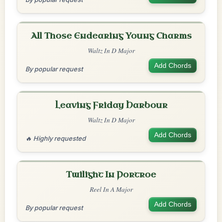
All Those Endearing Young Charms
Waltz In D Major
Add Chords
By popular request
Leaving Friday Harbour
Waltz In D Major
Add Chords
🔥 Highly requested
Twilight In Portroe
Reel In A Major
Add Chords
By popular request