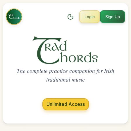
Login
Sign Up
The complete practice companion for Irish
traditional music
Unlimited Access