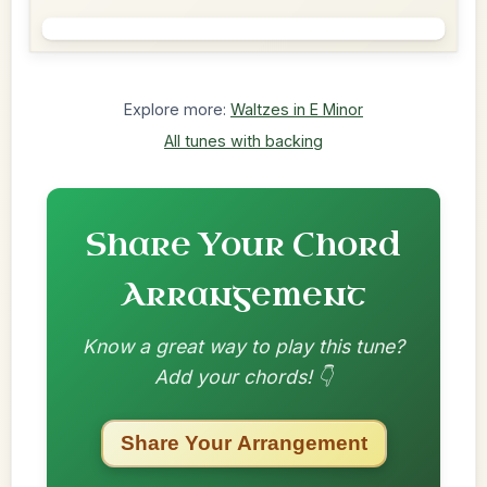
Explore more:
Waltzes in E Minor
All tunes with backing
Share Your Chord
Arrangement
Know a great way to play this tune?
Add your chords! 👇
Share Your Arrangement