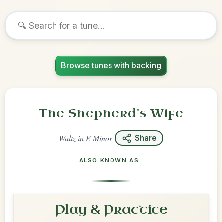
Browse tunes with backing
The Shepherd's Wife
Waltz
in
E Minor
Share
ALSO KNOWN AS
Play & Practice