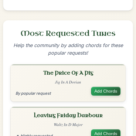
Most Requested Tunes
Help the community by adding chords for these
popular requests!
The Price Of A Pig
Jig In A Dorian
Add Chords
By popular request
Leaving Friday Harbour
Waltz In D Major
Add Chords
🔥 Highly requested