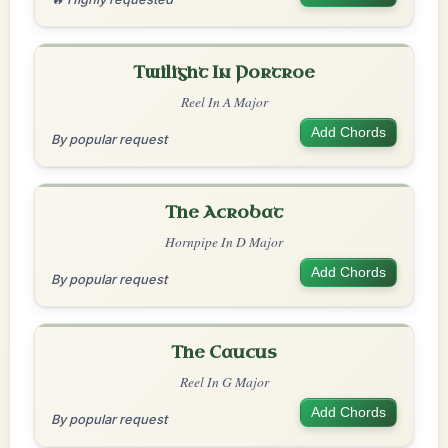
Twilight In Portroe
Reel In A Major
Add Chords
By popular request
The Acrobat
Hornpipe In D Major
Add Chords
By popular request
The Caucus
Reel In G Major
Add Chords
By popular request