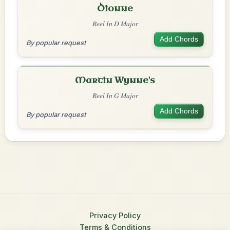
Dionne
Reel In D Major
Add Chords
By popular request
Martin Wynne's
Reel In G Major
Add Chords
By popular request
Privacy Policy
Terms & Conditions