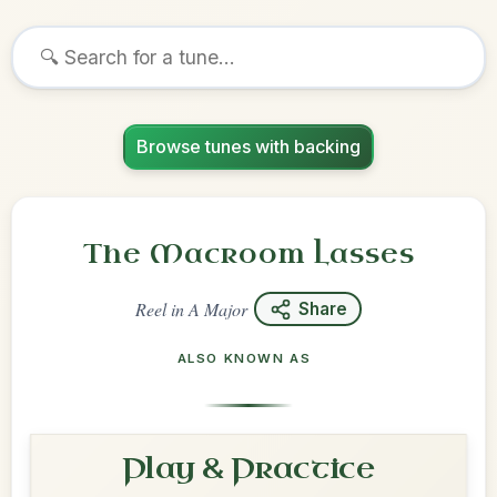
Browse tunes with backing
The Macroom Lasses
Reel
in
A Major
Share
ALSO KNOWN AS
Play & Practice