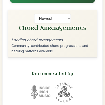
Chord Arrangements
Loading chord arrangements...
Community-contributed chord progressions and
backing patterns available
Recommended by