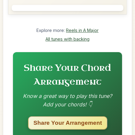
Explore more:
Reels in A Major
All tunes with backing
Share Your Chord
Arrangement
Know a great way to play this tune?
Add your chords! 👇
Share Your Arrangement