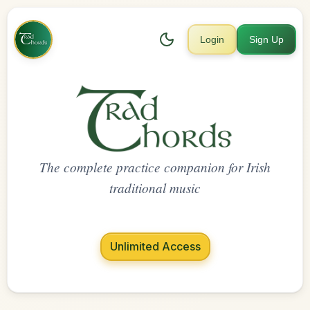
Login
Sign Up
The complete practice companion for Irish
traditional music
Unlimited Access