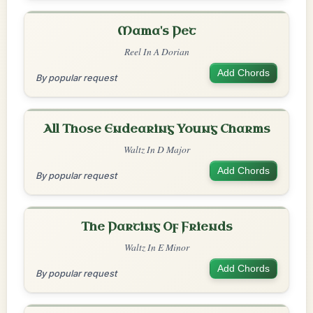
Mama's Pet
Reel In A Dorian
Add Chords
By popular request
All Those Endearing Young Charms
Waltz In D Major
Add Chords
By popular request
The Parting Of Friends
Waltz In E Minor
Add Chords
By popular request