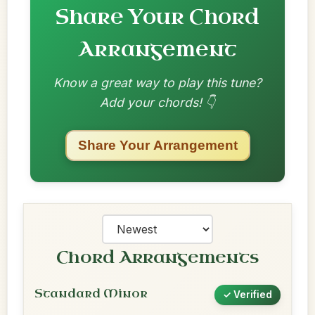
Share Your Chord
Arrangement
Know a great way to play this tune?
Add your chords! 👇
Share Your Arrangement
Chord Arrangements
Standard Minor
✓ Verified