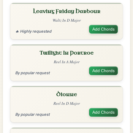
Leaving Friday Harbour
Waltz In D Major
Add Chords
🔥 Highly requested
Twilight In Portroe
Reel In A Major
Add Chords
By popular request
Dionne
Reel In D Major
Add Chords
By popular request