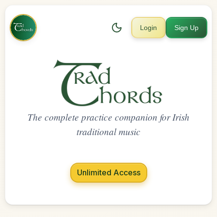
Login
Sign Up
The complete practice companion for Irish
traditional music
Unlimited Access