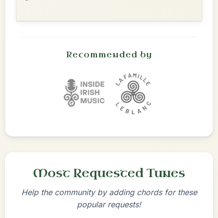
Recommended by
Most Requested Tunes
Help the community by adding chords for these
popular requests!