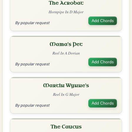
The Acrobat
Hornpipe In D Major
Add Chords
By popular request
Mama's Pet
Reel In A Dorian
Add Chords
By popular request
Martin Wynne's
Reel In G Major
Add Chords
By popular request
The Caucus