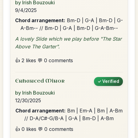
by Irish Bouzouki
9/4/2025
Chord arrangement:
Bm-D | G-A | Bm-D | G-
A-Bm-- // Bm-D | G-A | Bm-D | G-A-Bm--
A lovely Slide which we play before "The Star
Above The Garter".
👍 2 likes
💬 0 comments
Enhanced Minor
✓ Verified
by Irish Bouzouki
12/30/2025
Chord arrangement:
Bm | Em-A | Bm | A-Bm
// D-A/C#-G/B-A | G-A | Bm-D | A-Bm
👍 0 likes
💬 0 comments