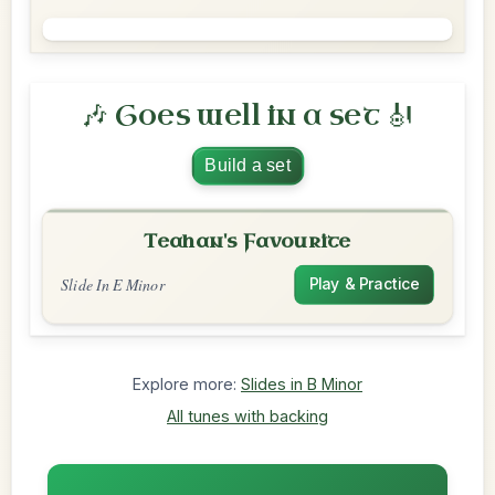
🎶 Goes well in a set 🎻
Build a set
Teahan's Favourite
Slide In E Minor
Play & Practice
Explore more:
Slides in B Minor
All tunes with backing