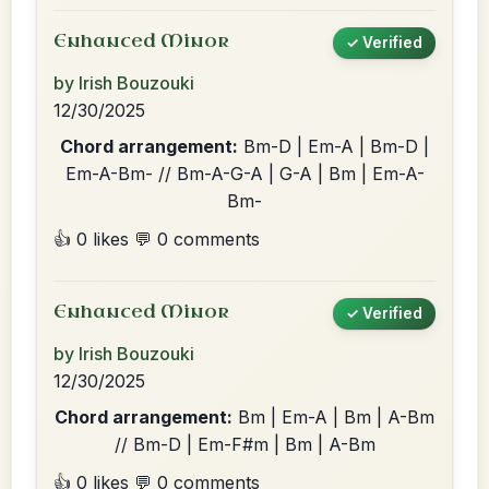
Enhanced Minor
✓ Verified
by Irish Bouzouki
12/30/2025
Chord arrangement:
Bm-D | Em-A | Bm-D |
Em-A-Bm- // Bm-A-G-A | G-A | Bm | Em-A-
Bm-
👍 0 likes
💬 0 comments
Enhanced Minor
✓ Verified
by Irish Bouzouki
12/30/2025
Chord arrangement:
Bm | Em-A | Bm | A-Bm
// Bm-D | Em-F#m | Bm | A-Bm
👍 0 likes
💬 0 comments