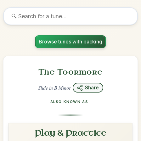
Browse tunes with backing
The Toormore
Slide
in
B Minor
Share
ALSO KNOWN AS
Play & Practice