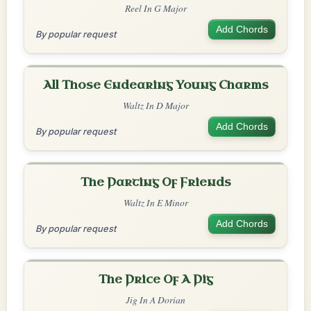
Reel In G Major
Add Chords
By popular request
All Those Endearing Young Charms
Waltz In D Major
Add Chords
By popular request
The Parting Of Friends
Waltz In E Minor
Add Chords
By popular request
The Price Of A Pig
Jig In A Dorian