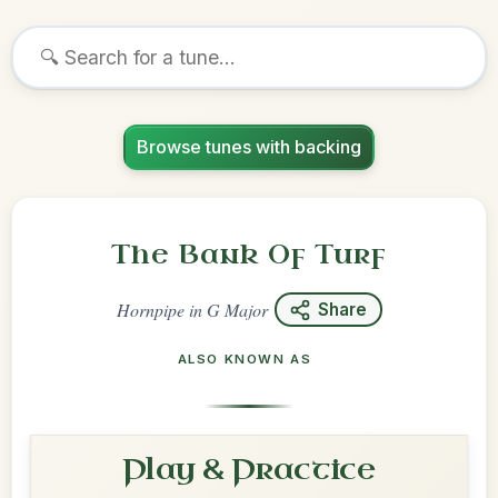
Browse tunes with backing
The Bank Of Turf
Hornpipe
in
G Major
Share
ALSO KNOWN AS
Play & Practice