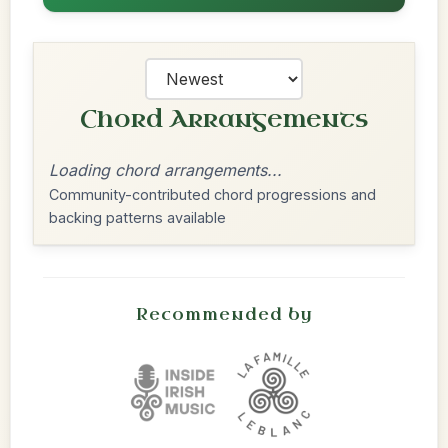
Chord Arrangements
Loading chord arrangements...
Community-contributed chord progressions and
backing patterns available
Recommended by