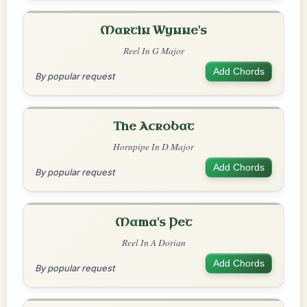
Martin Wynne's
Reel In G Major
Add Chords
By popular request
The Acrobat
Hornpipe In D Major
Add Chords
By popular request
Mama's Pet
Reel In A Dorian
Add Chords
By popular request