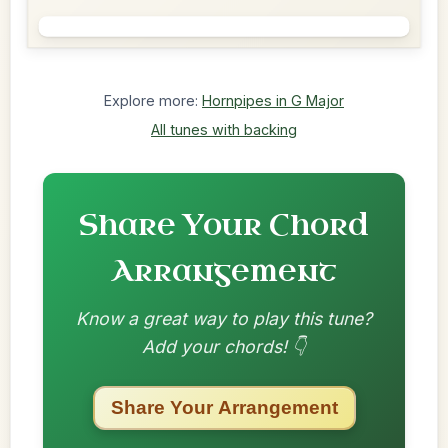
Explore more:
Hornpipes in G Major
All tunes with backing
Share Your Chord
Arrangement
Know a great way to play this tune?
Add your chords! 👇
Share Your Arrangement