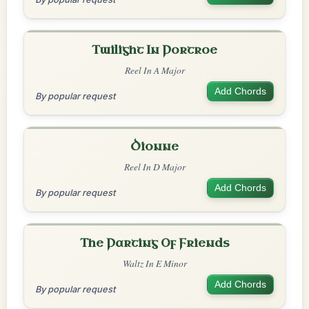
Twilight In Portroe
Reel In A Major
Add Chords
By popular request
Dionne
Reel In D Major
Add Chords
By popular request
The Parting Of Friends
Waltz In E Minor
Add Chords
By popular request