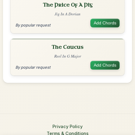
The Price Of A Pig
Jig In A Dorian
Add Chords
By popular request
The Caucus
Reel In G Major
Add Chords
By popular request
Privacy Policy
Terms & Conditions