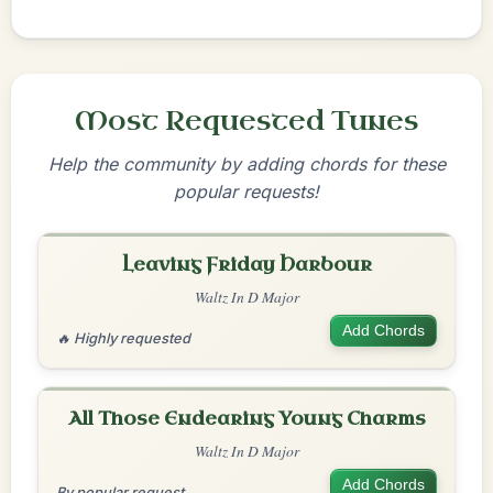
Most Requested Tunes
Help the community by adding chords for these
popular requests!
Leaving Friday Harbour
Waltz In D Major
Add Chords
🔥 Highly requested
All Those Endearing Young Charms
Waltz In D Major
Add Chords
By popular request