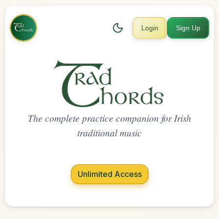
Login
Sign Up
The complete practice companion for Irish
traditional music
Unlimited Access