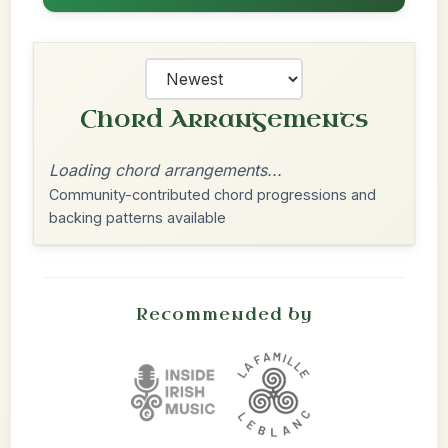
Chord Arrangements
Loading chord arrangements...
Community-contributed chord progressions and
backing patterns available
Recommended by