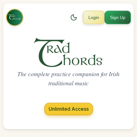
Login
Sign Up
The complete practice companion for Irish
traditional music
Unlimited Access