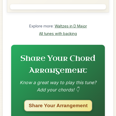
Explore more:
Waltzes in D Major
All tunes with backing
Share Your Chord
Arrangement
Know a great way to play this tune?
Add your chords! 👇
Share Your Arrangement