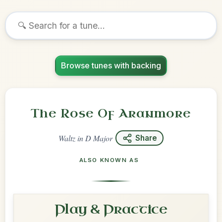
Browse tunes with backing
The Rose Of Aranmore
Waltz
in
D Major
Share
ALSO KNOWN AS
Play & Practice