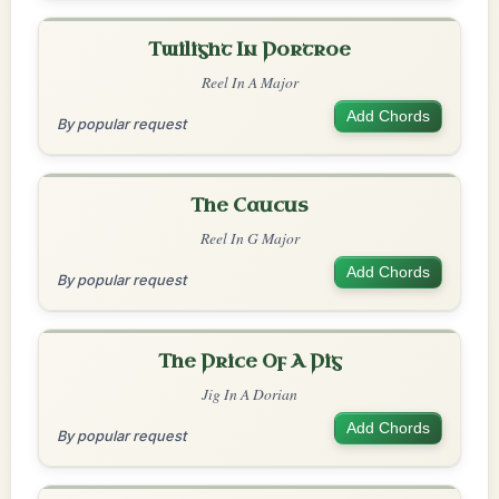
Twilight In Portroe
Reel In A Major
Add Chords
By popular request
The Caucus
Reel In G Major
Add Chords
By popular request
The Price Of A Pig
Jig In A Dorian
Add Chords
By popular request