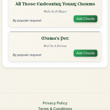
All Those Endearing Young Charms
Waltz In D Major
Add Chords
By popular request
Mama's Pet
Reel In A Dorian
Add Chords
By popular request
Privacy Policy
Terms & Conditions