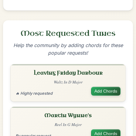
Most Requested Tunes
Help the community by adding chords for these
popular requests!
Leaving Friday Harbour
Waltz In D Major
Add Chords
🔥 Highly requested
Martin Wynne's
Reel In G Major
Add Chords
By popular request