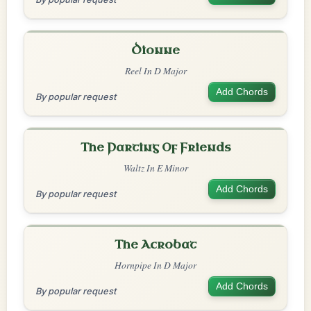
Dionne
Reel In D Major
Add Chords
By popular request
The Parting Of Friends
Waltz In E Minor
Add Chords
By popular request
The Acrobat
Hornpipe In D Major
Add Chords
By popular request