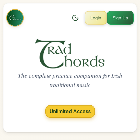
Login
Sign Up
The complete practice companion for Irish
traditional music
Unlimited Access