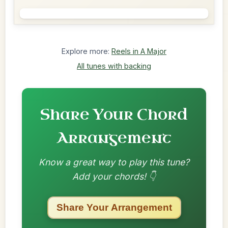
Explore more:
Reels in A Major
All tunes with backing
Share Your Chord
Arrangement
Know a great way to play this tune?
Add your chords! 👇
Share Your Arrangement