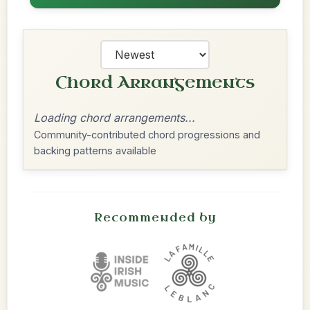
Chord Arrangements
Loading chord arrangements...
Community-contributed chord progressions and
backing patterns available
Recommended by