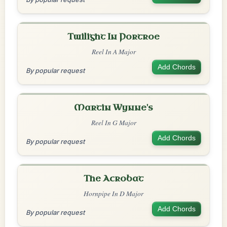
Twilight In Portroe
Reel In A Major
Add Chords
By popular request
Martin Wynne's
Reel In G Major
Add Chords
By popular request
The Acrobat
Hornpipe In D Major
Add Chords
By popular request