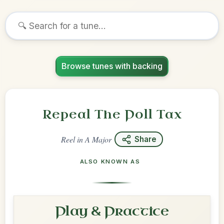
Browse tunes with backing
Repeal The Poll Tax
Reel
in
A Major
Share
ALSO KNOWN AS
Play & Practice