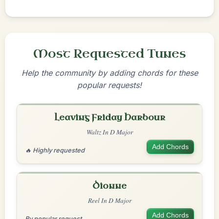
Most Requested Tunes
Help the community by adding chords for these
popular requests!
Leaving Friday Harbour
Waltz In D Major
Add Chords
🔥 Highly requested
Dionne
Reel In D Major
Add Chords
By popular request