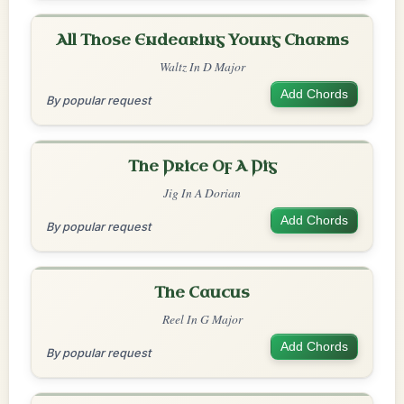
All Those Endearing Young Charms
Waltz In D Major
Add Chords
By popular request
The Price Of A Pig
Jig In A Dorian
Add Chords
By popular request
The Caucus
Reel In G Major
Add Chords
By popular request