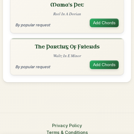
Mama's Pet
Reel In A Dorian
Add Chords
By popular request
The Parting Of Friends
Waltz In E Minor
Add Chords
By popular request
Privacy Policy
Terms & Conditions