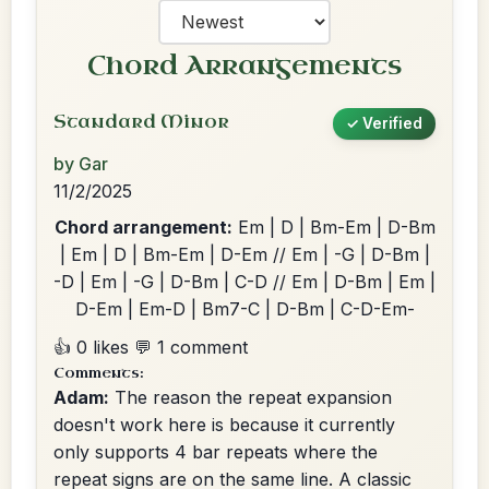
Chord Arrangements
Standard Minor
✓ Verified
by Gar
11/2/2025
Chord arrangement:
Em | D | Bm-Em | D-Bm
| Em | D | Bm-Em | D-Em // Em | -G | D-Bm |
-D | Em | -G | D-Bm | C-D // Em | D-Bm | Em |
D-Em | Em-D | Bm7-C | D-Bm | C-D-Em-
👍 0 likes
💬 1 comment
Comments:
Adam:
The reason the repeat expansion
doesn't work here is because it currently
only supports 4 bar repeats where the
repeat signs are on the same line. A classic