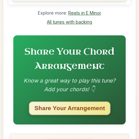
Explore more:
Reels in E Minor
All tunes with backing
Share Your Chord
Arrangement
Know a great way to play this tune?
Add your chords! 👇
Share Your Arrangement