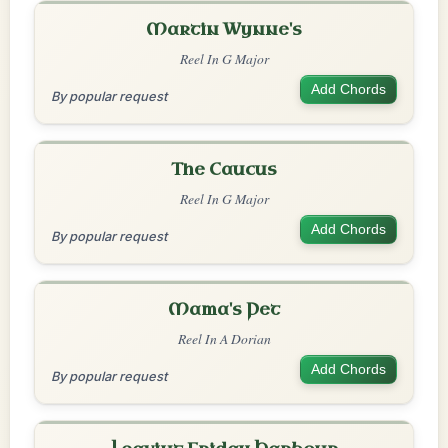
Martin Wynne's
Reel In G Major
Add Chords
By popular request
The Caucus
Reel In G Major
Add Chords
By popular request
Mama's Pet
Reel In A Dorian
Add Chords
By popular request