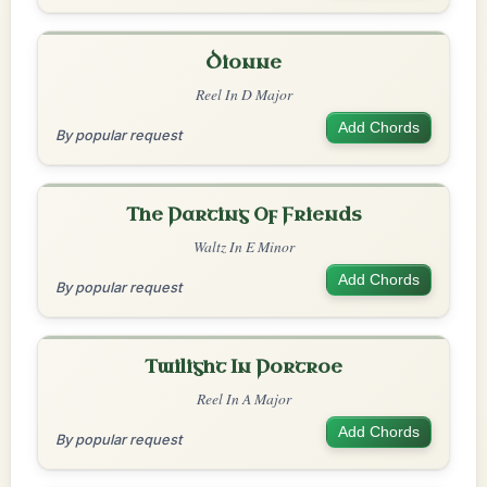
Dionne
Reel In D Major
Add Chords
By popular request
The Parting Of Friends
Waltz In E Minor
Add Chords
By popular request
Twilight In Portroe
Reel In A Major
Add Chords
By popular request