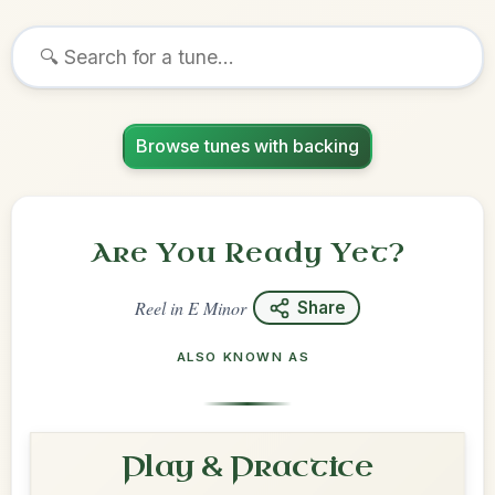
Browse tunes with backing
Are You Ready Yet?
Reel
in
E Minor
Share
ALSO KNOWN AS
Play & Practice