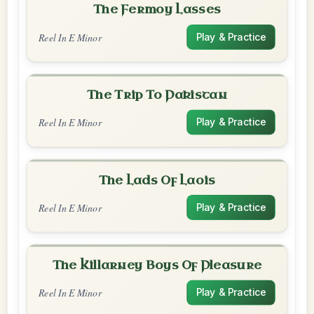
The Fermoy Lasses
Reel In E Minor
Play & Practice
The Trip To Pakistan
Reel In E Minor
Play & Practice
The Lads Of Laois
Reel In E Minor
Play & Practice
The Killarney Boys Of Pleasure
Reel In E Minor
Play & Practice