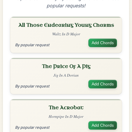
popular requests!
All Those Endearing Young Charms
Waltz In D Major
Add Chords
By popular request
The Price Of A Pig
Jig In A Dorian
Add Chords
By popular request
The Acrobat
Hornpipe In D Major
Add Chords
By popular request