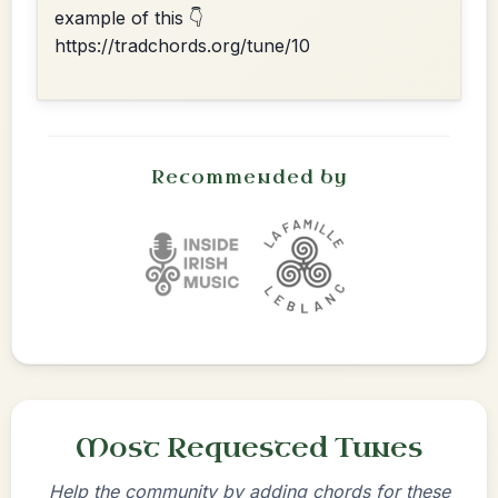
example of this 👇
https://tradchords.org/tune/10
Recommended by
Most Requested Tunes
Help the community by adding chords for these