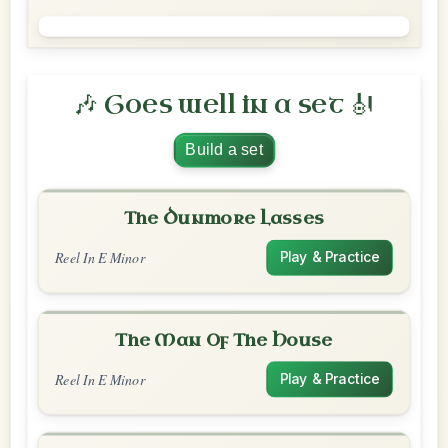
🎶 Goes well in a set 🎻
Build a set
The Dunmore Lasses
Reel In E Minor
Play & Practice
The Man Of The House
Reel In E Minor
Play & Practice