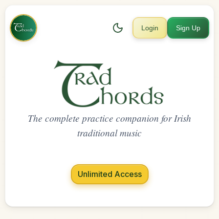
Login
Sign Up
The complete practice companion for Irish
traditional music
Unlimited Access