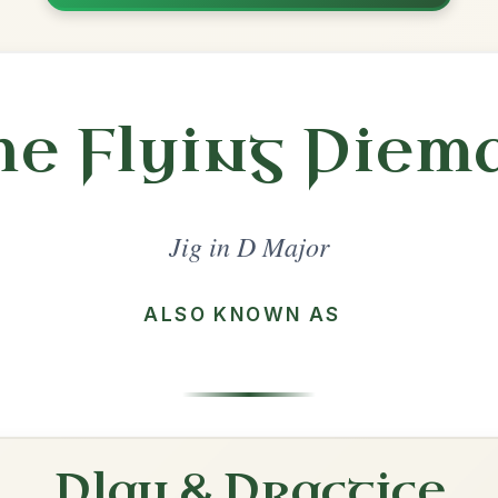
Share
jor
·
All tunes with backing
ord Arrangement
is tune? Add your chords! 👇
 Arrangement