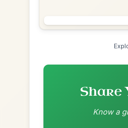
Chord Ar
Loading chord arrangements...
Community-contributed chord progressions a
Recomme