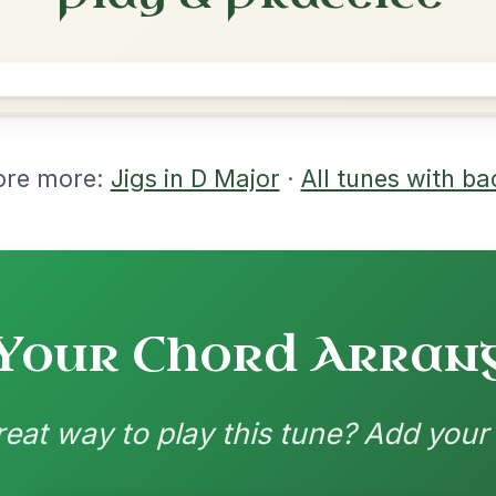
rangements
nd backing patterns available
nded by