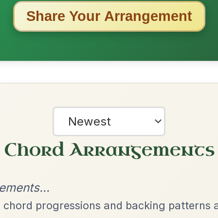
ested Tunes
ords for these popular requests!
Twilight In Portroe
By popular request
Reel In A Major
Add Chords
The Caucus
By popular request
Reel In G Major
Add Chords
The Parting Of
By popular request
Friends
Add Chords