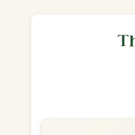
Explore more:
Jigs in D Ma
Share Your Ch
Know a great way to play th
Share Your