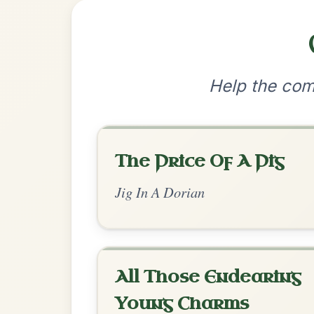
•
Privacy Policy
Terms & C
© 2026 TradChords • The Practice Co
We use cookies to analyse site usage and improve y