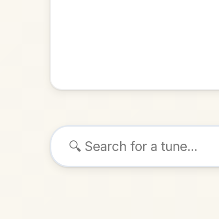
Browse tunes
The Flyi
Jig
in
ALSO K
Play & 