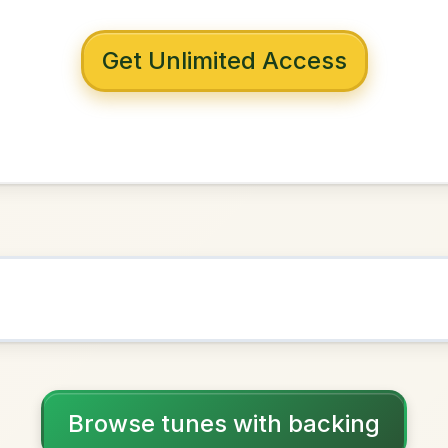
 with backing
ng Pieman
D Major
NOWN AS
Practice