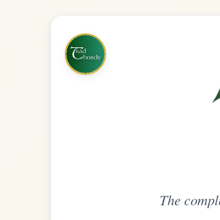
The complete practice compani
Get
Unlimi