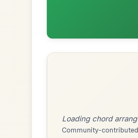
Most Requ
Help the community by adding ch
The Price Of A Pig
By popular request
Jig In A Dorian
Add Chords
All Those Endearing
By popular request
Young Charms
Add Chords
Waltz In D Major
The Acrobat
By popular request
Hornpipe In D Major
Add Chords