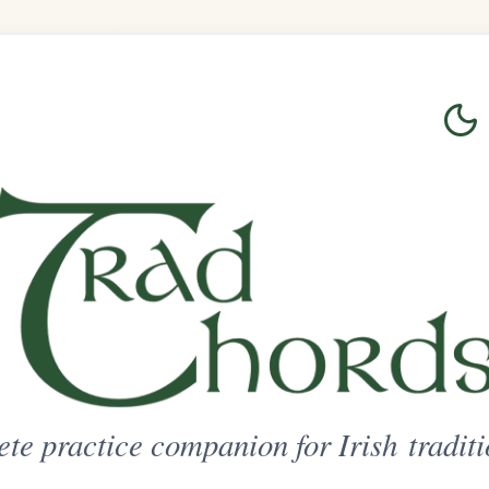
Login
Sign Up
on for Irish traditional music
ted Access