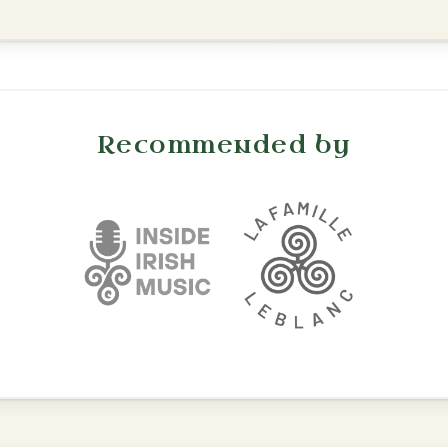
Waltz In E Minor
Leaving Friday
🔥 Highly requested
Harbour
Add Chords
Waltz In D Major
Mama's Pet
By popular request
Reel In A Dorian
Add Chords