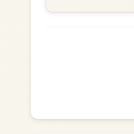
Martin Wynne's
By popular request
Reel In G Major
Add Chords
Dionne
By popular request
Reel In D Major
Add Chords