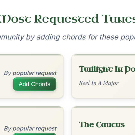
•
onditions
Cookie Settings
mpanion for Irish Traditional Music
?
our experience.
Learn more
Accept
Reject