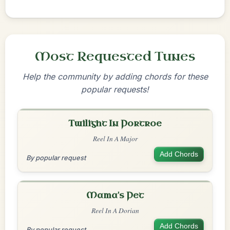
Most Requested Tunes
Help the community by adding chords for these
popular requests!
Twilight In Portroe
Reel In A Major
Add Chords
By popular request
Mama's Pet
Reel In A Dorian
Add Chords
By popular request