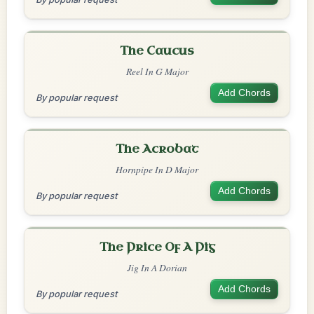
The Caucus
Reel In G Major
Add Chords
By popular request
The Acrobat
Hornpipe In D Major
Add Chords
By popular request
The Price Of A Pig
Jig In A Dorian
Add Chords
By popular request