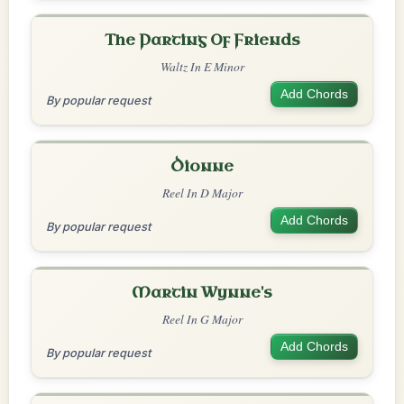
The Parting Of Friends
Waltz In E Minor
Add Chords
By popular request
Dionne
Reel In D Major
Add Chords
By popular request
Martin Wynne's
Reel In G Major
Add Chords
By popular request