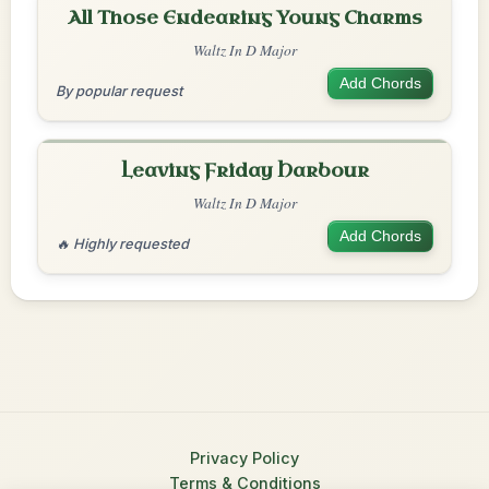
All Those Endearing Young Charms
Waltz In D Major
Add Chords
By popular request
Leaving Friday Harbour
Waltz In D Major
Add Chords
🔥 Highly requested
Privacy Policy
Terms & Conditions