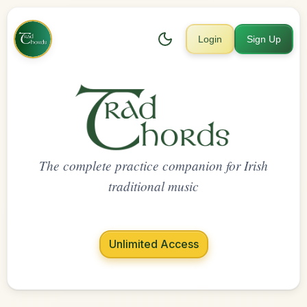
Login
Sign Up
The complete practice companion for Irish
traditional music
Unlimited Access