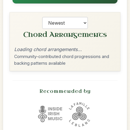
Chord Arrangements
Loading chord arrangements...
Community-contributed chord progressions and
backing patterns available
Recommended by