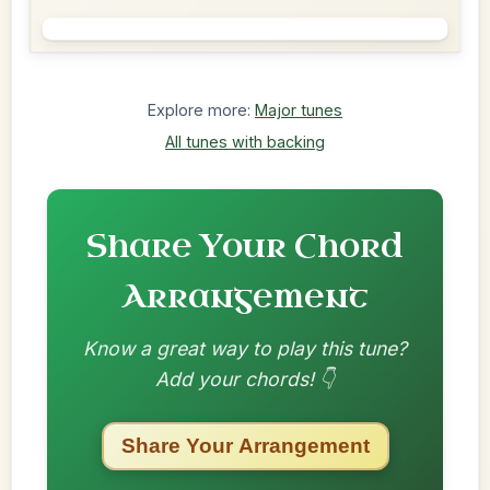
Explore more:
Major tunes
All tunes with backing
Share Your Chord
Arrangement
Know a great way to play this tune?
Add your chords! 👇
Share Your Arrangement