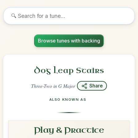
Browse tunes with backing
Dog Leap Stairs
Three-Two
in
G Major
Share
ALSO KNOWN AS
Play & Practice