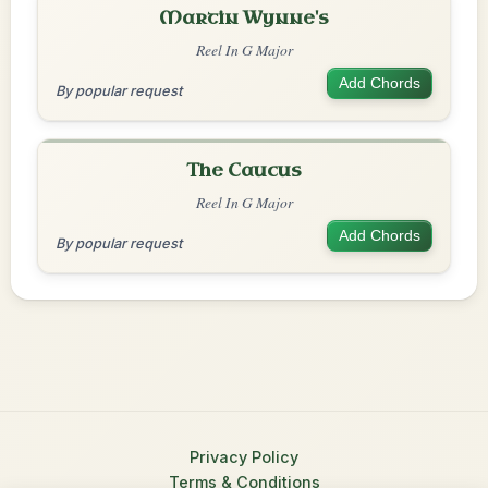
Martin Wynne's
Reel In G Major
Add Chords
By popular request
The Caucus
Reel In G Major
Add Chords
By popular request
Privacy Policy
Terms & Conditions