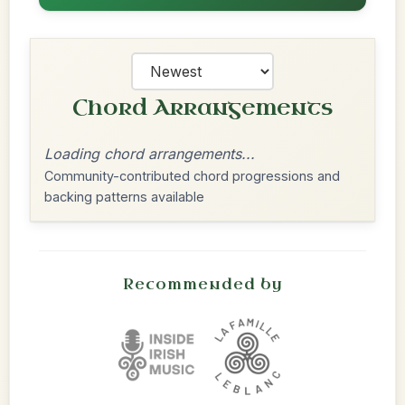
Chord Arrangements
Loading chord arrangements...
Community-contributed chord progressions and
backing patterns available
Recommended by