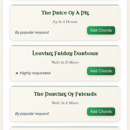
The Price Of A Pig
Jig In A Dorian
Add Chords
By popular request
Leaving Friday Harbour
Waltz In D Major
Add Chords
🔥 Highly requested
The Parting Of Friends
Waltz In E Minor
Add Chords
By popular request