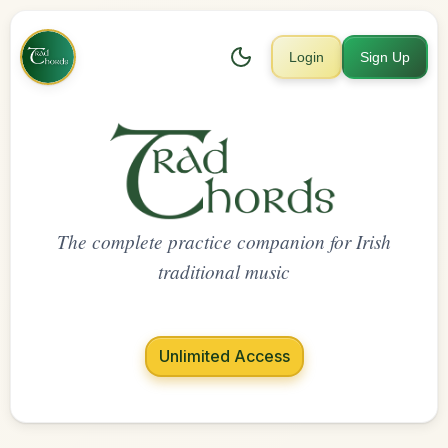
Login
Sign Up
The complete practice companion for Irish
traditional music
Unlimited Access