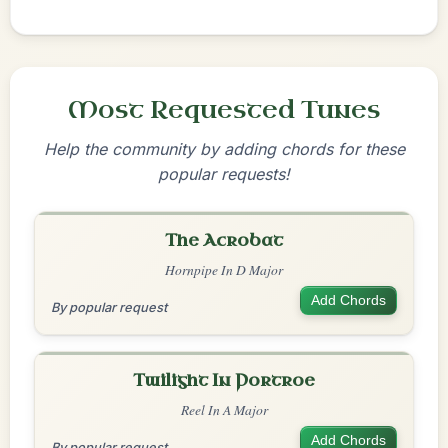
Most Requested Tunes
Help the community by adding chords for these
popular requests!
The Acrobat
Hornpipe In D Major
Add Chords
By popular request
Twilight In Portroe
Reel In A Major
Add Chords
By popular request