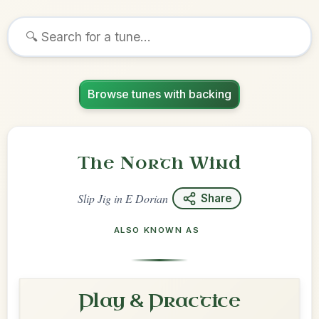
Browse tunes with backing
The North Wind
Slip Jig
in
E Dorian
Share
ALSO KNOWN AS
Play & Practice