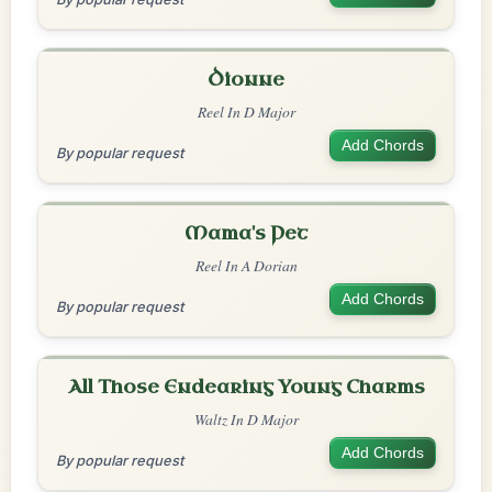
Dionne
Reel In D Major
Add Chords
By popular request
Mama's Pet
Reel In A Dorian
Add Chords
By popular request
All Those Endearing Young Charms
Waltz In D Major
Add Chords
By popular request