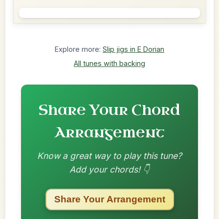
Explore more:
Slip jigs in E Dorian
All tunes with backing
Share Your Chord
Arrangement
Know a great way to play this tune?
Add your chords! 👇
Share Your Arrangement