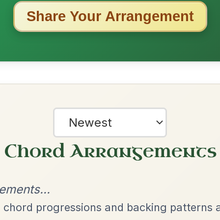
ested Tunes
ords for these popular requests!
All Those Endearing
By popular request
Young Charms
Add Chords
Waltz In D Major
The Caucus
By popular request
Reel In G Major
Add Chords
Mama's Pet
By popular request
Reel In A Dorian
Add Chords