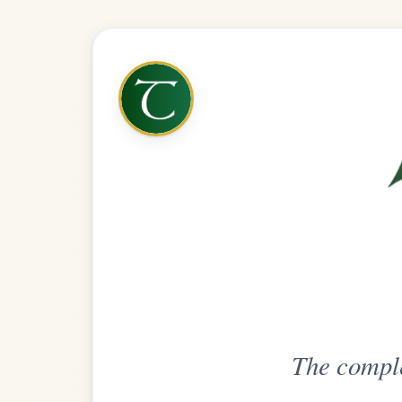
The complete practice compani
Get
Unlimi