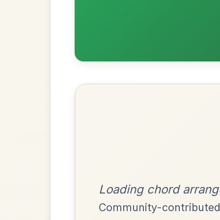
Most Requ
Help the community by adding ch
The Parting Of
By popular request
Friends
Add Chords
Waltz In E Minor
Twilight In Portroe
By popular request
Reel In A Major
Add Chords
The Acrobat
By popular request
Hornpipe In D Major
Add Chords