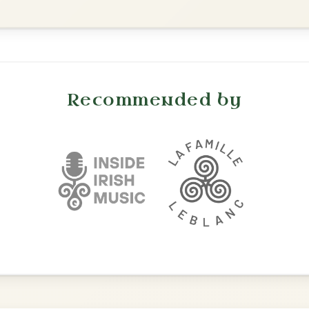
Leaving Friday
🔥 Highly requested
Harbour
Add Chords
Waltz In D Major
The Price Of A Pig
By popular request
Jig In A Dorian
Add Chords