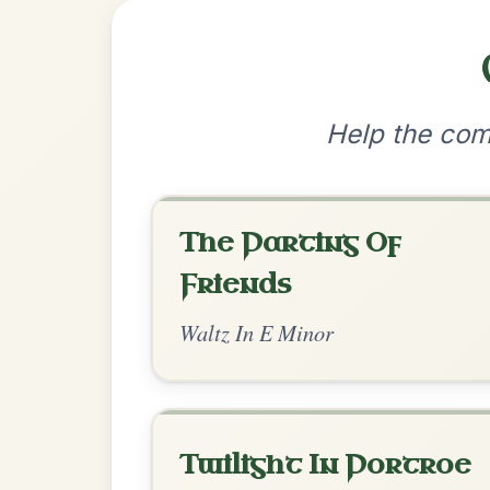
•
Privacy Policy
Terms & C
© 2026 TradChords • The Practice Co
We use cookies to analyse site usage and improve y