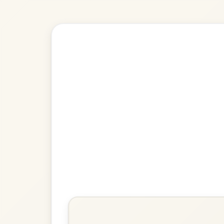
Explore more:
Reels in B M
Share Your Ch
Know a great way to play th
Share Your