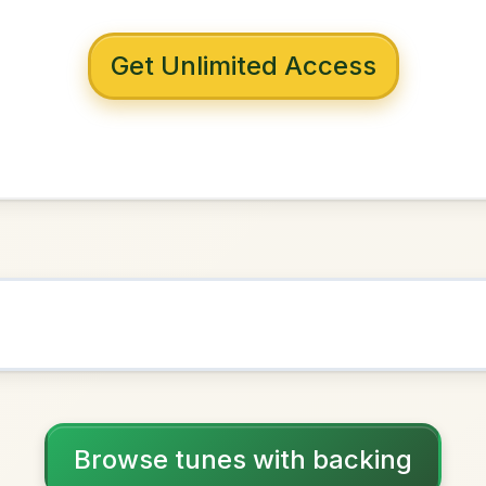
 with backing
uay Pit
B Minor
NOWN AS
Practice