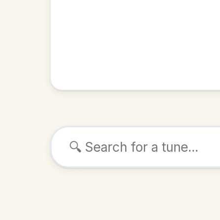
Browse tunes
The Q
Reel
in
ALSO K
Play & 