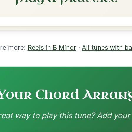
rangements
nd backing patterns available
nded by