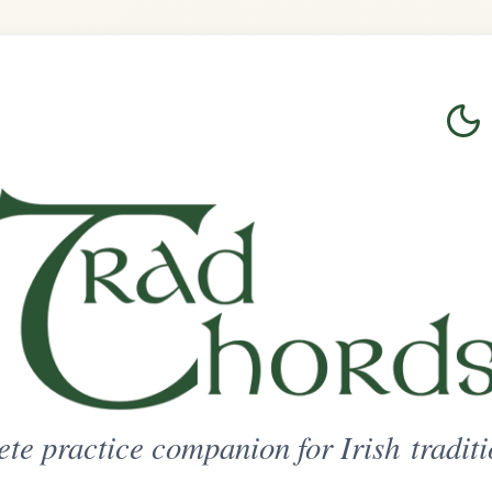
Login
Sign Up
on for Irish traditional music
ted Access