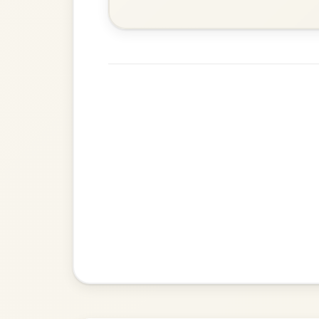
Martin Wynne's
By popular request
Reel In G Major
Add Chords
Dionne
By popular request
Reel In D Major
Add Chords