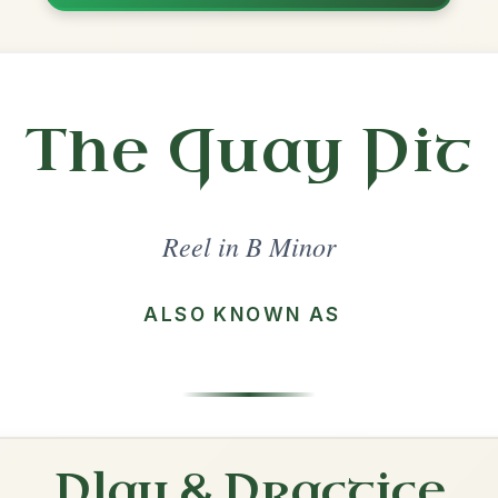
Share
inor
·
All tunes with backing
ord Arrangement
is tune? Add your chords! 👇
 Arrangement