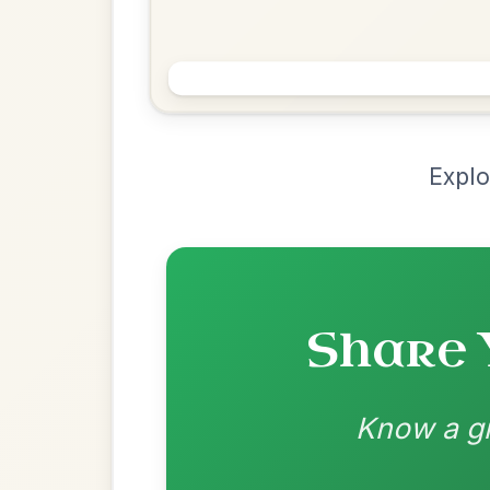
Chord Ar
Loading chord arrangements...
Community-contributed chord progressions a
Recomme