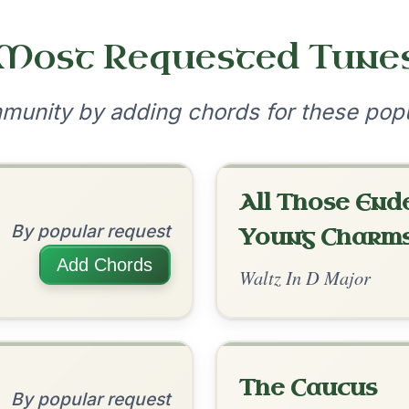
•
onditions
Cookie Settings
mpanion for Irish Traditional Music
?
our experience.
Learn more
Accept
Reject