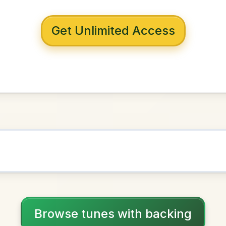
 with backing
om Ennis
 Dorian
NOWN AS
Practice