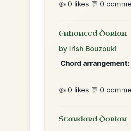
Most Requ
Help the community by adding ch
Martin Wynne's
By popular request
Reel In G Major
Add Chords
The Price Of A Pig
By popular request
Jig In A Dorian
Add Chords
Dionne
By popular request
Reel In D Major
Add Chords