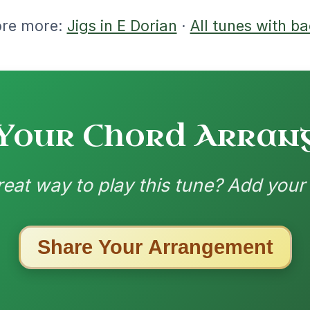
m | Em-D | Bm-Em
3/4/2026
| Em | Em | Em | Em // Em | D | Em | Bm-
| Em-D | Bm-Em
hords in the B-Part. If that's too droney
m the B-Part also in the A-Part.
✓ Verified
10/8/2025