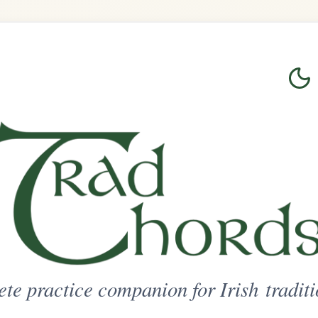
Login
Sign Up
on for Irish traditional music
ted Access