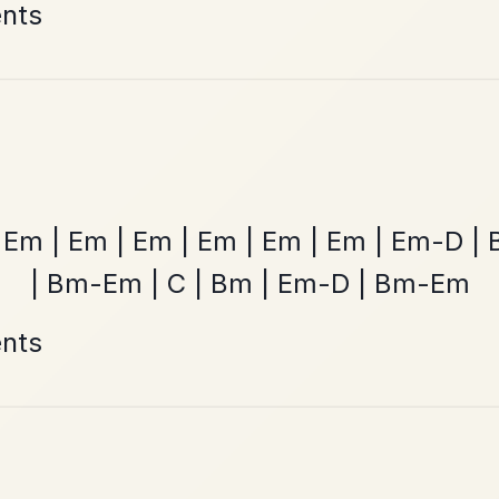
ested Tunes
ords for these popular requests!
All Those Endearing
By popular request
Young Charms
Add Chords
Waltz In D Major
The Caucus
By popular request
Reel In G Major
Add Chords
Mama's Pet
By popular request
Reel In A Dorian
Add Chords