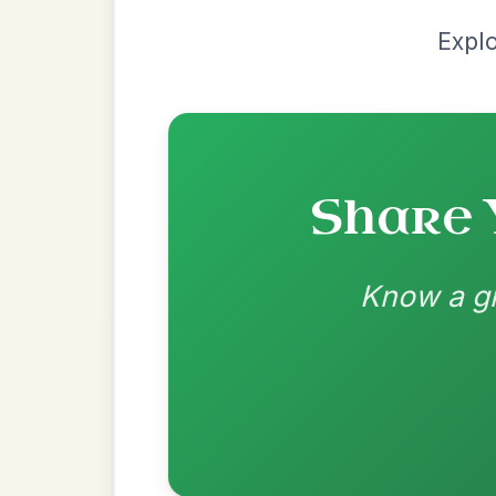
| Bm-Em | C | B
👍 0 likes
💬 0 comments
Standard Dorian
by Irish Bouzouki
Chord arrangement:
Em | Em | Em | Em 
Em | Em | Bm 
Lets drone the A-Part and put some more c
for you you could play the last 2 bars fro
👍 0 likes
💬 0 comments
Standard Dorian
by Ian Hughes