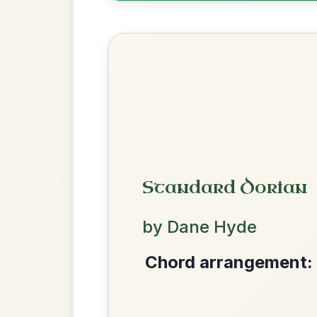
Chord arrangement:
G-D | Em-D | G-D | 
| G-A7 | D-Em | 
👍 0 likes
💬 0 comments
Recomme
We use cookies to analyse site usage and improve y