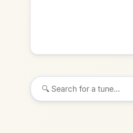
Browse tunes
Young T
Jig
in
E
ALSO K
Play & 