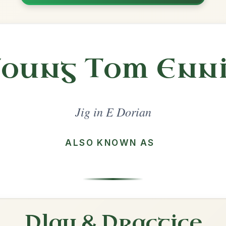
Share
l in a set 🎻
 a set
Gallagher's Frolics
Jig In E Dorian
Play & Practice
Whelan's
Jig In E Dorian
Play & Practice