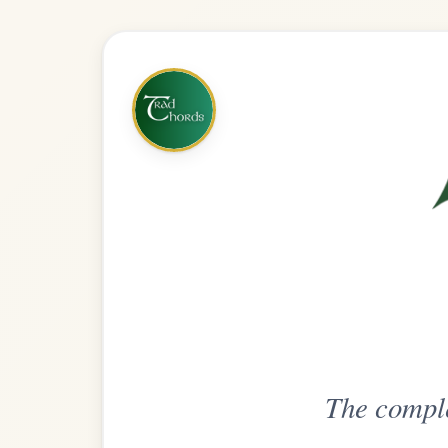
The complete practice compani
Get
Unlimi