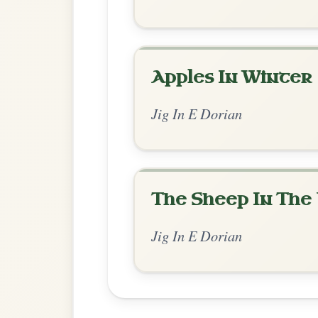
Chord Ar
Standard Dorian
by Dane Hyde
Chord arrangement:
Em | Em-D | Em | D 
D | Em | E
👍 0 likes
💬 0 comments
Enhanced Dorian
by Irish Bouzouki
Chord arrangement:
Em | Em | Em | Em 