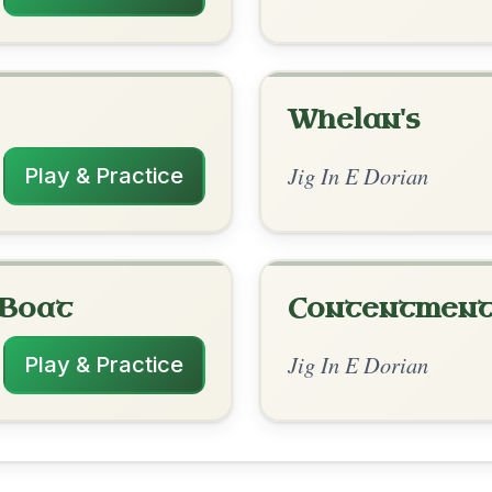
rangements
✓ Verified
2/21/2026
| Em | Em-D | Em | D // Em | Em-D | Em |
m-D | Em | D
3/4/2026
| Em | Em | Em-D | Bm-Em // Em | D | Em