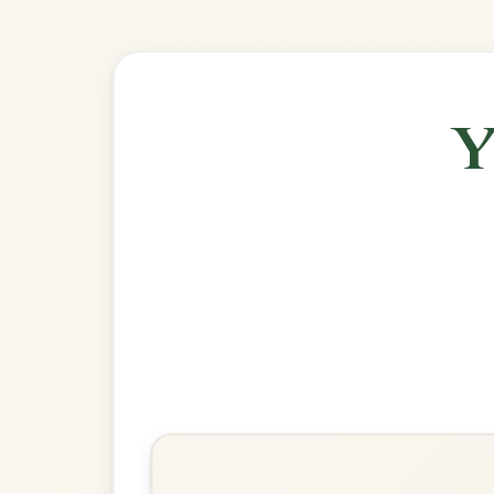
🎶 Goes wel
Build
Morrison's
Jig In E Dorian
Play & Practice
Apples In Winter
Jig In E Dorian
Play & Practice