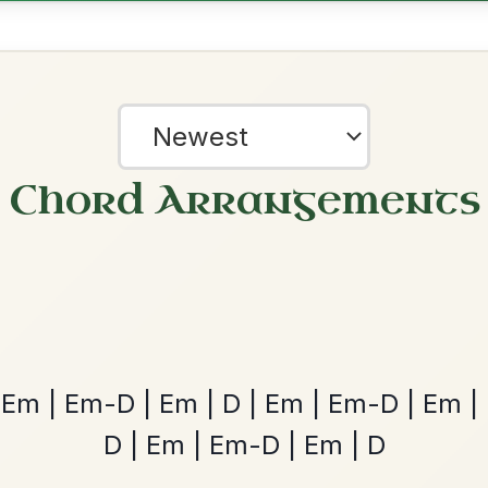
Em | G-D | Em-D | G-D | Em7 // G-A7 | D
D-A7 | D | G | Em7
nded by
?
our experience.
Learn more
Accept
Reject