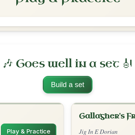
Contentment Is Wealth
Jig In E Dorian
Play & Practice
rian
·
All tunes with backing
ord Arrangement
is tune? Add your chords! 👇
 Arrangement