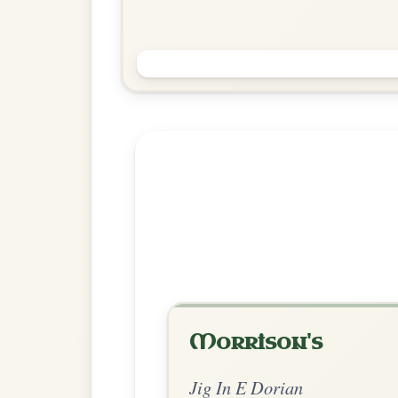
The Sheep In The Boat
Jig In E Dorian
Play & Practice
Explore more:
Jigs in E Do
Share Your Ch
Know a great way to play th
Share Your