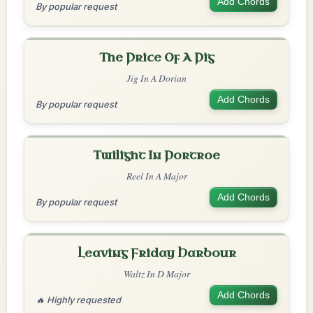
Add Chords
By popular request
The Price Of A Pig
Jig In A Dorian
Add Chords
By popular request
Twilight In Portroe
Reel In A Major
Add Chords
By popular request
Leaving Friday Harbour
Waltz In D Major
Add Chords
🔥 Highly requested