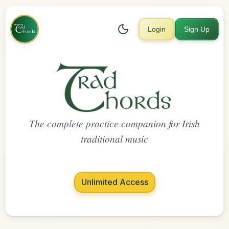
Login
Sign Up
The complete practice companion for Irish
traditional music
Unlimited Access