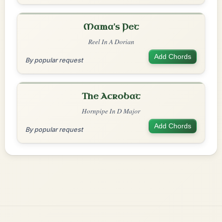
Mama's Pet
Reel In A Dorian
Add Chords
By popular request
The Acrobat
Hornpipe In D Major
Add Chords
By popular request