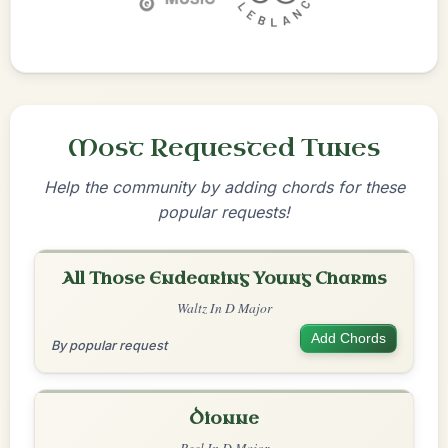
Most Requested Tunes
Help the community by adding chords for these
popular requests!
All Those Endearing Young Charms
Waltz In D Major
Add Chords
By popular request
Dionne
Reel In D Major