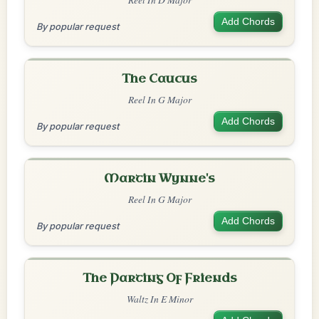
Add Chords
By popular request
The Caucus
Reel In G Major
Add Chords
By popular request
Martin Wynne's
Reel In G Major
Add Chords
By popular request
The Parting Of Friends
Waltz In E Minor