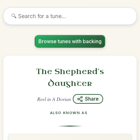
Browse tunes with backing
The Shepherd's
Daughter
Reel
in
A Dorian
Share
ALSO KNOWN AS