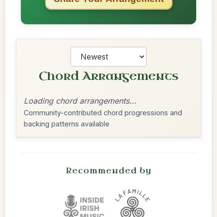
Chord Arrangements
Loading chord arrangements...
Community-contributed chord progressions and
backing patterns available
Recommended by