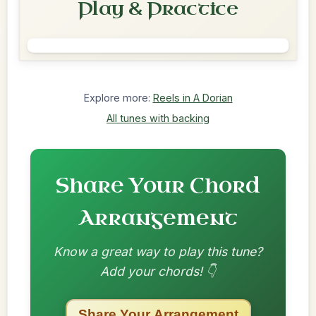
Play & Practice
Explore more:
Reels in A Dorian
All tunes with backing
Share Your Chord
Arrangement
Know a great way to play this tune?
Add your chords! 👇
Share Your Arrangement