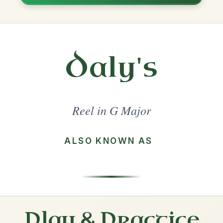
Share
ajor
·
All tunes with backing
ord Arrangement
is tune? Add your chords! 👇
 Arrangement