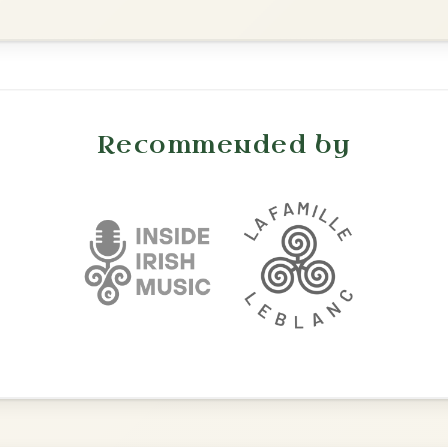
Mama's Pet
By popular request
Reel In A Dorian
Add Chords
All Those Endearing
By popular request
Young Charms
Add Chords
Waltz In D Major