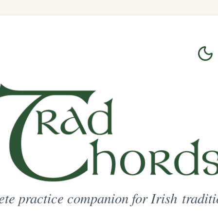
Login
Sign Up
on for Irish traditional music
ted Access