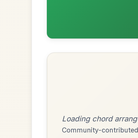
Most Requ
Help the community by adding ch
The Caucus
By popular request
Reel In G Major
Add Chords
Twilight In Portroe
By popular request
Reel In A Major
Add Chords
Dionne
By popular request
Reel In D Major
Add Chords