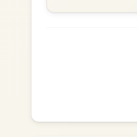
Leaving Friday
🔥 Highly requested
Harbour
Add Chords
Waltz In D Major
The Parting Of
By popular request
Friends
Add Chords
Waltz In E Minor