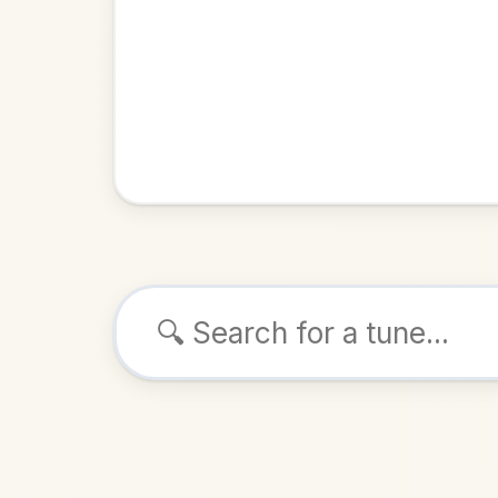
Browse tunes
Dal
Reel
in
ALSO K
Play & 