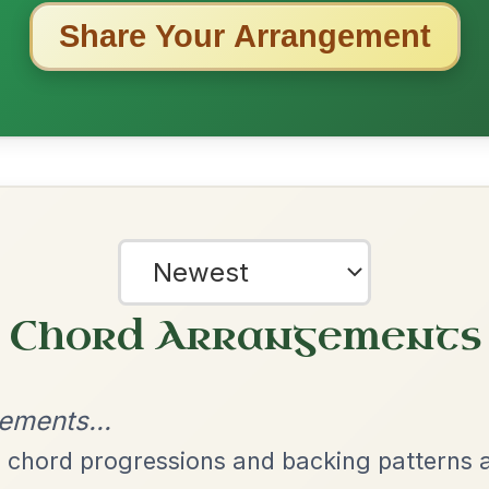
ested Tunes
ords for these popular requests!
Martin Wynne's
By popular request
Reel In G Major
Add Chords
The Acrobat
By popular request
Hornpipe In D Major
Add Chords
The Price Of A Pig
By popular request
Jig In A Dorian
Add Chords