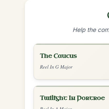
•
Privacy Policy
Terms & C
© 2026 TradChords • The Practice Co
We use cookies to analyse site usage and improve y