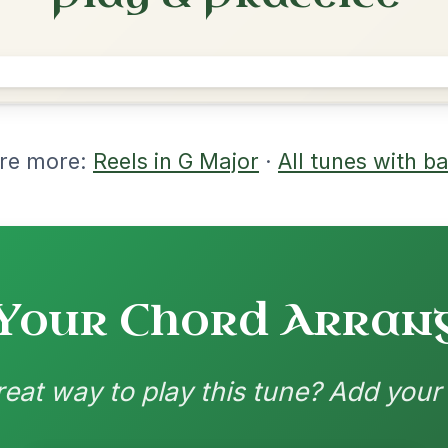
rangements
nd backing patterns available
nded by