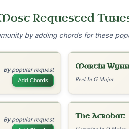
•
onditions
Cookie Settings
mpanion for Irish Traditional Music
?
our experience.
Learn more
Accept
Reject