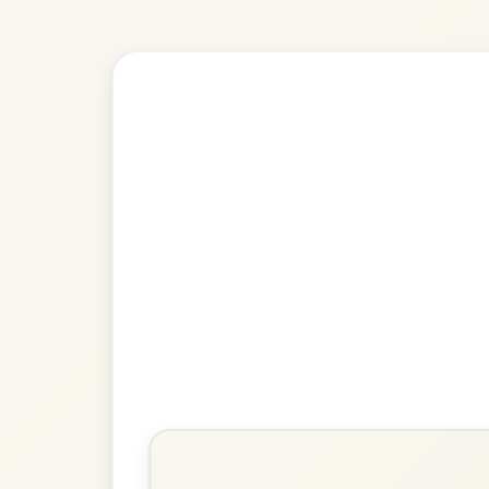
Explore more:
Reels in G M
Share Your Ch
Know a great way to play th
Share Your