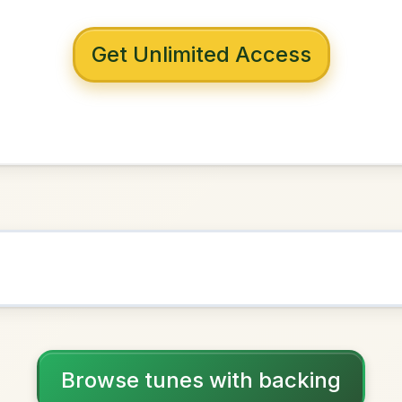
 with backing
y's
G Major
NOWN AS
Practice