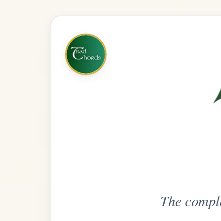
The complete practice compani
Get
Unlimi