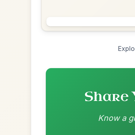
Chord Ar
Loading chord arrangements...
Community-contributed chord progressions a
Recomme