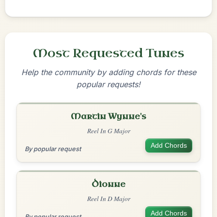
Most Requested Tunes
Help the community by adding chords for these
popular requests!
Martin Wynne's
Reel In G Major
Add Chords
By popular request
Dionne
Reel In D Major
Add Chords
By popular request