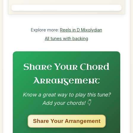
Explore more:
Reels in D Mixolydian
All tunes with backing
Share Your Chord
Arrangement
Know a great way to play this tune?
Add your chords! 👇
Share Your Arrangement