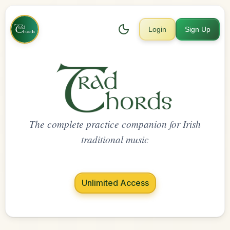
Login
Sign Up
The complete practice companion for Irish
traditional music
Unlimited Access