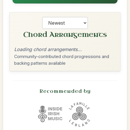
Chord Arrangements
Loading chord arrangements...
Community-contributed chord progressions and
backing patterns available
Recommended by