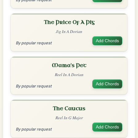
The Price Of A Pig
Jig In A Dorian
Add Chords
By popular request
Mama's Pet
Reel In A Dorian
Add Chords
By popular request
The Caucus
Reel In G Major
Add Chords
By popular request