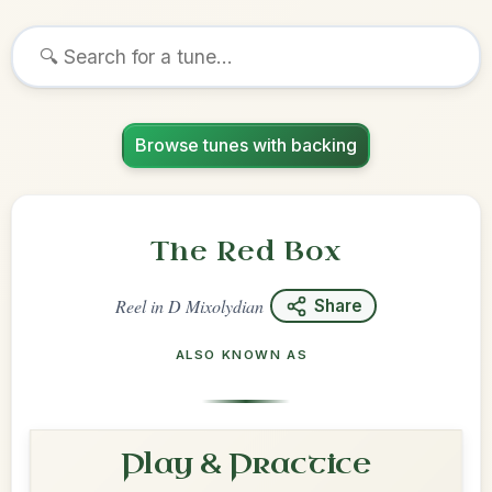
Browse tunes with backing
The Red Box
Reel
in
D Mixolydian
Share
ALSO KNOWN AS
Play & Practice