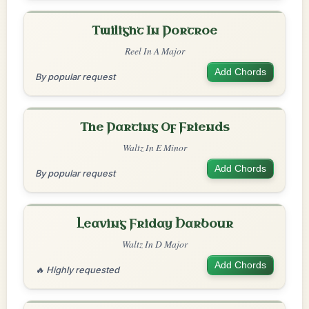
Twilight In Portroe
Reel In A Major
Add Chords
By popular request
The Parting Of Friends
Waltz In E Minor
Add Chords
By popular request
Leaving Friday Harbour
Waltz In D Major
Add Chords
🔥 Highly requested