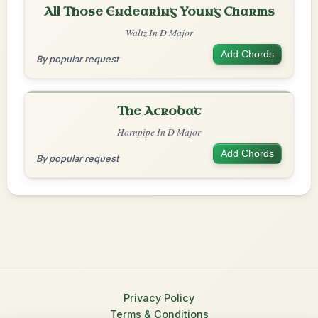
All Those Endearing Young Charms
Waltz In D Major
Add Chords
By popular request
The Acrobat
Hornpipe In D Major
Add Chords
By popular request
Privacy Policy
Terms & Conditions