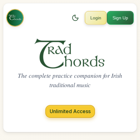
Login
Sign Up
The complete practice companion for Irish
traditional music
Unlimited Access