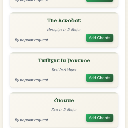
The Acrobat
Hornpipe In D Major
Add Chords
By popular request
Twilight In Portroe
Reel In A Major
Add Chords
By popular request
Dionne
Reel In D Major
Add Chords
By popular request