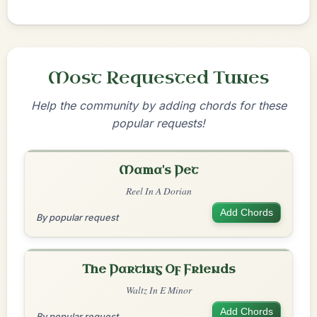
Most Requested Tunes
Help the community by adding chords for these
popular requests!
Mama's Pet
Reel In A Dorian
Add Chords
By popular request
The Parting Of Friends
Waltz In E Minor
Add Chords
By popular request