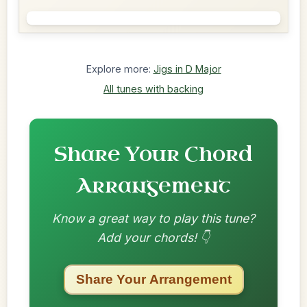
Explore more:
Jigs in D Major
All tunes with backing
Share Your Chord
Arrangement
Know a great way to play this tune?
Add your chords! 👇
Share Your Arrangement