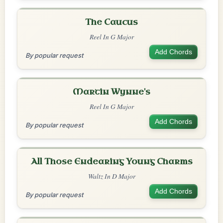
The Caucus
Reel In G Major
Add Chords
By popular request
Martin Wynne's
Reel In G Major
Add Chords
By popular request
All Those Endearing Young Charms
Waltz In D Major
Add Chords
By popular request