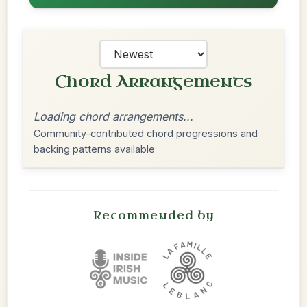
Chord Arrangements
Loading chord arrangements...
Community-contributed chord progressions and
backing patterns available
Recommended by