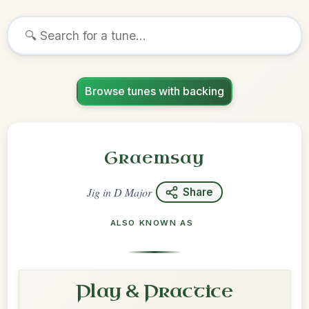
Browse tunes with backing
Graemsay
Jig
in
D Major
Share
ALSO KNOWN AS
Play & Practice