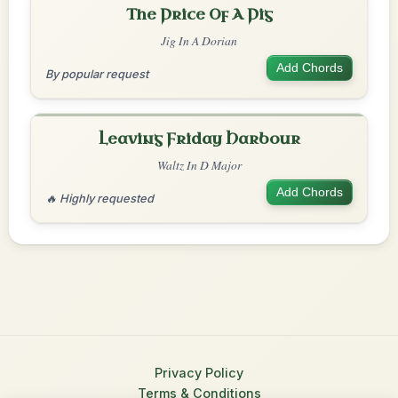
The Price Of A Pig
Jig In A Dorian
Add Chords
By popular request
Leaving Friday Harbour
Waltz In D Major
Add Chords
🔥 Highly requested
Privacy Policy
Terms & Conditions