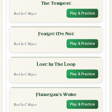
The Tempest
Reel In C Major
Play & Practice
Forget Me Not
Reel In C Major
Play & Practice
Lost In The Loop
Reel In C Major
Play & Practice
Finnegan's Wake
Reel In C Major
Play & Practice