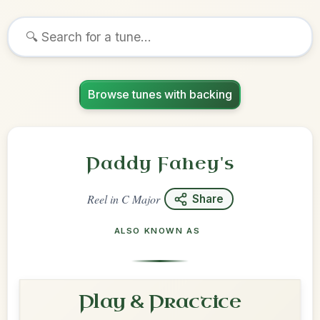
Browse tunes with backing
Paddy Fahey's
Reel
in
C Major
Share
ALSO KNOWN AS
Play & Practice