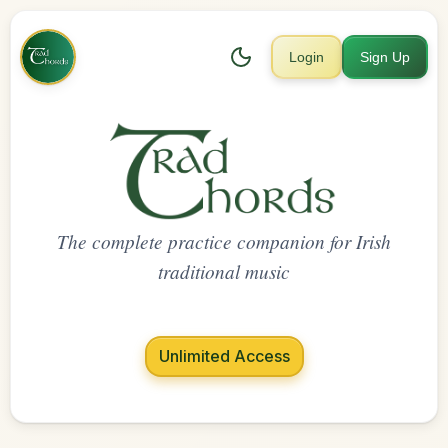
Login
Sign Up
The complete practice companion for Irish
traditional music
Unlimited Access