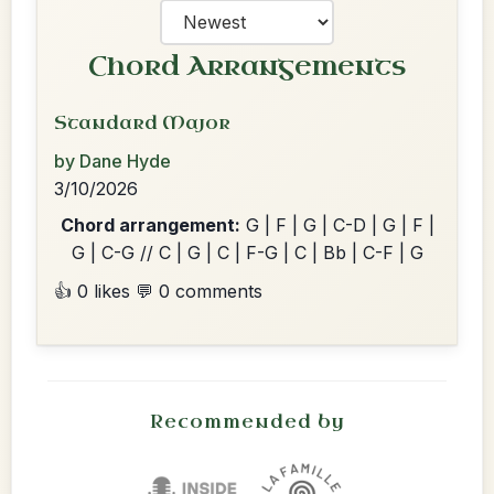
Chord Arrangements
Standard Major
by Dane Hyde
3/10/2026
Chord arrangement:
G | F | G | C-D | G | F |
G | C-G // C | G | C | F-G | C | Bb | C-F | G
👍 0 likes
💬 0 comments
Recommended by