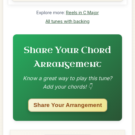
Explore more:
Reels in C Major
All tunes with backing
Share Your Chord
Arrangement
Know a great way to play this tune?
Add your chords! 👇
Share Your Arrangement