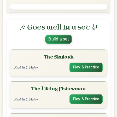
🎶 Goes well in a set 🎻
Build a set
The Skylark
Reel In C Major
Play & Practice
The Lilting Fisherman
Reel In C Major
Play & Practice