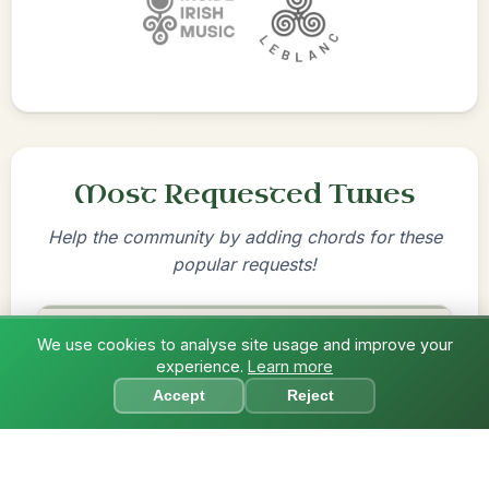
Most Requested Tunes
Help the community by adding chords for these
popular requests!
The Price Of A Pig
We use cookies to analyse site usage and improve your
experience.
Learn more
Jig In A Dorian
?
Accept
Reject
Add Chords
By popular request