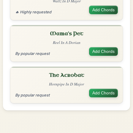
Waltz In D Major
Add Chords
🔥 Highly requested
Mama's Pet
Reel In A Dorian
Add Chords
By popular request
The Acrobat
Hornpipe In D Major
Add Chords
By popular request