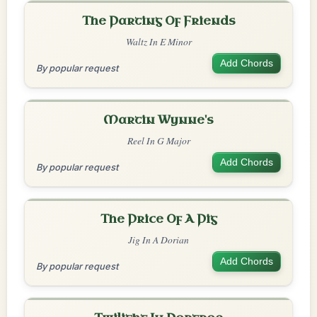
The Parting Of Friends
Waltz In E Minor
Add Chords
By popular request
Martin Wynne's
Reel In G Major
Add Chords
By popular request
The Price Of A Pig
Jig In A Dorian
Add Chords
By popular request