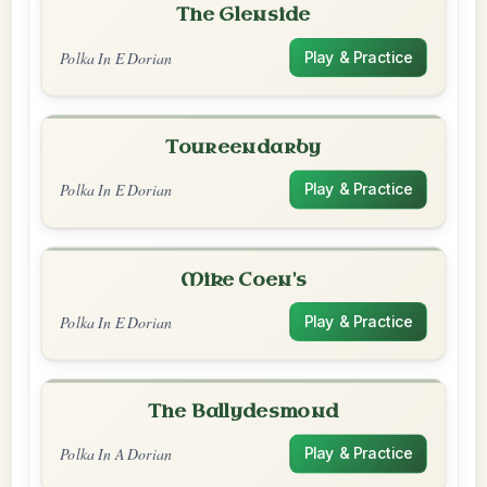
The Glenside
Polka In E Dorian
Play & Practice
Toureendarby
Polka In E Dorian
Play & Practice
Mike Coen's
Polka In E Dorian
Play & Practice
The Ballydesmond
Polka In A Dorian
Play & Practice