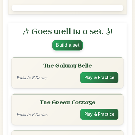
🎶 Goes well in a set 🎻
Build a set
The Galway Belle
Polka In E Dorian
Play & Practice
The Green Cottage
Polka In E Dorian
Play & Practice