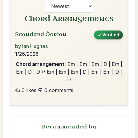
Chord Arrangements
Standard Dorian
✓ Verified
by Ian Hughes
1/26/2026
Chord arrangement:
Em | Em | Em | D | Em |
Em | D | D // Em | Em | Em | D | Em | Em | D |
D
👍 0 likes
💬 0 comments
Recommended by