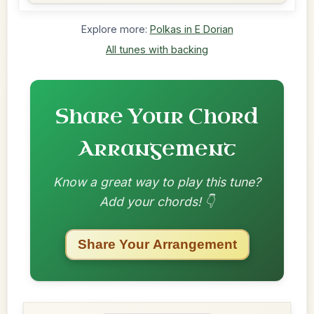
Explore more:
Polkas in E Dorian
All tunes with backing
Share Your Chord
Arrangement
Know a great way to play this tune?
Add your chords! 👇
Share Your Arrangement