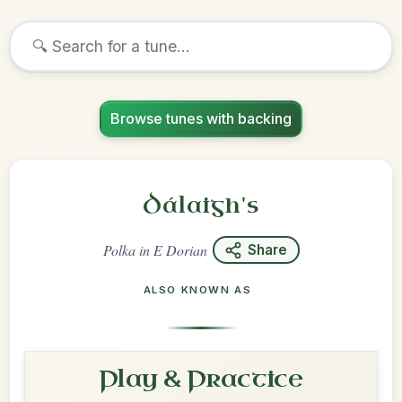
Browse tunes with backing
Dálaigh's
Polka
in
E Dorian
Share
ALSO KNOWN AS
Play & Practice