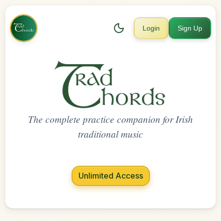
Login
Sign Up
The complete practice companion for Irish
traditional music
Unlimited Access