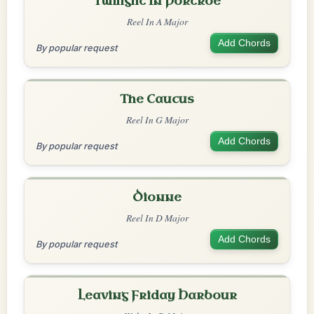
Twilight In Portroe
Reel In A Major
Add Chords
By popular request
The Caucus
Reel In G Major
Add Chords
By popular request
Dionne
Reel In D Major
Add Chords
By popular request
Leaving Friday Harbour