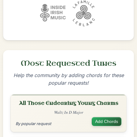
Most Requested Tunes
Help the community by adding chords for these
popular requests!
All Those Endearing Young Charms
Waltz In D Major
Add Chords
By popular request