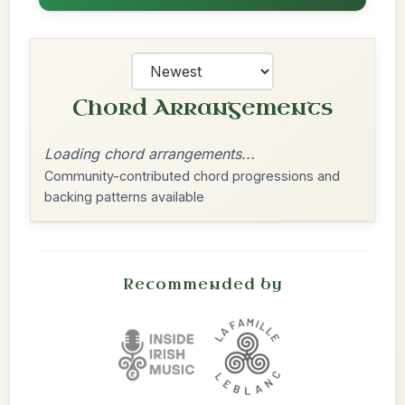
Chord Arrangements
Loading chord arrangements...
Community-contributed chord progressions and
backing patterns available
Recommended by