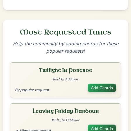
Most Requested Tunes
Help the community by adding chords for these
popular requests!
Twilight In Portroe
Reel In A Major
Add Chords
By popular request
Leaving Friday Harbour
Waltz In D Major
Add Chords
🔥 Highly requested