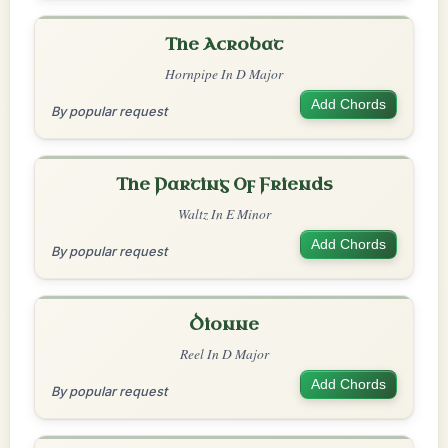
The Acrobat
Hornpipe In D Major
Add Chords
By popular request
The Parting Of Friends
Waltz In E Minor
Add Chords
By popular request
Dionne
Reel In D Major
Add Chords
By popular request