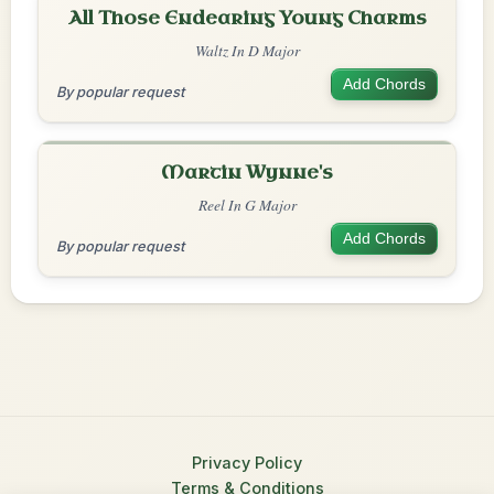
All Those Endearing Young Charms
Waltz In D Major
Add Chords
By popular request
Martin Wynne's
Reel In G Major
Add Chords
By popular request
Privacy Policy
Terms & Conditions