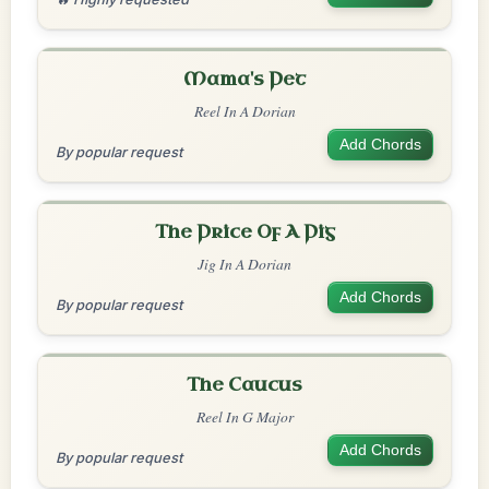
Mama's Pet
Reel In A Dorian
Add Chords
By popular request
The Price Of A Pig
Jig In A Dorian
Add Chords
By popular request
The Caucus
Reel In G Major
Add Chords
By popular request