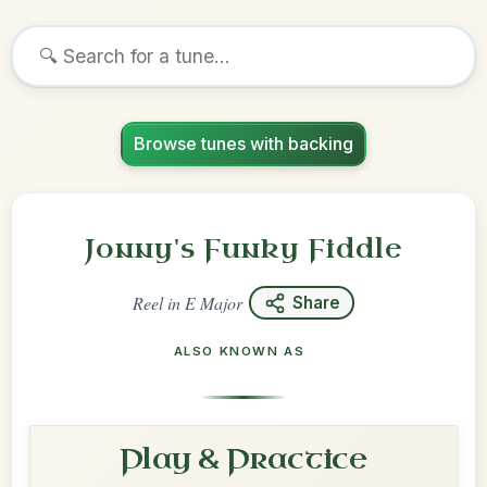
Browse tunes with backing
Jonny's Funky Fiddle
Reel
in
E Major
Share
ALSO KNOWN AS
Play & Practice