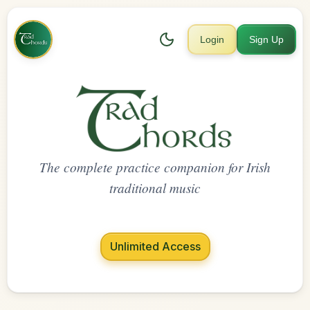
Login
Sign Up
The complete practice companion for Irish
traditional music
Unlimited Access