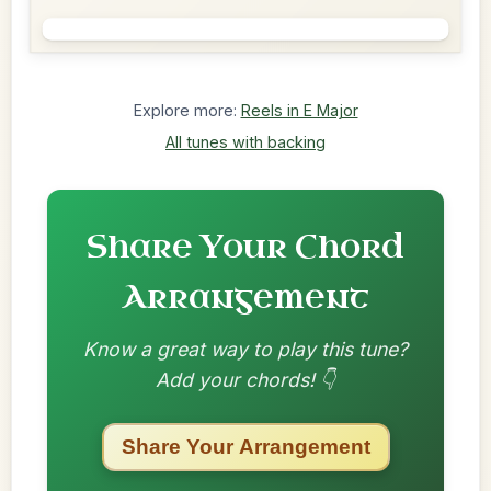
Explore more:
Reels in E Major
All tunes with backing
Share Your Chord
Arrangement
Know a great way to play this tune?
Add your chords! 👇
Share Your Arrangement