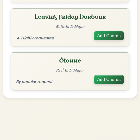
Leaving Friday Harbour
Waltz In D Major
Add Chords
🔥 Highly requested
Dionne
Reel In D Major
Add Chords
By popular request