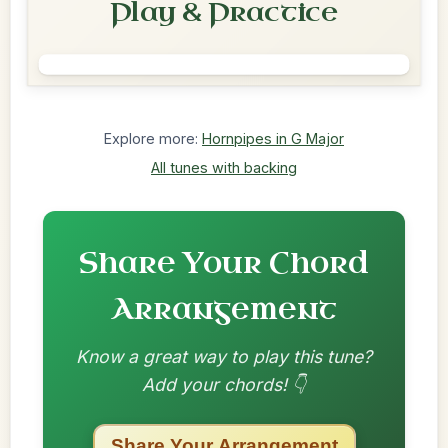
Play & Practice
Explore more:
Hornpipes in G Major
All tunes with backing
Share Your Chord
Arrangement
Know a great way to play this tune?
Add your chords! 👇
Share Your Arrangement