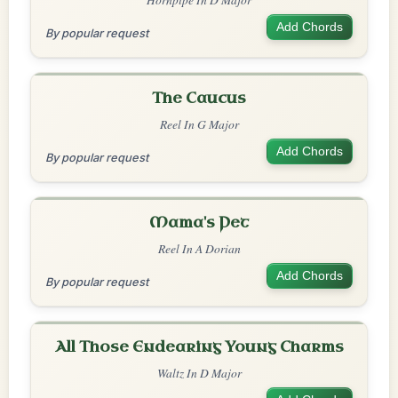
Add Chords
By popular request
The Caucus
Reel In G Major
Add Chords
By popular request
Mama's Pet
Reel In A Dorian
Add Chords
By popular request
All Those Endearing Young Charms
Waltz In D Major