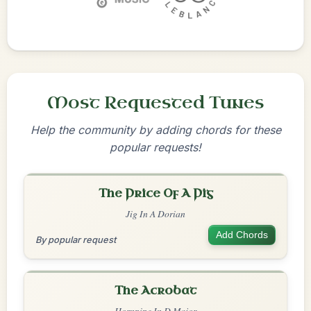
Most Requested Tunes
Help the community by adding chords for these
popular requests!
The Price Of A Pig
Jig In A Dorian
Add Chords
By popular request
The Acrobat
Hornpipe In D Major