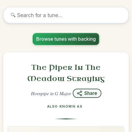
Browse tunes with backing
The Piper In The
Meadow Straying
Hornpipe
in
G Major
Share
ALSO KNOWN AS