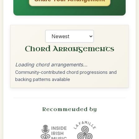
Chord Arrangements
Loading chord arrangements...
Community-contributed chord progressions and
backing patterns available
Recommended by