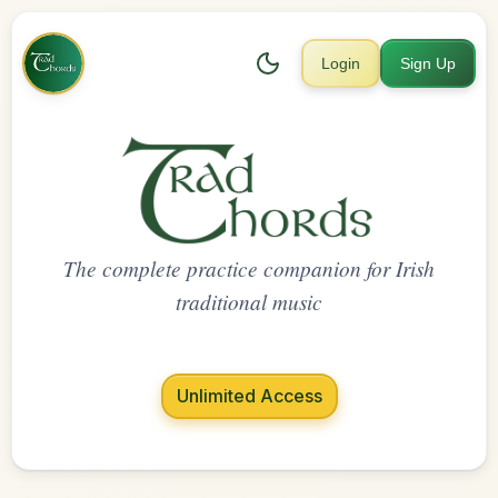
Login
Sign Up
The complete practice companion for Irish
traditional music
Unlimited Access