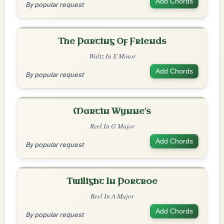
Add Chords
By popular request
The Parting Of Friends
Waltz In E Minor
Add Chords
By popular request
Martin Wynne's
Reel In G Major
Add Chords
By popular request
Twilight In Portroe
Reel In A Major
Add Chords
By popular request