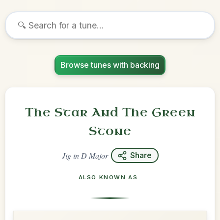
Browse tunes with backing
The Star And The Green
Stone
Jig
in
D Major
Share
ALSO KNOWN AS