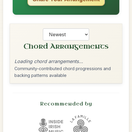
Chord Arrangements
Loading chord arrangements...
Community-contributed chord progressions and
backing patterns available
Recommended by