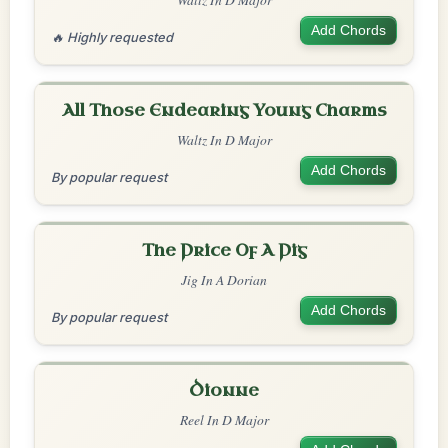
Add Chords
🔥 Highly requested
All Those Endearing Young Charms
Waltz In D Major
Add Chords
By popular request
The Price Of A Pig
Jig In A Dorian
Add Chords
By popular request
Dionne
Reel In D Major