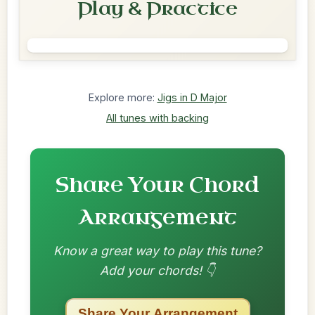
Play & Practice
Explore more:
Jigs in D Major
All tunes with backing
Share Your Chord
Arrangement
Know a great way to play this tune?
Add your chords! 👇
Share Your Arrangement