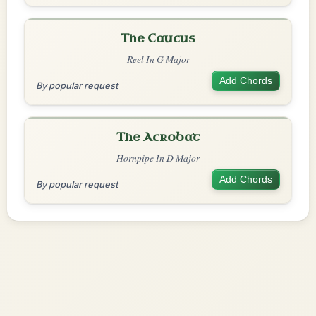
The Caucus
Reel In G Major
Add Chords
By popular request
The Acrobat
Hornpipe In D Major
Add Chords
By popular request