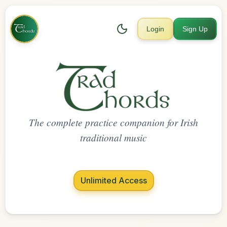
Login
Sign Up
The complete practice companion for Irish
traditional music
Unlimited Access