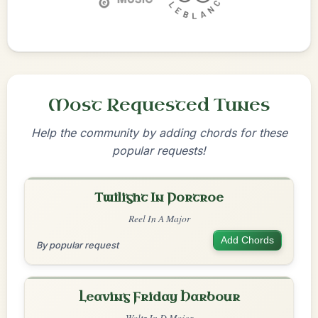
Most Requested Tunes
Help the community by adding chords for these
popular requests!
Twilight In Portroe
Reel In A Major
Add Chords
By popular request
Leaving Friday Harbour
Waltz In D Major