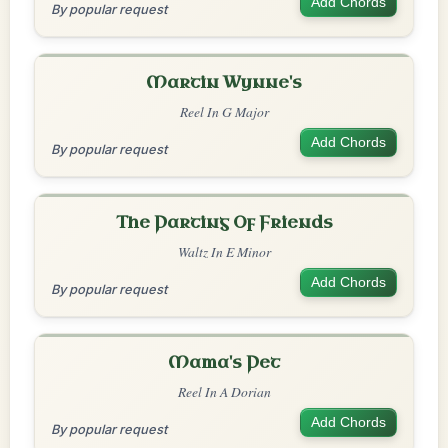
Add Chords
By popular request
Martin Wynne's
Reel In G Major
Add Chords
By popular request
The Parting Of Friends
Waltz In E Minor
Add Chords
By popular request
Mama's Pet
Reel In A Dorian
Add Chords
By popular request