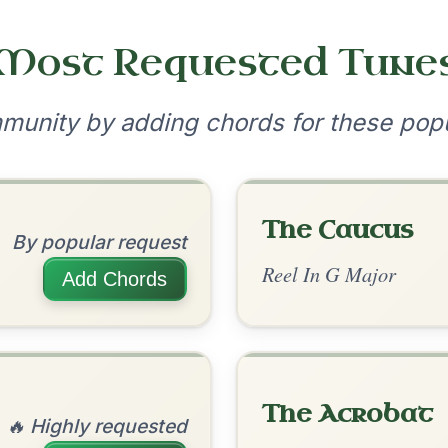
•
onditions
Cookie Settings
mpanion for Irish Traditional Music
?
our experience.
Learn more
Accept
Reject