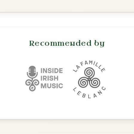
Waltz In D Major
The Price Of A Pig
By popular request
Jig In A Dorian
Add Chords
The Parting Of
By popular request
Friends
Add Chords
Waltz In E Minor