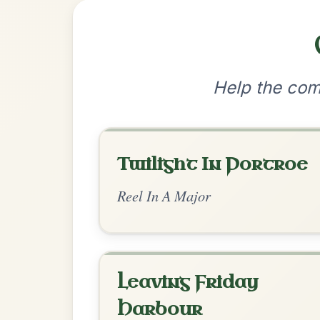
•
Privacy Policy
Terms & C
© 2026 TradChords • The Practice Co
We use cookies to analyse site usage and improve y