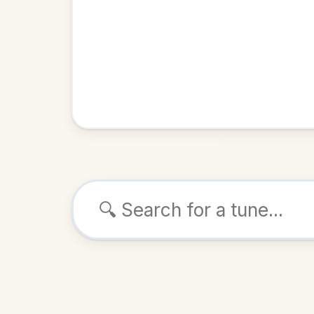
Browse tunes
Se
Jig
in
ALSO K
Play & 