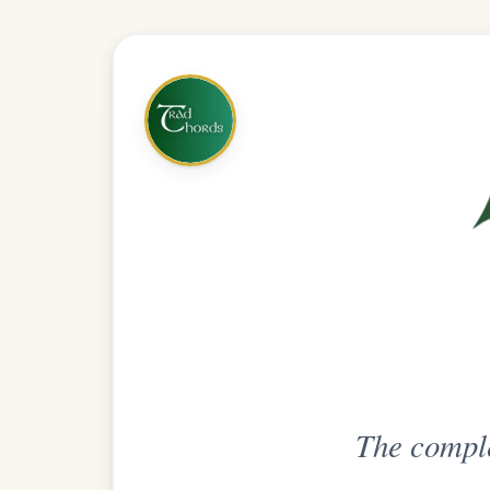
The complete practice compani
Get
Unlimi