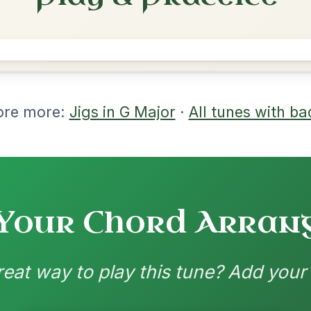
rangements
nd backing patterns available
nded by