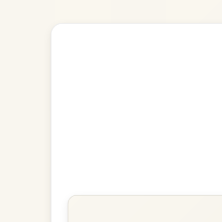
Explore more:
Jigs in G Ma
Share Your Ch
Know a great way to play th
Share Your