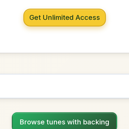
 with backing
amus
G Major
NOWN AS
Practice