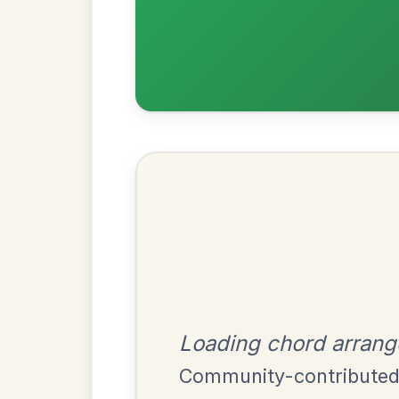
Most Requ
Help the community by adding ch
Twilight In Portroe
By popular request
Reel In A Major
Add Chords
Leaving Friday
🔥 Highly requested
Harbour
Add Chords
Waltz In D Major
Mama's Pet
By popular request
Reel In A Dorian
Add Chords