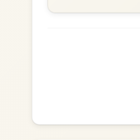
Martin Wynne's
By popular request
Reel In G Major
Add Chords
Dionne
By popular request
Reel In D Major
Add Chords