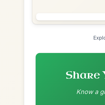
Chord Ar
Loading chord arrangements...
Community-contributed chord progressions a
Recomme