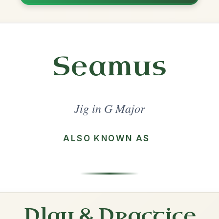
Share
jor
·
All tunes with backing
ord Arrangement
is tune? Add your chords! 👇
 Arrangement