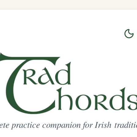
Login
Sign Up
on for Irish traditional music
ted Access