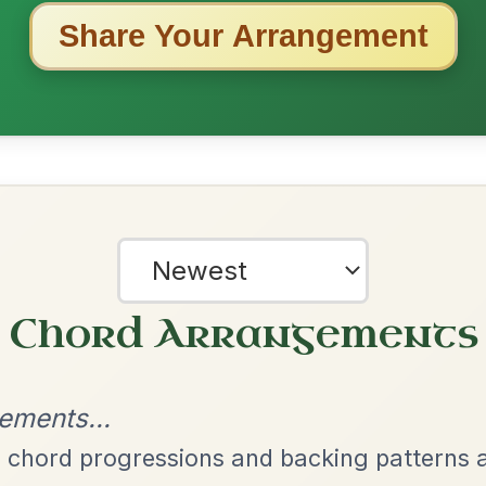
ested Tunes
ords for these popular requests!
The Caucus
By popular request
Reel In G Major
Add Chords
The Acrobat
By popular request
Hornpipe In D Major
Add Chords
All Those Endearing
By popular request
Young Charms
Add Chords