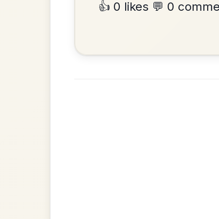
•
Privacy Policy
Terms & C
© 2026 TradChords • The Practice Co