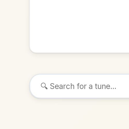
Browse tunes
The Li
Hornpipe
ALSO K
Play & 