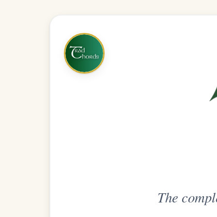
The complete practice compani
Get
Unlimi