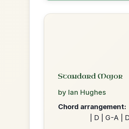
All Those Endearing
By popular request
Young Charms
Add Chords
Waltz In D Major
The Caucus
By popular request
Reel In G Major
Add Chords
We use cookies to analyse site usage and improve y
Dionne
By popular request
Reel In D Major
Add Chords
Twilight In Portroe
By popular request
Reel In A Major
Add Chords