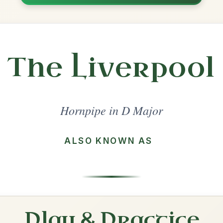
Share
l in a set 🎻
 a set
The Boys Of Bluehill
Hornpipe In D Major
Play & Practice
The Home Ruler
Hornpipe In D Major
Play & Practice