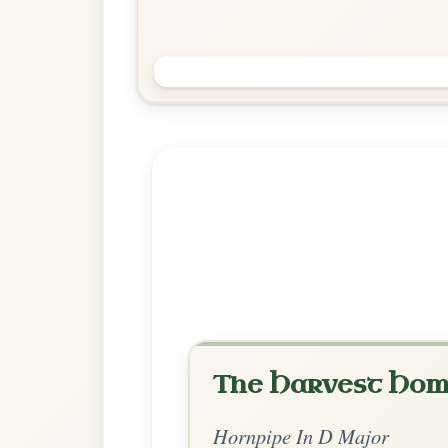
Soldier's Joy
Hornpipe In D Major
Play & Practice
Explore more:
Hornpipes in D
Share Your Ch
Know a great way to play th
Share Your