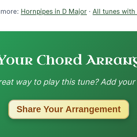
ested Tunes
ords for these popular requests!
Martin Wynne's
By popular request
Reel In G Major
Add Chords