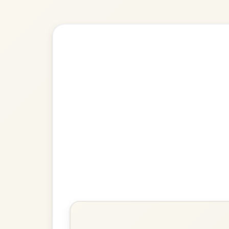
🎶 Goes wel
Build
The Harvest Home
Hornpipe In D Major
Play & Practice
Chief O'Neill's Favourite
Hornpipe In D Major
Play & Practice