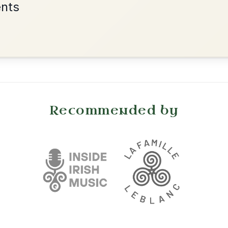
•
onditions
Cookie Settings
mpanion for Irish Traditional Music