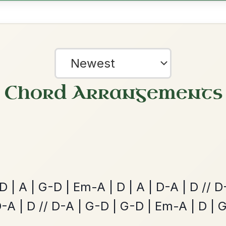
The Price Of A Pig
By popular request
Jig In A Dorian
Add Chords
Leaving Friday
🔥 Highly requested
Harbour
Add Chords
Waltz In D Major
?
our experience.
Learn more
Accept
Reject
The Acrobat
By popular request
Hornpipe In D Major
Add Chords
The Parting Of
By popular request
Friends
Add Chords
Waltz In E Minor