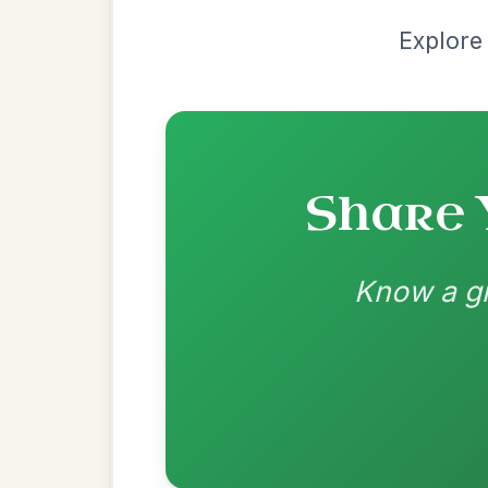
Most Requ
Help the community by adding ch
Mama's Pet
By popular request
Reel In A Dorian
Add Chords