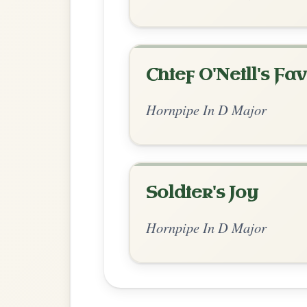
Chord Ar
Standard Major
by Ian Hughes
Chord arrangement:
D | A | G-D | Em-A |
| D | G-A | D-A | D // D-A | G-D
👍 0 likes
💬 0 comments
Recomme