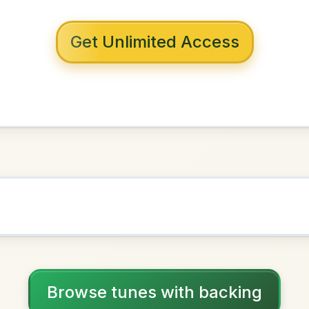
 with backing
verpool
in
D Major
NOWN AS
Practice