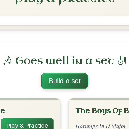
The Galway
Hornpipe In D Major
Play & Practice
 Major
·
All tunes with backing
ord Arrangement
is tune? Add your chords! 👇
 Arrangement