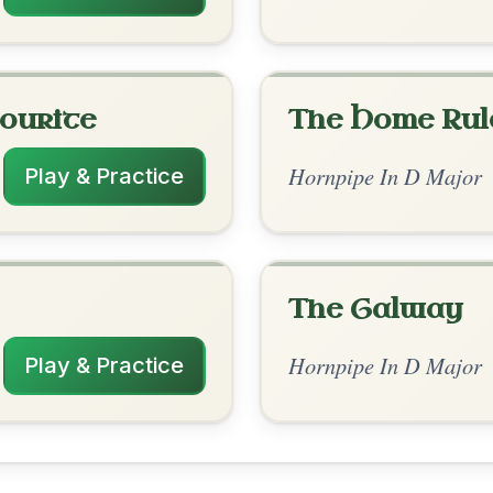
rangements
✓ Verified
10/21/2025
 D | A | D-A | D // D-A | G-D | G-D | Em-A
 | G-D | Em-A | D | G-A | D-A | D
nded by