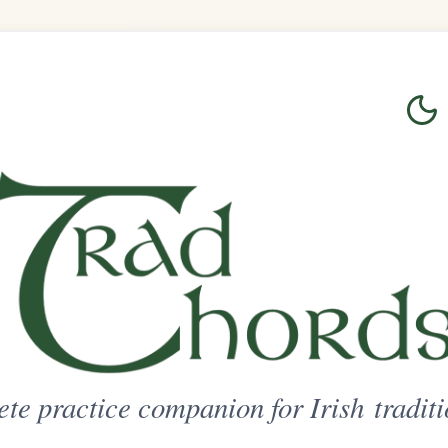
Login
Sign Up
on for Irish traditional music
ted Access