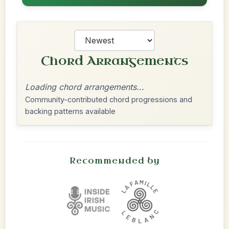
Chord Arrangements
Loading chord arrangements...
Community-contributed chord progressions and
backing patterns available
Recommended by