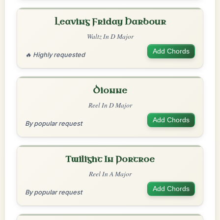
Leaving Friday Harbour
Waltz In D Major
Add Chords
🔥 Highly requested
Dionne
Reel In D Major
Add Chords
By popular request
Twilight In Portroe
Reel In A Major
Add Chords
By popular request