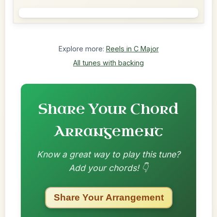
Explore more:
Reels in C Major
All tunes with backing
Share Your Chord
Arrangement
Know a great way to play this tune?
Add your chords! 👇
Share Your Arrangement