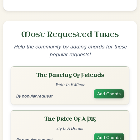
Most Requested Tunes
Help the community by adding chords for these
popular requests!
The Parting Of Friends
Waltz In E Minor
Add Chords
By popular request
The Price Of A Pig
Jig In A Dorian
Add Chords
By popular request