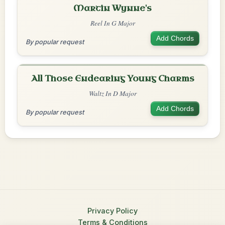
Martin Wynne's
Reel In G Major
Add Chords
By popular request
All Those Endearing Young Charms
Waltz In D Major
Add Chords
By popular request
Privacy Policy
Terms & Conditions