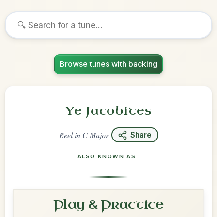
Browse tunes with backing
Ye Jacobites
Reel
in
C Major
Share
ALSO KNOWN AS
Play & Practice