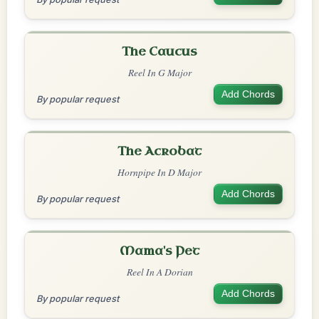
The Caucus
Reel In G Major
Add Chords
By popular request
The Acrobat
Hornpipe In D Major
Add Chords
By popular request
Mama's Pet
Reel In A Dorian
Add Chords
By popular request