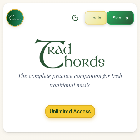
Login
Sign Up
The complete practice companion for Irish
traditional music
Unlimited Access