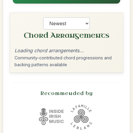
Chord Arrangements
Loading chord arrangements...
Community-contributed chord progressions and
backing patterns available
Recommended by