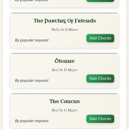
The Parting Of Friends
Waltz In E Minor
Add Chords
By popular request
Dionne
Reel In D Major
Add Chords
By popular request
The Caucus
Reel In G Major
Add Chords
By popular request