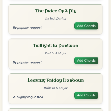
The Price Of A Pig
Jig In A Dorian
Add Chords
By popular request
Twilight In Portroe
Reel In A Major
Add Chords
By popular request
Leaving Friday Harbour
Waltz In D Major
Add Chords
🔥 Highly requested