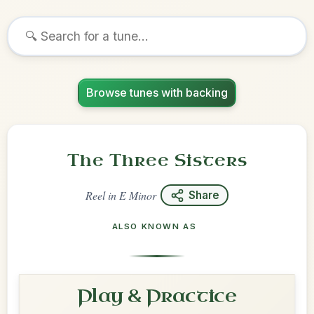
Browse tunes with backing
The Three Sisters
Reel
in
E Minor
Share
ALSO KNOWN AS
Play & Practice