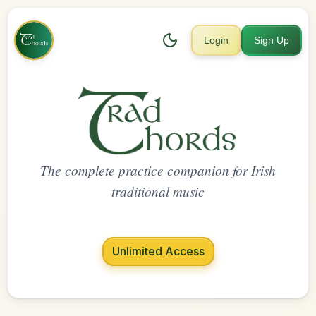
Login
Sign Up
The complete practice companion for Irish
traditional music
Unlimited Access