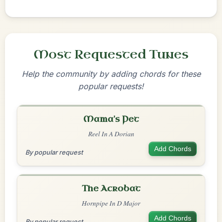
Most Requested Tunes
Help the community by adding chords for these
popular requests!
Mama's Pet
Reel In A Dorian
Add Chords
By popular request
The Acrobat
Hornpipe In D Major
Add Chords
By popular request