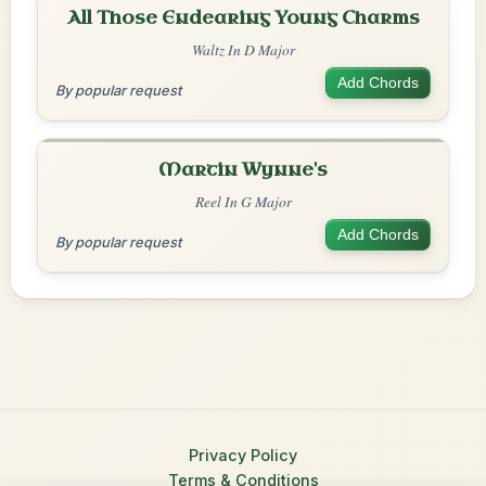
All Those Endearing Young Charms
Waltz In D Major
Add Chords
By popular request
Martin Wynne's
Reel In G Major
Add Chords
By popular request
Privacy Policy
Terms & Conditions