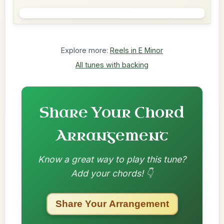
Explore more:
Reels in E Minor
All tunes with backing
Share Your Chord
Arrangement
Know a great way to play this tune?
Add your chords! 👇
Share Your Arrangement