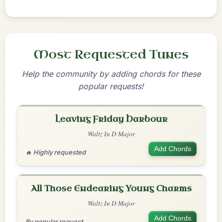
Most Requested Tunes
Help the community by adding chords for these
popular requests!
Leaving Friday Harbour
Waltz In D Major
Add Chords
🔥 Highly requested
All Those Endearing Young Charms
Waltz In D Major
Add Chords
By popular request