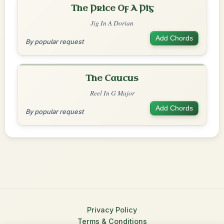
The Price Of A Pig
Jig In A Dorian
Add Chords
By popular request
The Caucus
Reel In G Major
Add Chords
By popular request
Privacy Policy
Terms & Conditions