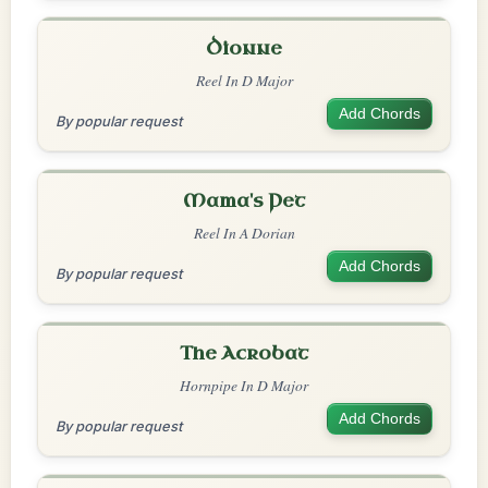
Dionne
Reel In D Major
Add Chords
By popular request
Mama's Pet
Reel In A Dorian
Add Chords
By popular request
The Acrobat
Hornpipe In D Major
Add Chords
By popular request