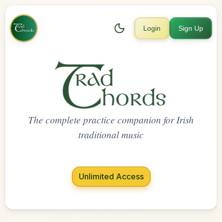
Login
Sign Up
The complete practice companion for Irish
traditional music
Unlimited Access