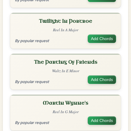
Twilight In Portroe
Reel In A Major
Add Chords
By popular request
The Parting Of Friends
Waltz In E Minor
Add Chords
By popular request
Martin Wynne's
Reel In G Major
Add Chords
By popular request