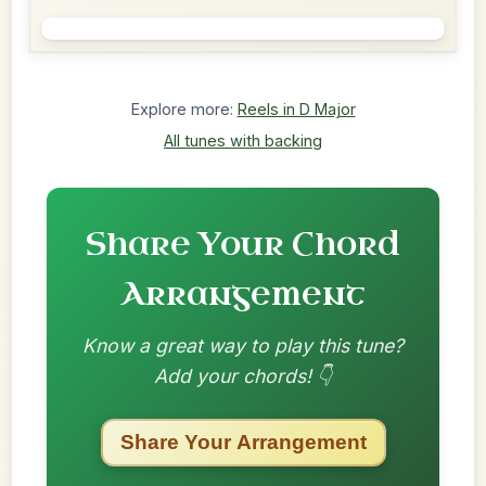
Explore more:
Reels in D Major
All tunes with backing
Share Your Chord
Arrangement
Know a great way to play this tune?
Add your chords! 👇
Share Your Arrangement