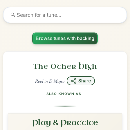
Browse tunes with backing
The Other High
Reel
in
D Major
Share
ALSO KNOWN AS
Play & Practice