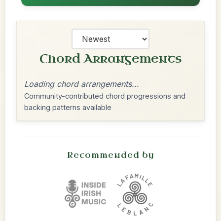
Chord Arrangements
Loading chord arrangements...
Community-contributed chord progressions and
backing patterns available
Recommended by