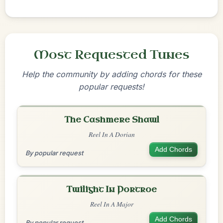
Most Requested Tunes
Help the community by adding chords for these
popular requests!
The Cashmere Shawl
Reel In A Dorian
Add Chords
By popular request
Twilight In Portroe
Reel In A Major
Add Chords
By popular request