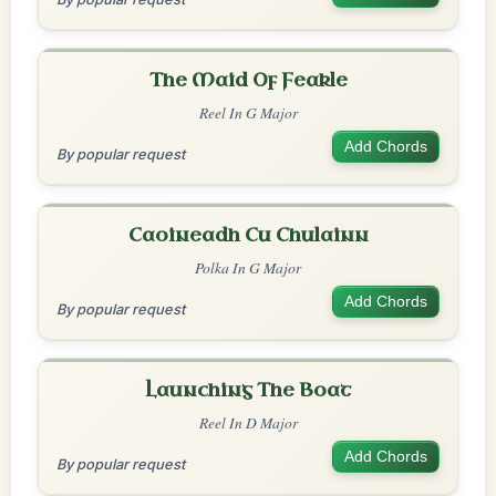
The Maid Of Feakle
Reel In G Major
Add Chords
By popular request
Caoineadh Cu Chulainn
Polka In G Major
Add Chords
By popular request
Launching The Boat
Reel In D Major
Add Chords
By popular request