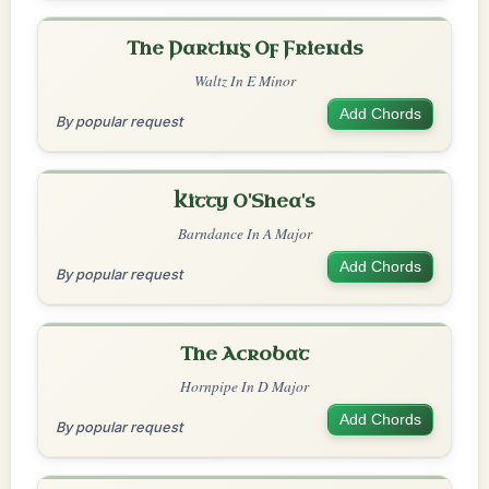
The Parting Of Friends
Waltz In E Minor
Add Chords
By popular request
Kitty O'Shea's
Barndance In A Major
Add Chords
By popular request
The Acrobat
Hornpipe In D Major
Add Chords
By popular request