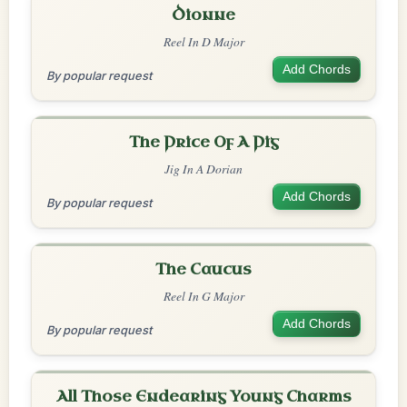
Dionne
Reel In D Major
Add Chords
By popular request
The Price Of A Pig
Jig In A Dorian
Add Chords
By popular request
The Caucus
Reel In G Major
Add Chords
By popular request
All Those Endearing Young Charms