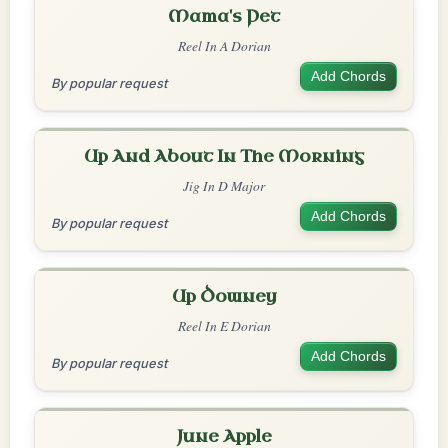
Mama's Pet
Reel In A Dorian
Add Chords
By popular request
Up And About In The Morning
Jig In D Major
Add Chords
By popular request
Up Downey
Reel In E Dorian
Add Chords
By popular request
June Apple