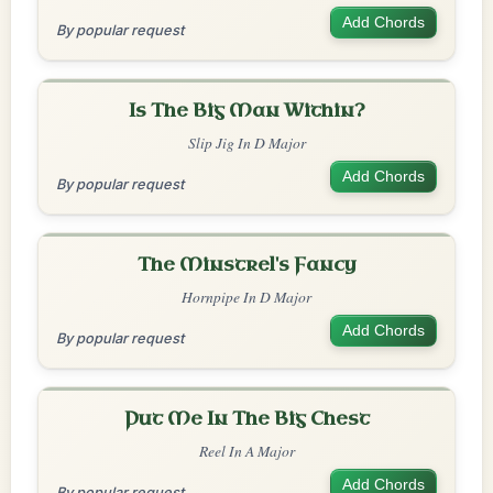
Add Chords
By popular request
Is The Big Man Within?
Slip Jig In D Major
Add Chords
By popular request
The Minstrel's Fancy
Hornpipe In D Major
Add Chords
By popular request
Put Me In The Big Chest
Reel In A Major
Add Chords
By popular request