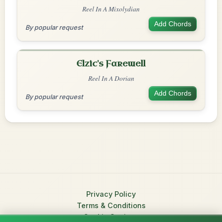
Reel In A Mixolydian
Add Chords
By popular request
Elzic's Farewell
Reel In A Dorian
Add Chords
By popular request
Privacy Policy
Terms & Conditions
Cookie Settings