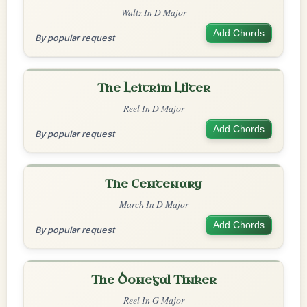
Waltz In D Major
Add Chords
By popular request
The Leitrim Lilter
Reel In D Major
Add Chords
By popular request
The Centenary
March In D Major
Add Chords
By popular request
The Donegal Tinker
Reel In G Major