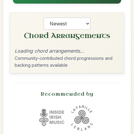
Chord Arrangements
Loading chord arrangements...
Community-contributed chord progressions and
backing patterns available
Recommended by