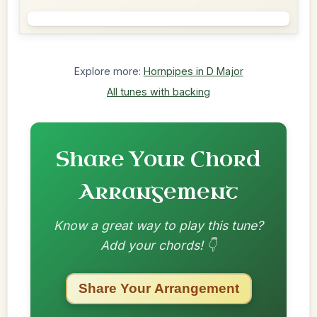
Explore more:
Hornpipes in D Major
All tunes with backing
Share Your Chord
Arrangement
Know a great way to play this tune?
Add your chords! 👇
Share Your Arrangement