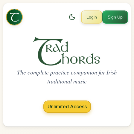
Login
Sign Up
The complete practice companion for Irish
traditional music
Unlimited Access