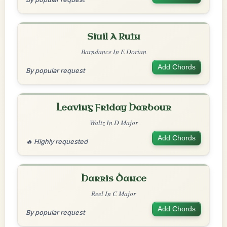
Siuil A Ruin
Barndance In E Dorian
Add Chords
By popular request
Leaving Friday Harbour
Waltz In D Major
Add Chords
🔥 Highly requested
Harris Dance
Reel In C Major
Add Chords
By popular request