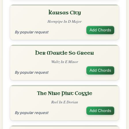
Kansas City
Hornpipe In D Major
Add Chords
By popular request
Her Mantle So Green
Waltz In E Minor
Add Chords
By popular request
The Nine Pint Coggie
Reel In E Dorian
Add Chords
By popular request