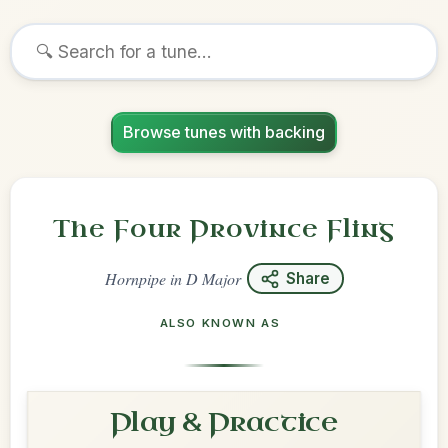
Browse tunes with backing
The Four Province Fling
Hornpipe
in
D Major
Share
ALSO KNOWN AS
Play & Practice