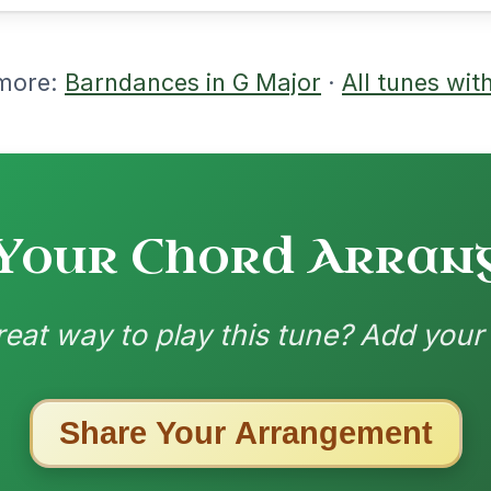
nded by
ested Tunes
ords for these popular requests!
All Those Endearing
By popular request
Young Charms
Add Chords
Waltz In D Major