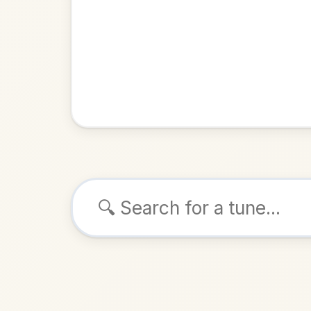
Browse tunes
Bill M
Barndance
ALSO K
Play & 