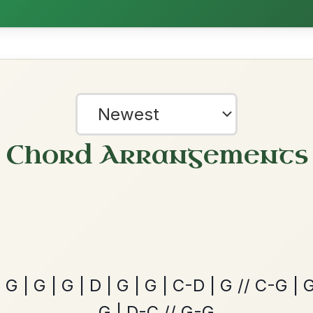
The Price Of A Pig
By popular request
Jig In A Dorian
Add Chords
Twilight In Portroe
By popular request
Reel In A Major
Add Chords
?
our experience.
Learn more
Accept
Reject
The Acrobat
By popular request
Hornpipe In D Major
Add Chords
Mama's Pet
By popular request