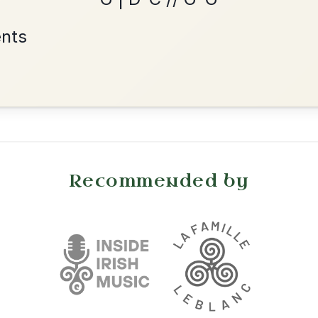
Reel In A Dorian
Add Chords
•
onditions
Cookie Settings
mpanion for Irish Traditional Music