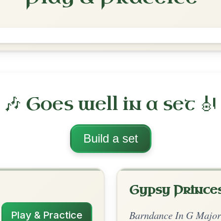
The History Man
Barndance In G Major
Play & Practice
G Major
·
All tunes with backing
ord Arrangement
is tune? Add your chords! 👇
 Arrangement