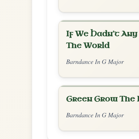
Chord Ar
Standard Major
by Ian Hughes
Chord arrangement:
G | G | G | D | G | 
G | D-
👍 0 likes
💬 0 comments