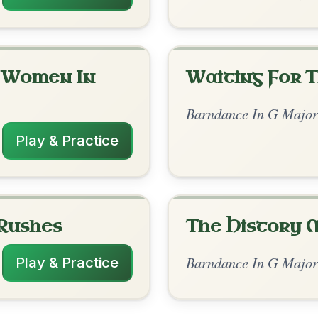
rangements
✓ Verified
10/26/2025
G | C-D | G // C-G | G | C-G | D | C-G | G |
C // G-G