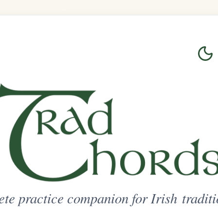
Login
Sign Up
on for Irish traditional music
ted Access