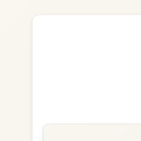
🎶 Goes wel
Build
Lucy Farr's
Barndance In G Major
Play & Practice
If We Hadn't Any Women In
The World
Barndance In G Major
Play & Practice