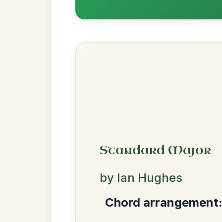
Dionne
By popular request
Reel In D Major
Add Chords
The Parting Of
By popular request
Friends
Add Chords
Waltz In E Minor
We use cookies to analyse site usage and improve y
Leaving Friday
🔥 Highly requested
Harbour
Add Chords
Waltz In D Major
The Caucus
By popular request