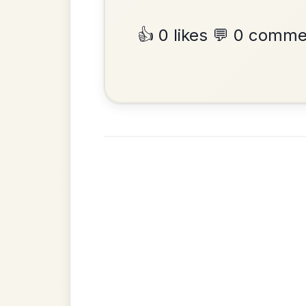
Reel In G Major
Add Chords
•
Privacy Policy
Terms & C
© 2026 TradChords • The Practice Co