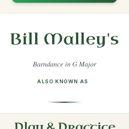
Share
l in a set 🎻
 a set
Gypsy Princess
Barndance In G Major
Play & Practice
Waiting For The Federals
Barndance In G Major
Play & Practice