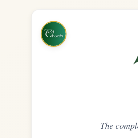
The complete practice compani
Get
Unlimi