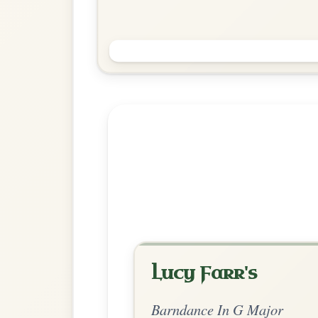
Green Grow The Rushes
Barndance In G Major
Play & Practice
Explore more:
Barndances in 
Share Your Ch
Know a great way to play th
Share Your