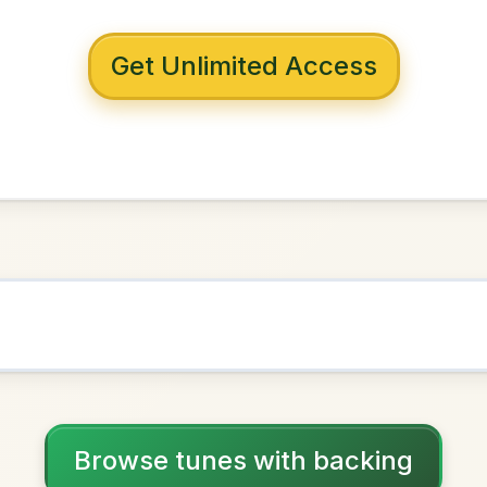
 with backing
alley's
in
G Major
NOWN AS
Practice