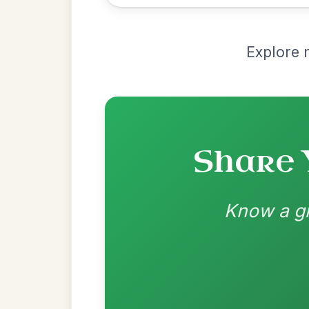
Recomme
Most Requ
Help the community by adding ch
Martin Wynne's
By popular request
Reel In G Major
Add Chords