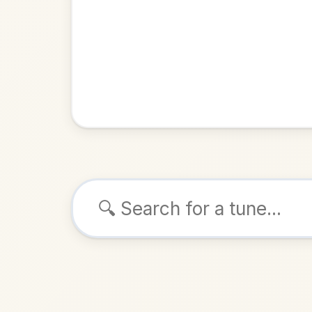
Browse tunes
Molly Fro
Reel
in
A 
ALSO K
Play & 