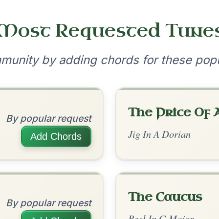
•
onditions
Cookie Settings
mpanion for Irish Traditional Music
?
our experience.
Learn more
Accept
Reject