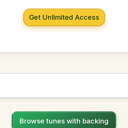
 with backing
m Longford
Mixolydian
NOWN AS
Practice