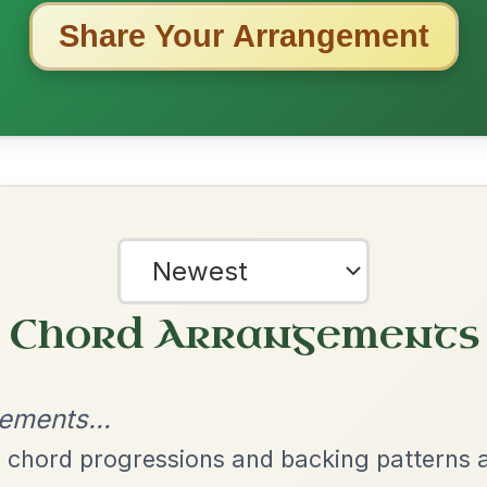
ested Tunes
ords for these popular requests!
The Price Of A Pig
By popular request
Jig In A Dorian
Add Chords
The Caucus
By popular request
Reel In G Major
Add Chords
The Parting Of
By popular request
Friends
Add Chords
Waltz In E Minor