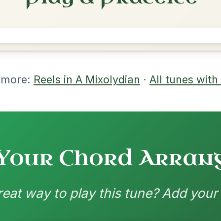
rangements
nd backing patterns available
nded by