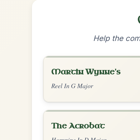
•
Privacy Policy
Terms & C
© 2026 TradChords • The Practice Co
We use cookies to analyse site usage and improve y