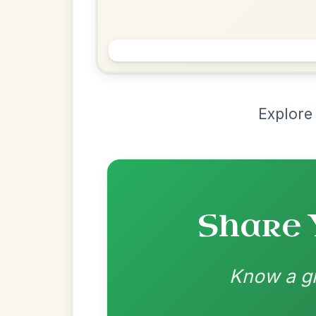
Chord Ar
Loading chord arrangements...
Community-contributed chord progressions a
Recomme