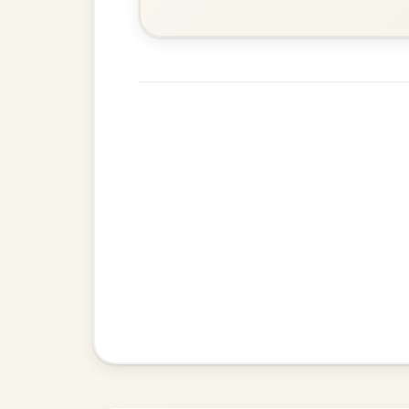
Dionne
By popular request
Reel In D Major
Add Chords
Leaving Friday
🔥 Highly requested
Harbour
Add Chords
Waltz In D Major