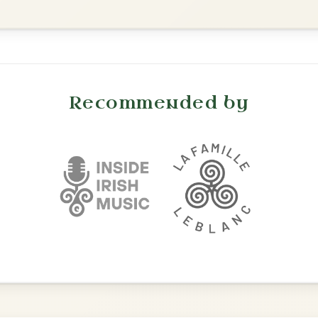
Twilight In Portroe
By popular request
Reel In A Major
Add Chords
All Those Endearing
By popular request
Young Charms
Add Chords
Waltz In D Major