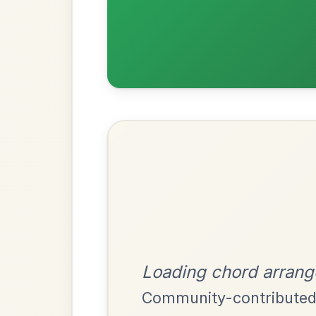
Most Requ
Help the community by adding ch
Martin Wynne's
By popular request
Reel In G Major
Add Chords
The Acrobat
By popular request
Hornpipe In D Major
Add Chords
Mama's Pet
By popular request
Reel In A Dorian
Add Chords