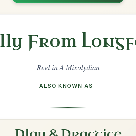
Share
lydian
·
All tunes with backing
ord Arrangement
is tune? Add your chords! 👇
 Arrangement