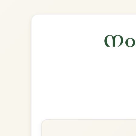
Explore more:
Reels in A Mixo
Share Your Ch
Know a great way to play th
Share Your