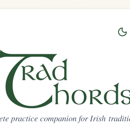
Login
Sign Up
on for Irish traditional music
ted Access