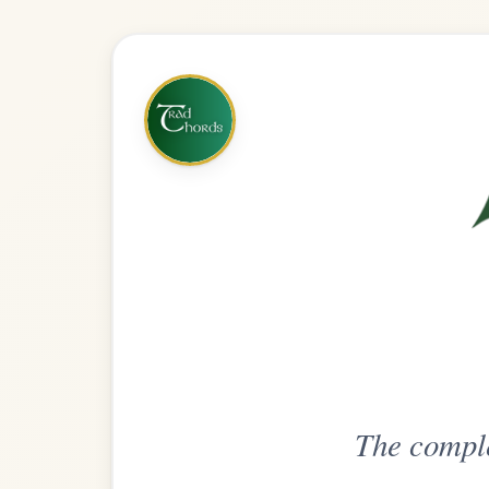
The complete practice compani
Get
Unlimi