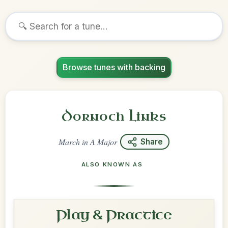
Browse tunes with backing
Dornoch Links
March
in
A Major
Share
ALSO KNOWN AS
Play & Practice