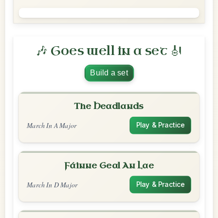
🎶 Goes well in a set 🎻
Build a set
The Headlands
March In A Major
Play & Practice
Fáinne Geal An Lae
March In D Major
Play & Practice