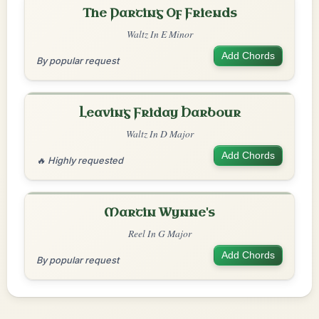
The Parting Of Friends
Waltz In E Minor
Add Chords
By popular request
Leaving Friday Harbour
Waltz In D Major
Add Chords
🔥 Highly requested
Martin Wynne's
Reel In G Major
Add Chords
By popular request