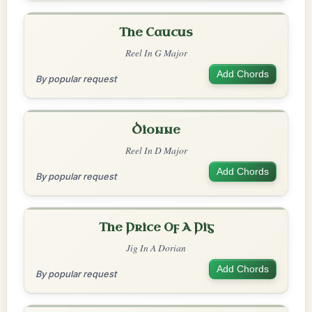
The Caucus
Reel In G Major
Add Chords
By popular request
Dionne
Reel In D Major
Add Chords
By popular request
The Price Of A Pig
Jig In A Dorian
Add Chords
By popular request