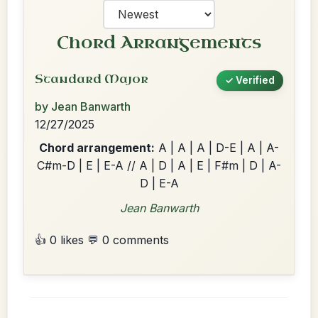
Chord Arrangements
Standard Major
✓ Verified
by Jean Banwarth
12/27/2025
Chord arrangement:
A | A | A | D-E | A | A-
C#m-D | E | E-A // A | D | A | E | F#m | D | A-
D | E-A
Jean Banwarth
👍 0 likes
💬 0 comments