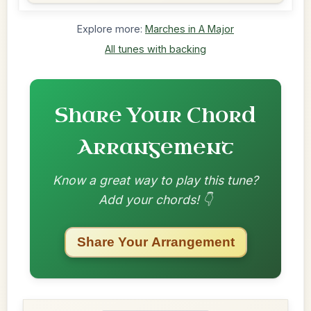
Explore more:
Marches in A Major
All tunes with backing
Share Your Chord
Arrangement
Know a great way to play this tune?
Add your chords! 👇
Share Your Arrangement