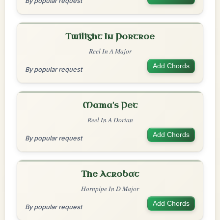
By popular request
Twilight In Portroe
Reel In A Major
Add Chords
By popular request
Mama's Pet
Reel In A Dorian
Add Chords
By popular request
The Acrobat
Hornpipe In D Major
Add Chords
By popular request