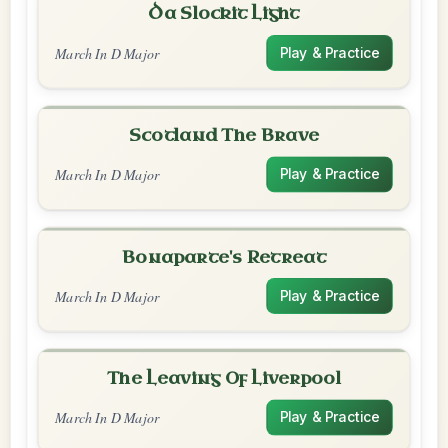
Da Slockit Light
March In D Major
Play & Practice
Scotland The Brave
March In D Major
Play & Practice
Bonaparte's Retreat
March In D Major
Play & Practice
The Leaving Of Liverpool
March In D Major
Play & Practice