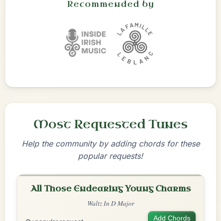
Recommended by
Most Requested Tunes
Help the community by adding chords for these
popular requests!
All Those Endearing Young Charms
Waltz In D Major
Add Chords