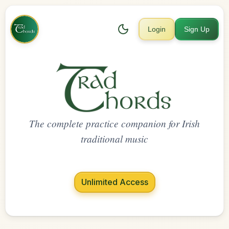
Login
Sign Up
The complete practice companion for Irish
traditional music
Unlimited Access