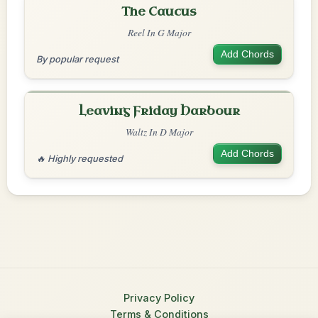
The Caucus
Reel In G Major
Add Chords
By popular request
Leaving Friday Harbour
Waltz In D Major
Add Chords
🔥 Highly requested
Privacy Policy
Terms & Conditions