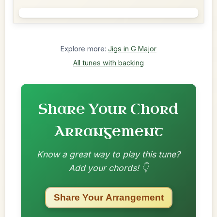
Explore more:
Jigs in G Major
All tunes with backing
Share Your Chord
Arrangement
Know a great way to play this tune?
Add your chords! 👇
Share Your Arrangement