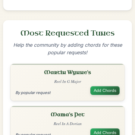
Most Requested Tunes
Help the community by adding chords for these
popular requests!
Martin Wynne's
Reel In G Major
Add Chords
By popular request
Mama's Pet
Reel In A Dorian
Add Chords
By popular request