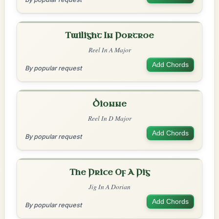
Twilight In Portroe
Reel In A Major
Add Chords
By popular request
Dionne
Reel In D Major
Add Chords
By popular request
The Price Of A Pig
Jig In A Dorian
Add Chords
By popular request