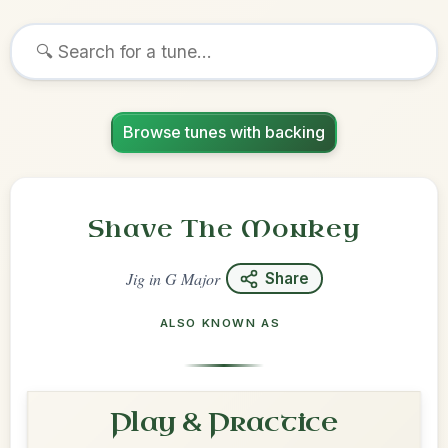
Browse tunes with backing
Shave The Monkey
Jig
in
G Major
Share
ALSO KNOWN AS
Play & Practice