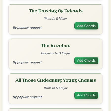
The Parting Of Friends
Waltz In E Minor
Add Chords
By popular request
The Acrobat
Hornpipe In D Major
Add Chords
By popular request
All Those Endearing Young Charms
Waltz In D Major
Add Chords
By popular request