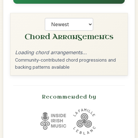
Chord Arrangements
Loading chord arrangements...
Community-contributed chord progressions and
backing patterns available
Recommended by