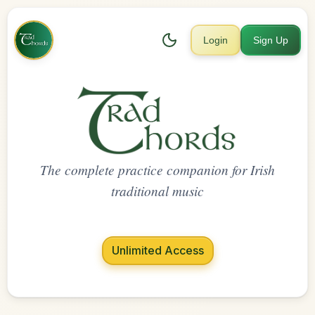
Login
Sign Up
The complete practice companion for Irish
traditional music
Unlimited Access