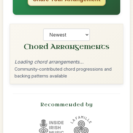
Chord Arrangements
Loading chord arrangements...
Community-contributed chord progressions and
backing patterns available
Recommended by