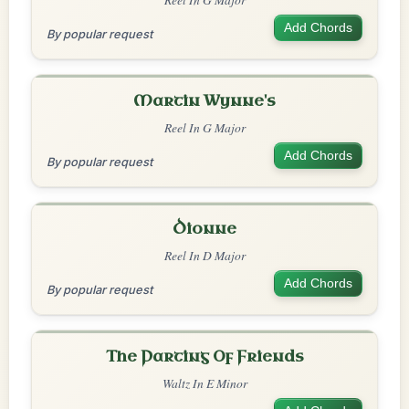
Add Chords
By popular request
Martin Wynne's
Reel In G Major
Add Chords
By popular request
Dionne
Reel In D Major
Add Chords
By popular request
The Parting Of Friends
Waltz In E Minor