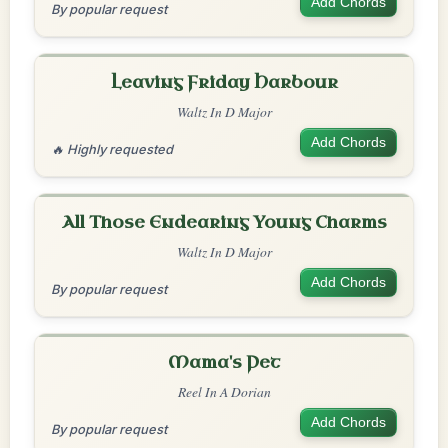
Add Chords
By popular request
Leaving Friday Harbour
Waltz In D Major
Add Chords
🔥 Highly requested
All Those Endearing Young Charms
Waltz In D Major
Add Chords
By popular request
Mama's Pet
Reel In A Dorian
Add Chords
By popular request