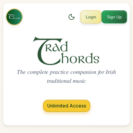
Login
Sign Up
The complete practice companion for Irish
traditional music
Unlimited Access