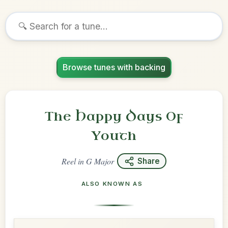
Browse tunes with backing
The Happy Days Of
Youth
Reel
in
G Major
Share
ALSO KNOWN AS