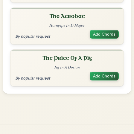
The Acrobat
Hornpipe In D Major
Add Chords
By popular request
The Price Of A Pig
Jig In A Dorian
Add Chords
By popular request