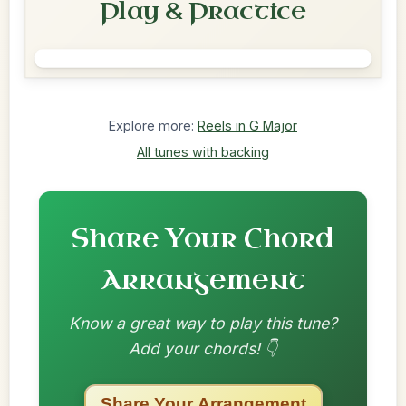
Play & Practice
Explore more:
Reels in G Major
All tunes with backing
Share Your Chord
Arrangement
Know a great way to play this tune?
Add your chords! 👇
Share Your Arrangement