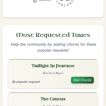
Most Requested Tunes
Help the community by adding chords for these
popular requests!
Twilight In Portroe
Reel In A Major
Add Chords
By popular request
The Caucus
Reel In G Major