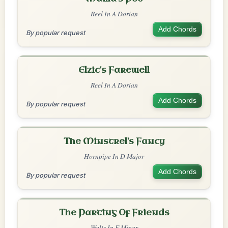
Reel In A Dorian
Add Chords
By popular request
Elzic's Farewell
Reel In A Dorian
Add Chords
By popular request
The Minstrel's Fancy
Hornpipe In D Major
Add Chords
By popular request
The Parting Of Friends
Waltz In E Minor