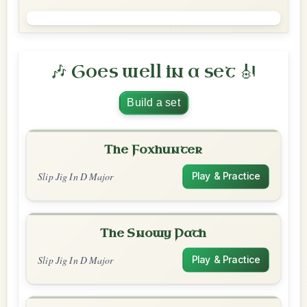
🎶 Goes well in a set 🎻
Build a set
The Foxhunter
Slip Jig In D Major
Play & Practice
The Snowy Path
Slip Jig In D Major
Play & Practice