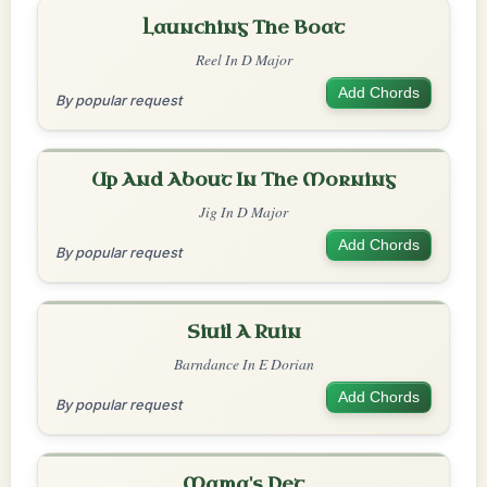
Launching The Boat
Reel In D Major
Add Chords
By popular request
Up And About In The Morning
Jig In D Major
Add Chords
By popular request
Siuil A Ruin
Barndance In E Dorian
Add Chords
By popular request
Mama's Pet