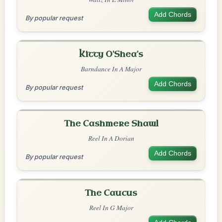
Add Chords
By popular request
Kitty O'Shea's
Barndance In A Major
Add Chords
By popular request
The Cashmere Shawl
Reel In A Dorian
Add Chords
By popular request
The Caucus
Reel In G Major