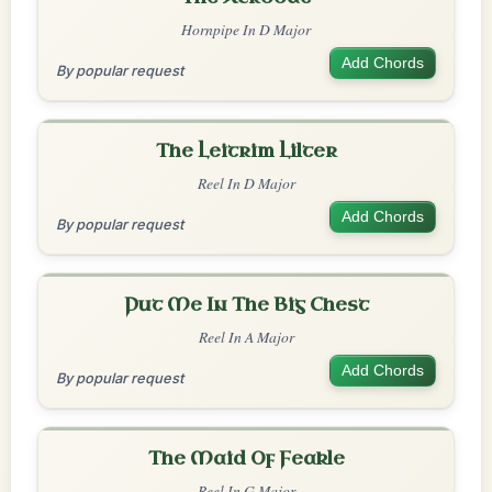
Hornpipe In D Major
Add Chords
By popular request
The Leitrim Lilter
Reel In D Major
Add Chords
By popular request
Put Me In The Big Chest
Reel In A Major
Add Chords
By popular request
The Maid Of Feakle
Reel In G Major