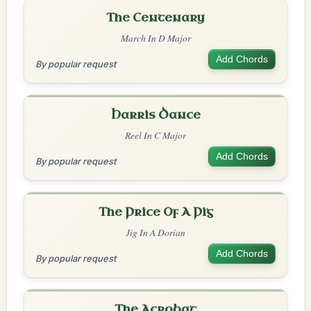
The Centenary
March In D Major
Add Chords
By popular request
Harris Dance
Reel In C Major
Add Chords
By popular request
The Price Of A Pig
Jig In A Dorian
Add Chords
By popular request
The Acrobat