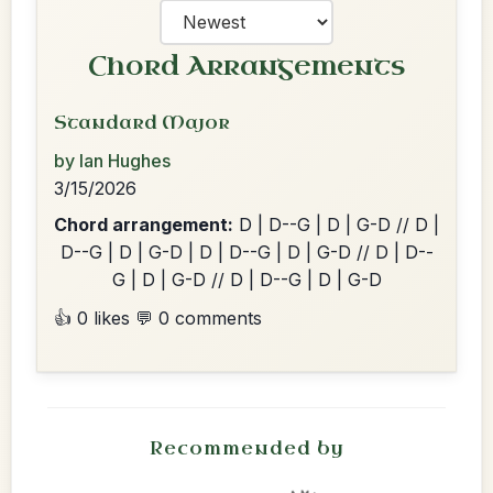
Chord Arrangements
Standard Major
by Ian Hughes
3/15/2026
Chord arrangement:
D | D--G | D | G-D // D |
D--G | D | G-D | D | D--G | D | G-D // D | D--
G | D | G-D // D | D--G | D | G-D
👍 0 likes
💬 0 comments
Recommended by