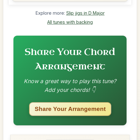
Explore more:
Slip jigs in D Major
All tunes with backing
Share Your Chord
Arrangement
Know a great way to play this tune?
Add your chords! 👇
Share Your Arrangement