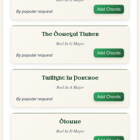
Add Chords
By popular request
The Donegal Tinker
Reel In G Major
Add Chords
By popular request
Twilight In Portroe
Reel In A Major
Add Chords
By popular request
Dionne
Reel In D Major