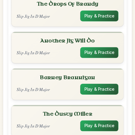
The Drops Of Brandy
Slip Jig In D Major
Play & Practice
Another Jig Will Do
Slip Jig In D Major
Play & Practice
Barney Brannigan
Slip Jig In D Major
Play & Practice
The Dusty Miller
Slip Jig In D Major
Play & Practice