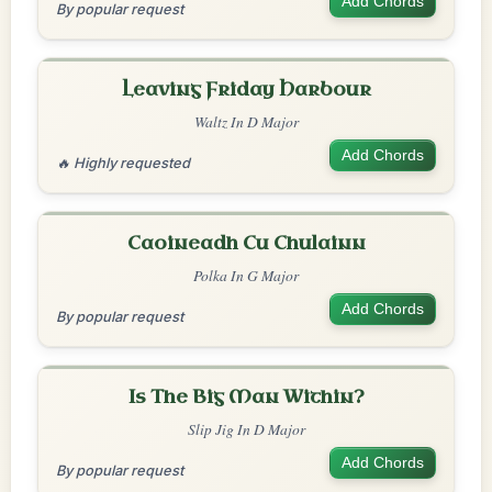
Add Chords
By popular request
Leaving Friday Harbour
Waltz In D Major
Add Chords
🔥 Highly requested
Caoineadh Cu Chulainn
Polka In G Major
Add Chords
By popular request
Is The Big Man Within?
Slip Jig In D Major
Add Chords
By popular request