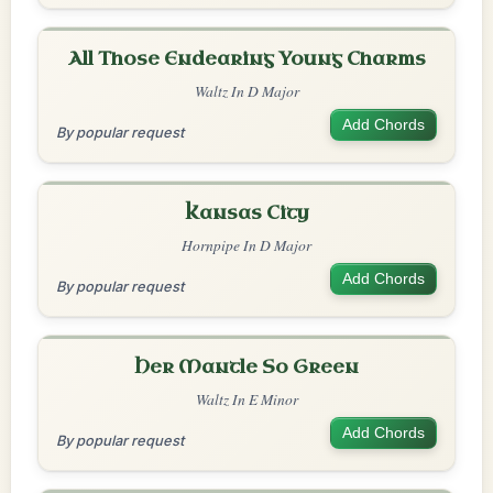
All Those Endearing Young Charms
Waltz In D Major
Add Chords
By popular request
Kansas City
Hornpipe In D Major
Add Chords
By popular request
Her Mantle So Green
Waltz In E Minor
Add Chords
By popular request