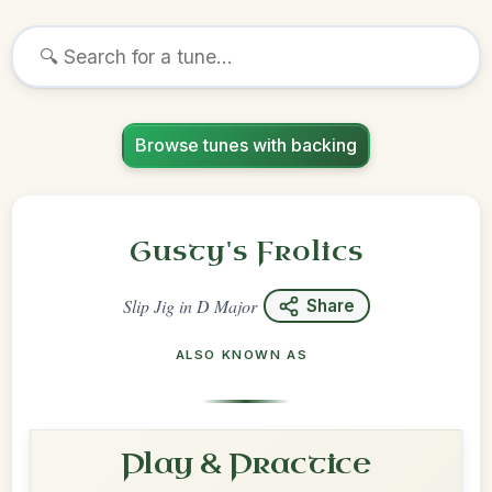
Browse tunes with backing
Gusty's Frolics
Slip Jig
in
D Major
Share
ALSO KNOWN AS
Play & Practice