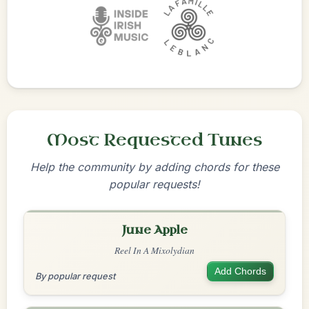
Most Requested Tunes
Help the community by adding chords for these
popular requests!
June Apple
Reel In A Mixolydian
Add Chords
By popular request