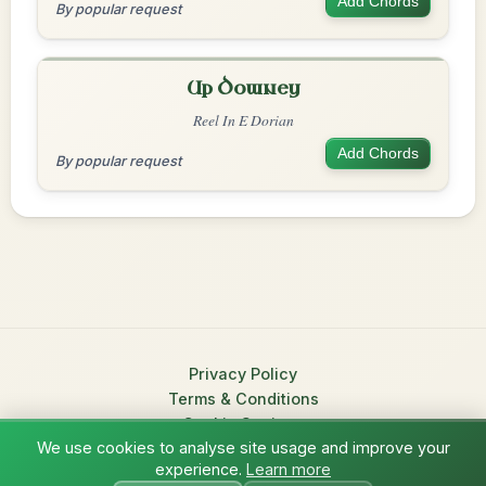
Add Chords
By popular request
Up Downey
Reel In E Dorian
Add Chords
By popular request
Privacy Policy
Terms & Conditions
Cookie Settings
We use cookies to analyse site usage and improve your
© 2026 TradChords • The Practice Companion for Irish Traditional
experience.
Learn more