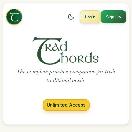
Login
Sign Up
The complete practice companion for Irish
traditional music
Unlimited Access