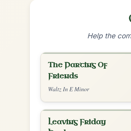
•
Privacy Policy
Terms & C
© 2026 TradChords • The Practice Co
We use cookies to analyse site usage and improve y