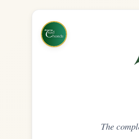
The complete practice compani
Get
Unlimi