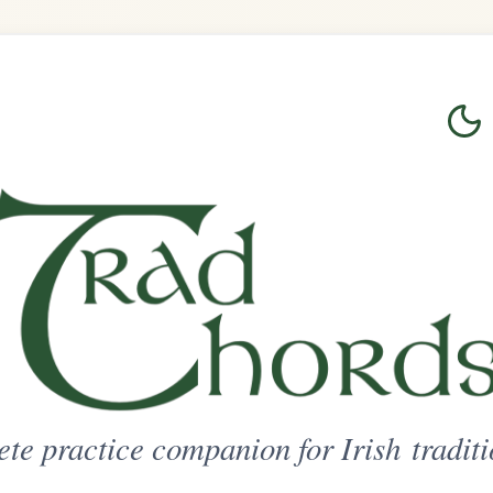
Login
Sign Up
on for Irish traditional music
ted Access