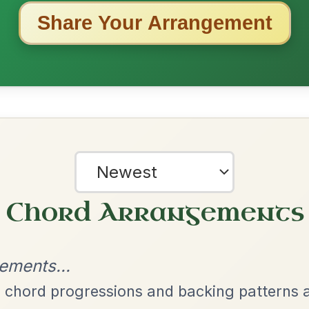
ested Tunes
ords for these popular requests!
Twilight In Portroe
By popular request
Reel In A Major
Add Chords
Mama's Pet
By popular request
Reel In A Dorian
Add Chords
The Caucus
By popular request
Reel In G Major
Add Chords