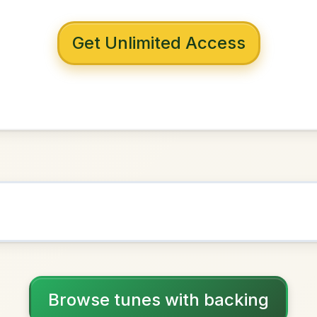
 with backing
he Rain
D Major
NOWN AS
Practice