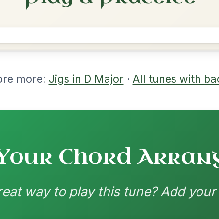
rangements
nd backing patterns available
nded by