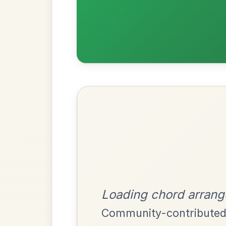
Most Requ
Help the community by adding ch
The Parting Of
By popular request
Friends
Add Chords
Waltz In E Minor
Leaving Friday
🔥 Highly requested
Harbour
Add Chords
Waltz In D Major
The Price Of A Pig
By popular request
Jig In A Dorian
Add Chords