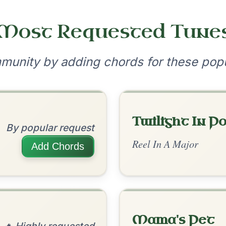
•
onditions
Cookie Settings
mpanion for Irish Traditional Music
?
our experience.
Learn more
Accept
Reject