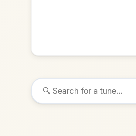
Browse tunes
Smell T
Jig
in
ALSO K
Play & 