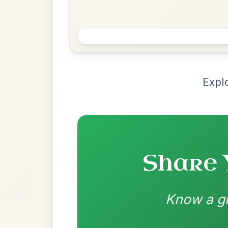
Chord Ar
Loading chord arrangements...
Community-contributed chord progressions a
Recomme