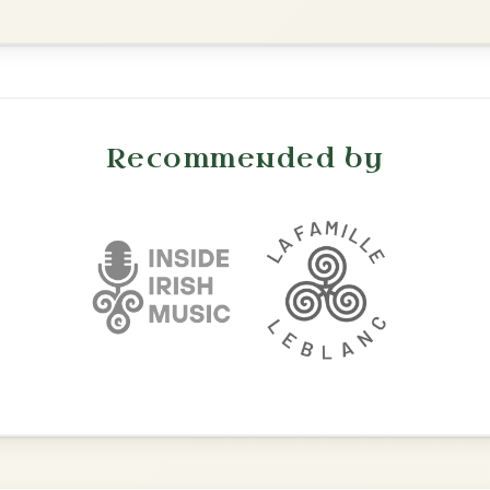
Dionne
By popular request
Reel In D Major
Add Chords
All Those Endearing
By popular request
Young Charms
Add Chords
Waltz In D Major