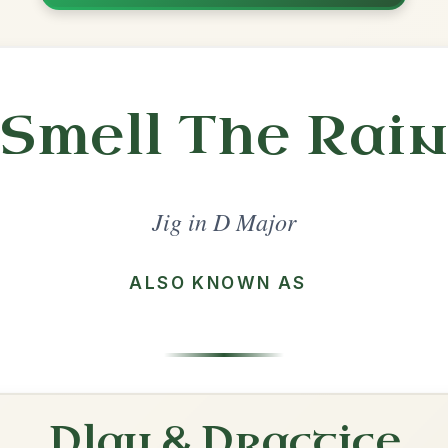
Share
jor
·
All tunes with backing
ord Arrangement
is tune? Add your chords! 👇
 Arrangement