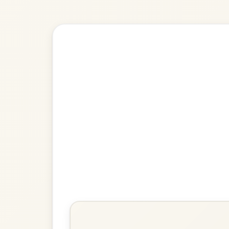
Explore more:
Jigs in D Ma
Share Your Ch
Know a great way to play th
Share Your