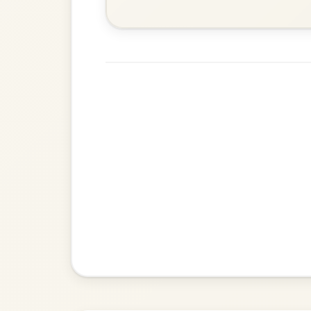
Martin Wynne's
By popular request
Reel In G Major
Add Chords
The Acrobat
By popular request
Hornpipe In D Major
Add Chords