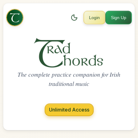
Login
Sign Up
The complete practice companion for Irish
traditional music
Unlimited Access