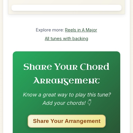
Explore more:
Reels in A Major
All tunes with backing
Share Your Chord
Arrangement
Know a great way to play this tune?
Add your chords! 👇
Share Your Arrangement