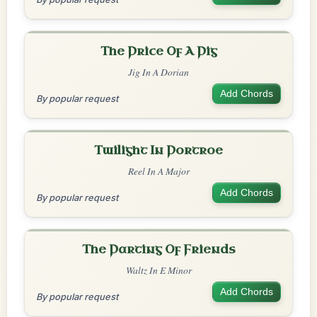
The Price Of A Pig
Jig In A Dorian
Add Chords
By popular request
Twilight In Portroe
Reel In A Major
Add Chords
By popular request
The Parting Of Friends
Waltz In E Minor
Add Chords
By popular request