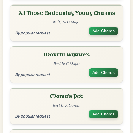
All Those Endearing Young Charms
Waltz In D Major
Add Chords
By popular request
Martin Wynne's
Reel In G Major
Add Chords
By popular request
Mama's Pet
Reel In A Dorian
Add Chords
By popular request