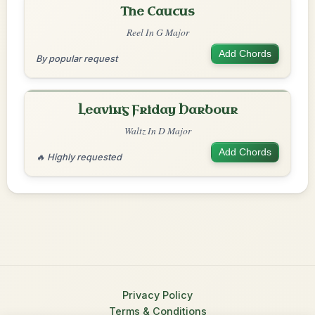
The Caucus
Reel In G Major
Add Chords
By popular request
Leaving Friday Harbour
Waltz In D Major
Add Chords
🔥 Highly requested
Privacy Policy
Terms & Conditions