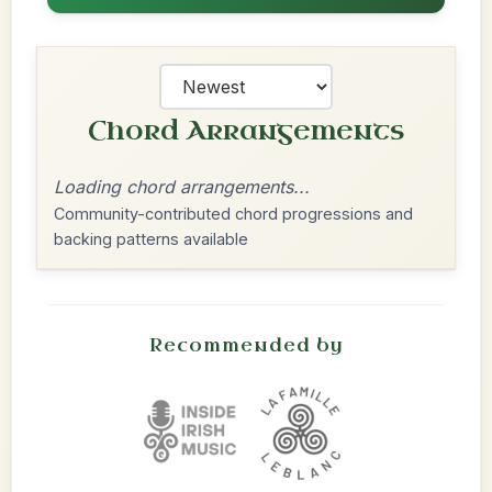
Chord Arrangements
Loading chord arrangements...
Community-contributed chord progressions and
backing patterns available
Recommended by