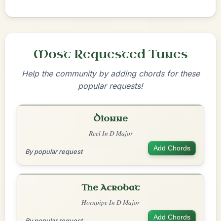
Most Requested Tunes
Help the community by adding chords for these
popular requests!
Dionne
Reel In D Major
Add Chords
By popular request
The Acrobat
Hornpipe In D Major
Add Chords
By popular request