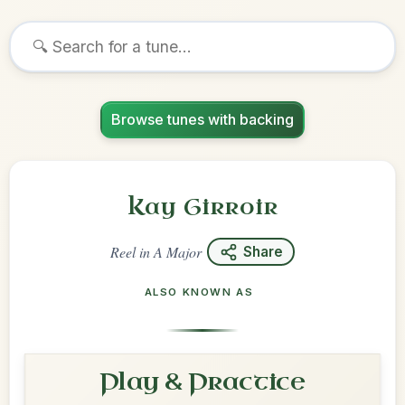
Browse tunes with backing
Kay Girroir
Reel
in
A Major
Share
ALSO KNOWN AS
Play & Practice