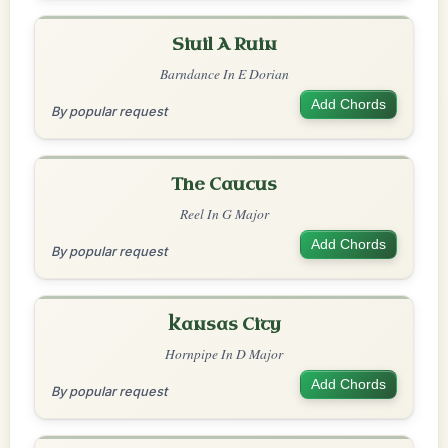
Siuil A Ruin
Barndance In E Dorian
Add Chords
By popular request
The Caucus
Reel In G Major
Add Chords
By popular request
Kansas City
Hornpipe In D Major
Add Chords
By popular request