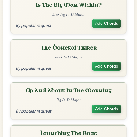
Is The Big Man Within?
Slip Jig In D Major
Add Chords
By popular request
The Donegal Tinker
Reel In G Major
Add Chords
By popular request
Up And About In The Morning
Jig In D Major
Add Chords
By popular request
Launching The Boat