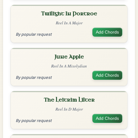
Twilight In Portroe
Reel In A Major
Add Chords
By popular request
June Apple
Reel In A Mixolydian
Add Chords
By popular request
The Leitrim Lilter
Reel In D Major
Add Chords
By popular request