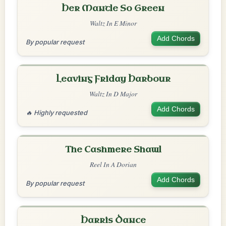
Her Mantle So Green
Waltz In E Minor
Add Chords
By popular request
Leaving Friday Harbour
Waltz In D Major
Add Chords
🔥 Highly requested
The Cashmere Shawl
Reel In A Dorian
Add Chords
By popular request
Harris Dance