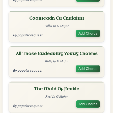
Caoineadh Cu Chulainn
Polka In G Major
Add Chords
By popular request
All Those Endearing Young Charms
Waltz In D Major
Add Chords
By popular request
The Maid Of Feakle
Reel In G Major
Add Chords
By popular request