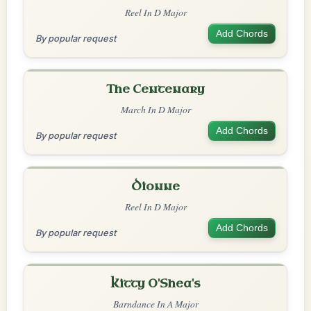
Reel In D Major
Add Chords
By popular request
The Centenary
March In D Major
Add Chords
By popular request
Dionne
Reel In D Major
Add Chords
By popular request
Kitty O'Shea's
Barndance In A Major