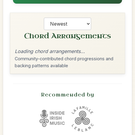
Chord Arrangements
Loading chord arrangements...
Community-contributed chord progressions and
backing patterns available
Recommended by