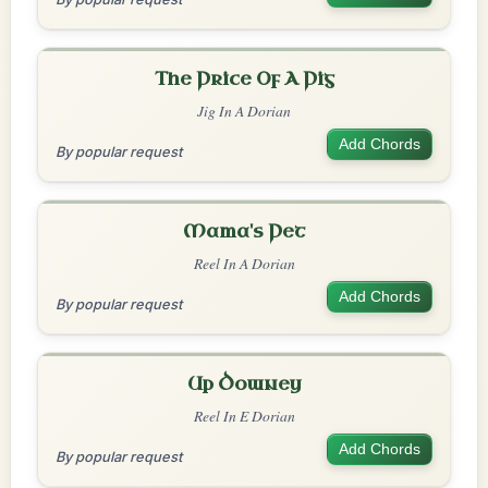
The Price Of A Pig
Jig In A Dorian
Add Chords
By popular request
Mama's Pet
Reel In A Dorian
Add Chords
By popular request
Up Downey
Reel In E Dorian
Add Chords
By popular request