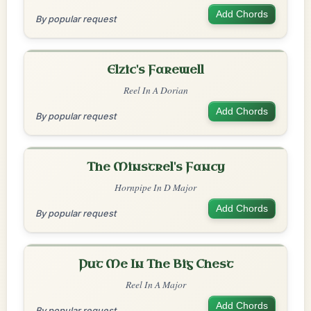
Add Chords
By popular request
Elzic's Farewell
Reel In A Dorian
Add Chords
By popular request
The Minstrel's Fancy
Hornpipe In D Major
Add Chords
By popular request
Put Me In The Big Chest
Reel In A Major
Add Chords
By popular request