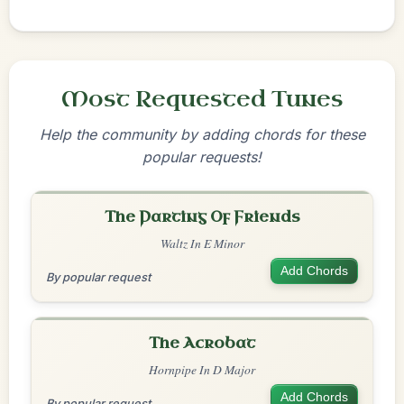
Most Requested Tunes
Help the community by adding chords for these
popular requests!
The Parting Of Friends
Waltz In E Minor
Add Chords
By popular request
The Acrobat
Hornpipe In D Major
Add Chords
By popular request