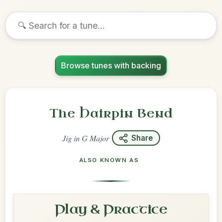
Browse tunes with backing
The Hairpin Bend
Jig
in
G Major
Share
ALSO KNOWN AS
Play & Practice