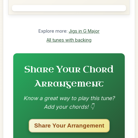
Explore more:
Jigs in G Major
All tunes with backing
Share Your Chord
Arrangement
Know a great way to play this tune?
Add your chords! 👇
Share Your Arrangement