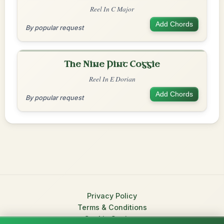
Reel In C Major
Add Chords
By popular request
The Nine Pint Coggie
Reel In E Dorian
Add Chords
By popular request
Privacy Policy
Terms & Conditions
Cookie Settings