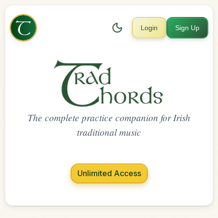
Login
Sign Up
The complete practice companion for Irish
traditional music
Unlimited Access