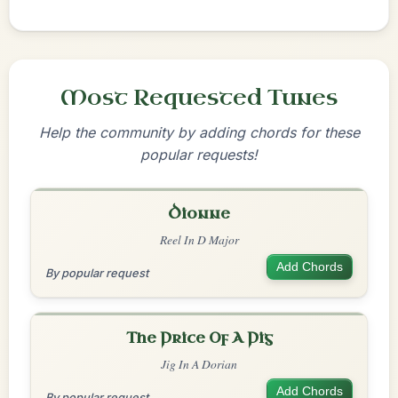
Most Requested Tunes
Help the community by adding chords for these
popular requests!
Dionne
Reel In D Major
Add Chords
By popular request
The Price Of A Pig
Jig In A Dorian
Add Chords
By popular request