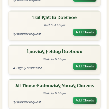
Twilight In Portroe
Reel In A Major
Add Chords
By popular request
Leaving Friday Harbour
Waltz In D Major
Add Chords
🔥 Highly requested
All Those Endearing Young Charms
Waltz In D Major
Add Chords
By popular request