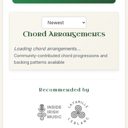
Chord Arrangements
Loading chord arrangements...
Community-contributed chord progressions and
backing patterns available
Recommended by