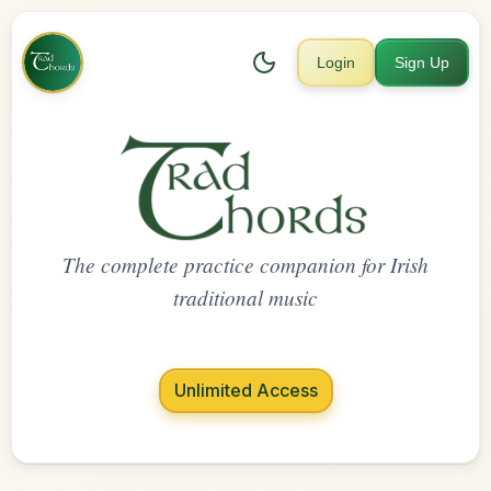
Login
Sign Up
The complete practice companion for Irish
traditional music
Unlimited Access