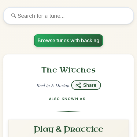
Browse tunes with backing
The Witches
Reel
in
E Dorian
Share
ALSO KNOWN AS
Play & Practice