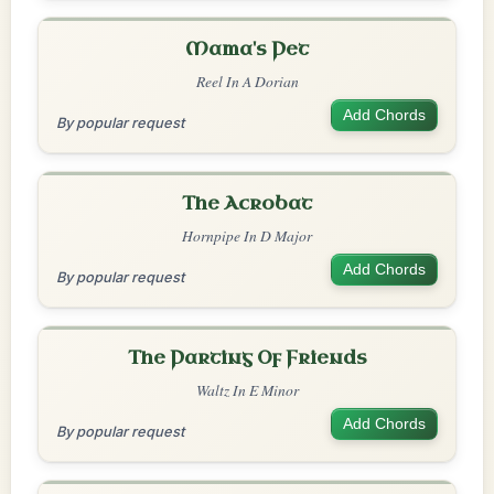
Mama's Pet
Reel In A Dorian
Add Chords
By popular request
The Acrobat
Hornpipe In D Major
Add Chords
By popular request
The Parting Of Friends
Waltz In E Minor
Add Chords
By popular request