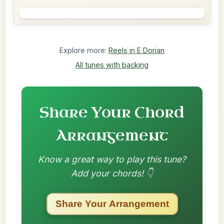
Explore more:
Reels in E Dorian
All tunes with backing
Share Your Chord
Arrangement
Know a great way to play this tune?
Add your chords! 👇
Share Your Arrangement