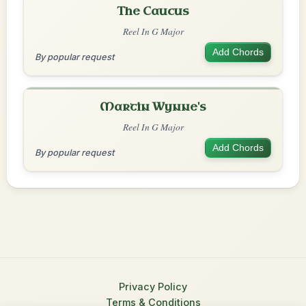
The Caucus
Reel In G Major
Add Chords
By popular request
Martin Wynne's
Reel In G Major
Add Chords
By popular request
Privacy Policy
Terms & Conditions