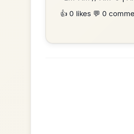
Add Chords
Waltz In D Major
•
Privacy Policy
Terms & C
© 2026 TradChords • The Practice Co