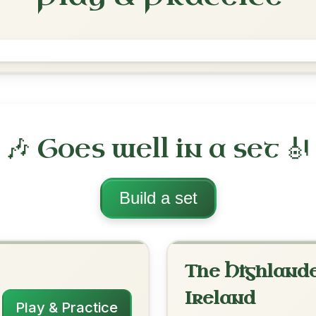
Brenda Stubbert's
Reel In A Dorian
Play & Practice
 Dorian
·
All tunes with backing
ord Arrangement
is tune? Add your chords! 👇
 Arrangement