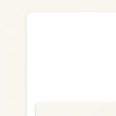
🎶 Goes wel
Build
King George IV
Strathspey In A Dorian
Play & Practice
The Gravel Walks
Reel In A Dorian
Play & Practice