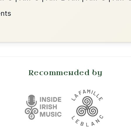
Reel In A Dorian
Add Chords
•
onditions
Cookie Settings
mpanion for Irish Traditional Music