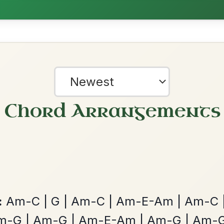
All Those Endearing
By popular request
Young Charms
Add Chords
Waltz In D Major
Twilight In Portroe
By popular request
Reel In A Major
Add Chords
?
our experience.
Learn more
Accept
Reject
The Parting Of
By popular request
Friends
Add Chords
Waltz In E Minor
Mama's Pet
By popular request