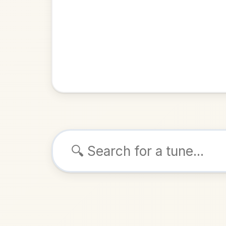
Browse tunes
Miss
Strathspey
ALSO K
Play & 