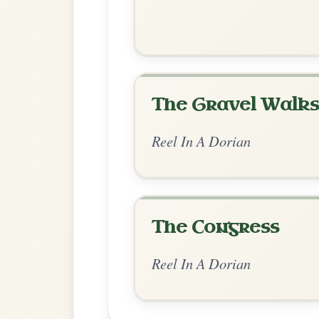
Chord Ar
Standard Dorian
by Ian Hughes
Chord arrangement:
Am-C | G | Am-C 
Em-Am // Am-G | Am-G | Am-G | Am-
👍 0 likes
💬 0 comments