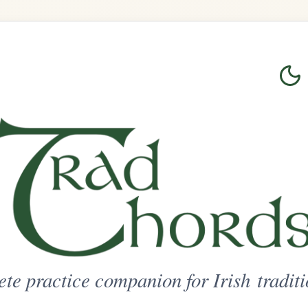
Login
Sign Up
on for Irish traditional music
ted Access