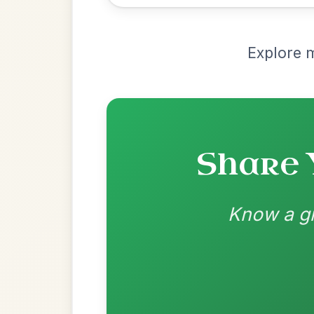
Recomme
Most Requ
Help the community by adding ch
Martin Wynne's
By popular request
Reel In G Major
Add Chords