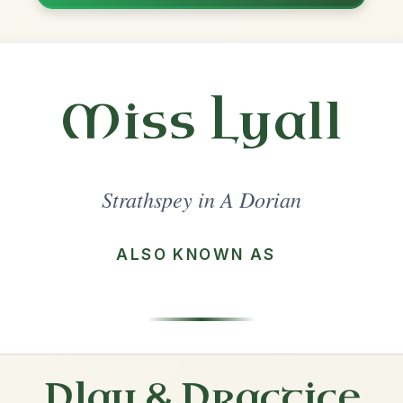
Share
l in a set 🎻
 a set
The Highlander's Farewell To
Ireland
Strathspey In A Dorian
Play & Practice
The Star Of Munster
Reel In A Dorian
Play & Practice