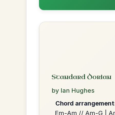
The Caucus
By popular request
Reel In G Major
Add Chords
The Acrobat
By popular request
Hornpipe In D Major
Add Chords
We use cookies to analyse site usage and improve y
The Price Of A Pig
By popular request
Jig In A Dorian
Add Chords
Leaving Friday
🔥 Highly requested
Harbour