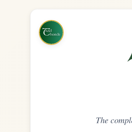
The complete practice compani
Get
Unlimi