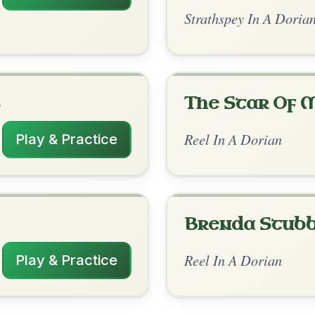
rangements
2/15/2026
| Am-E-Am | Am-C | G | Am-G-Am-Em |
E-Am | Am-G | Am-G | G-Am-Em | G-Am