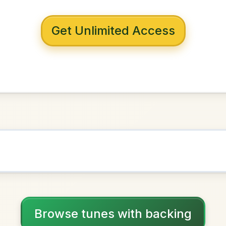
 with backing
 Lyall
in
A Dorian
NOWN AS
Practice