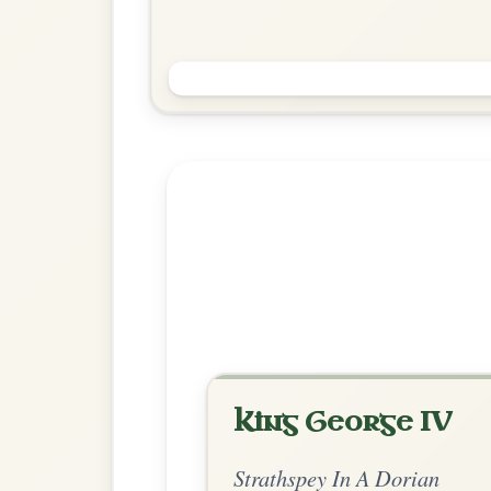
The Congress
Reel In A Dorian
Play & Practice
Explore more:
Strathspeys in A
Share Your Ch
Know a great way to play th
Share Your