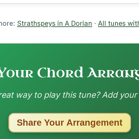
nded by
ested Tunes
ords for these popular requests!
Dionne
By popular request
Reel In D Major
Add Chords