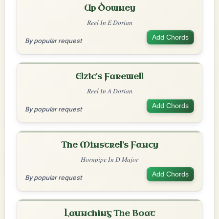
Up Downey
Reel In E Dorian
Add Chords
By popular request
Elzic's Farewell
Reel In A Dorian
Add Chords
By popular request
The Minstrel's Fancy
Hornpipe In D Major
Add Chords
By popular request
Launching The Boat