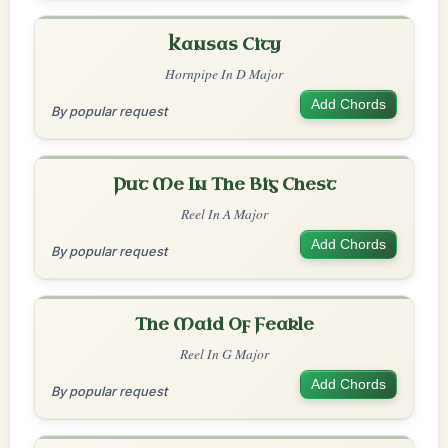
Kansas City
Hornpipe In D Major
Add Chords
By popular request
Put Me In The Big Chest
Reel In A Major
Add Chords
By popular request
The Maid Of Feakle
Reel In G Major
Add Chords
By popular request