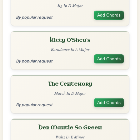
Jig In D Major
Add Chords
By popular request
Kitty O'Shea's
Barndance In A Major
Add Chords
By popular request
The Centenary
March In D Major
Add Chords
By popular request
Her Mantle So Green
Waltz In E Minor