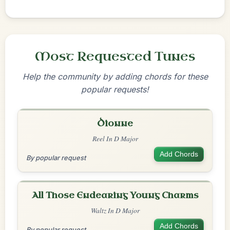
Most Requested Tunes
Help the community by adding chords for these
popular requests!
Dionne
Reel In D Major
Add Chords
By popular request
All Those Endearing Young Charms
Waltz In D Major
Add Chords
By popular request