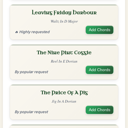
Leaving Friday Harbour
Waltz In D Major
Add Chords
🔥 Highly requested
The Nine Pint Coggie
Reel In E Dorian
Add Chords
By popular request
The Price Of A Pig
Jig In A Dorian
Add Chords
By popular request