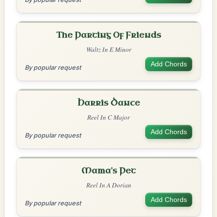
The Parting Of Friends
Waltz In E Minor
Add Chords
By popular request
Harris Dance
Reel In C Major
Add Chords
By popular request
Mama's Pet
Reel In A Dorian
Add Chords
By popular request