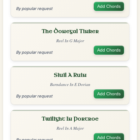
Add Chords
By popular request
The Donegal Tinker
Reel In G Major
Add Chords
By popular request
Siuil A Ruin
Barndance In E Dorian
Add Chords
By popular request
Twilight In Portroe
Reel In A Major
Add Chords
By popular request