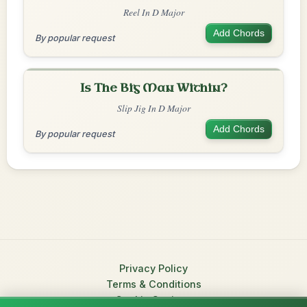
Reel In D Major
Add Chords
By popular request
Is The Big Man Within?
Slip Jig In D Major
Add Chords
By popular request
Privacy Policy
Terms & Conditions
Cookie Settings