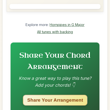
Explore more:
Hornpipes in G Major
All tunes with backing
Share Your Chord
Arrangement
Know a great way to play this tune?
Add your chords! 👇
Share Your Arrangement