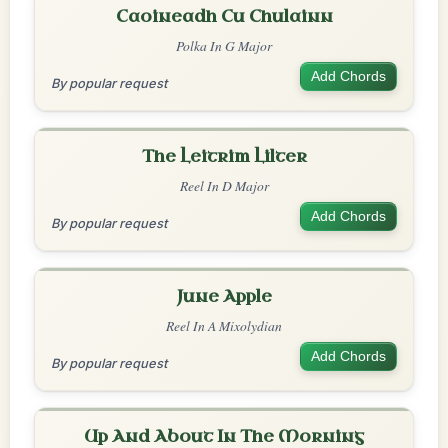
Caoineadh Cu Chulainn
Polka In G Major
Add Chords
By popular request
The Leitrim Lilter
Reel In D Major
Add Chords
By popular request
June Apple
Reel In A Mixolydian
Add Chords
By popular request
Up And About In The Morning