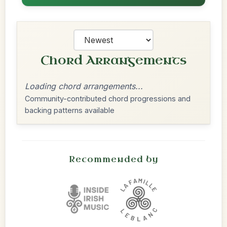
Chord Arrangements
Loading chord arrangements...
Community-contributed chord progressions and
backing patterns available
Recommended by