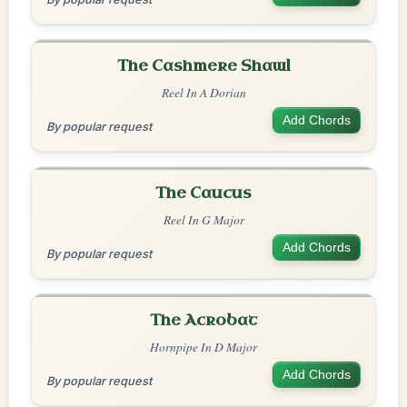
The Cashmere Shawl
Reel In A Dorian
Add Chords
By popular request
The Caucus
Reel In G Major
Add Chords
By popular request
The Acrobat
Hornpipe In D Major
Add Chords
By popular request