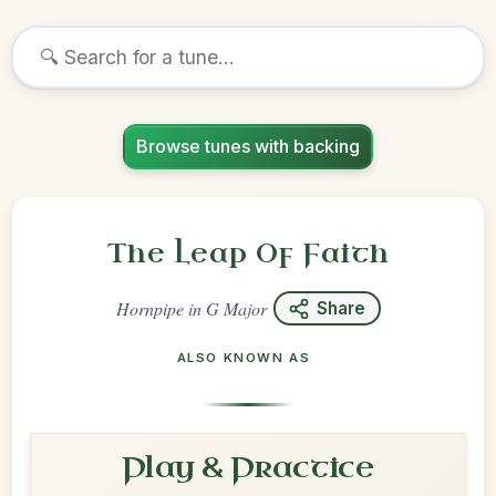
Browse tunes with backing
The Leap Of Faith
Hornpipe
in
G Major
Share
ALSO KNOWN AS
Play & Practice