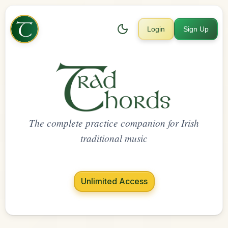
Login
Sign Up
The complete practice companion for Irish
traditional music
Unlimited Access