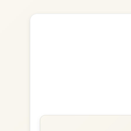
🎶 Goes wel
Build
The Warlocks
Strathspey In E Minor
Play & Practice
Cutting Bracken
Strathspey In A Minor
Play & Practice