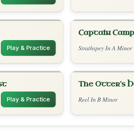
rangements
✓ Verified
11/26/2025
A- | Bm // Bm-G- | Bm-A- | Bm-G- | Bm
 | Bm-G- | Bm-A- | Bm // Bm-G- | Bm-A-
 | Bm-G- | Bm-A- | Bm