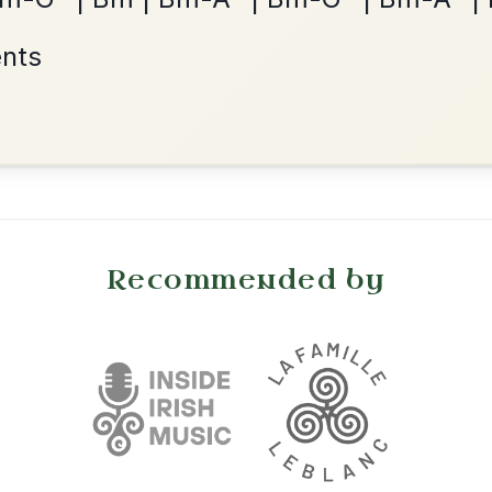
Waltz In D Major
•
onditions
Cookie Settings
mpanion for Irish Traditional Music