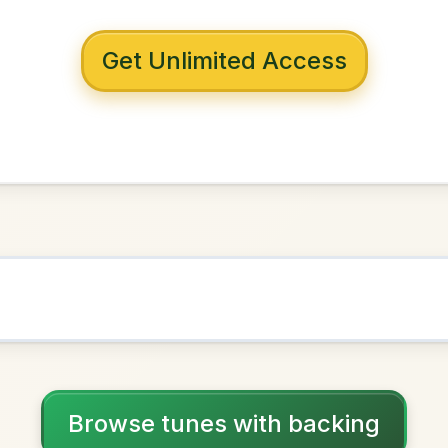
 with backing
 Lochan
in
B Minor
NOWN AS
Practice