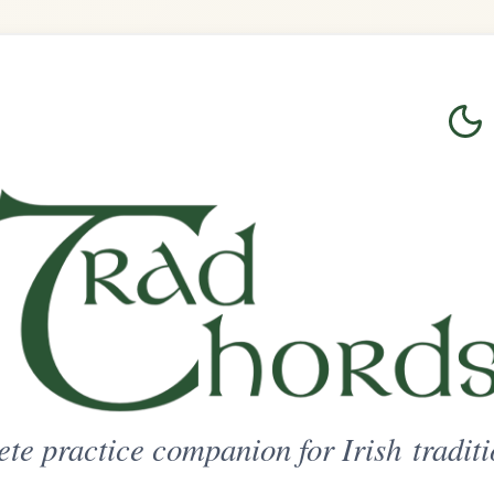
Login
Sign Up
on for Irish traditional music
ted Access