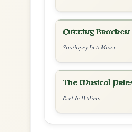
Chord Ar
Standard Minor
by Ian Hughes
Chord arrangement:
Bm-A- | A-G- | Bm-
| Bm-A- | Bm-G- | Bm-A- | Bm // Bm-A-
| Bm-G- | Bm | Bm-A-
👍 0 likes
💬 0 comments