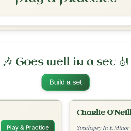
The Otter's Holt
Reel In B Minor
Play & Practice
B Minor
·
All tunes with backing
ord Arrangement
is tune? Add your chords! 👇
 Arrangement