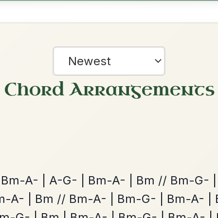
Twilight In Portroe
By popular request
Reel In A Major
Add Chords
Dionne
By popular request
Reel In D Major
Add Chords
?
our experience.
Learn more
Accept
Reject
The Acrobat
By popular request
Hornpipe In D Major
Add Chords
All Those Endearing
By popular request
Young Charms
Add Chords