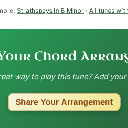
nded by
ested Tunes
ords for these popular requests!
Mama's Pet
By popular request
Reel In A Dorian
Add Chords