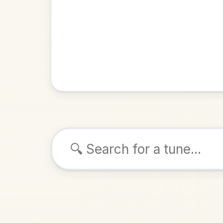
Browse tunes
Bog An
Strathspey
ALSO K
Play & 