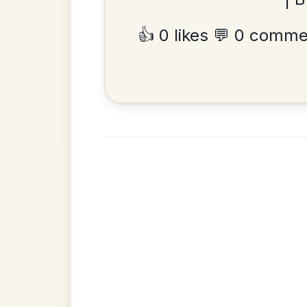
Waltz In E Minor
•
Privacy Policy
Terms & C
© 2026 TradChords • The Practice Co