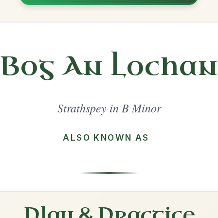
Share
l in a set 🎻
 a set
Charlie O'Neill's
Strathspey In E Minor
Play & Practice
Captain Campbell
Strathspey In A Minor
Play & Practice