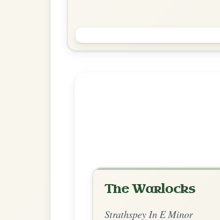
The Musical Priest
Reel In B Minor
Play & Practice
Explore more:
Strathspeys in 
Share Your Ch
Know a great way to play th
Share Your