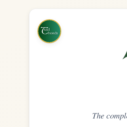
The complete practice compani
Get
Unlimi