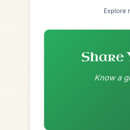
Recomme
Most Requ
Help the community by adding ch
Martin Wynne's
By popular request
Reel In G Major
Add Chords