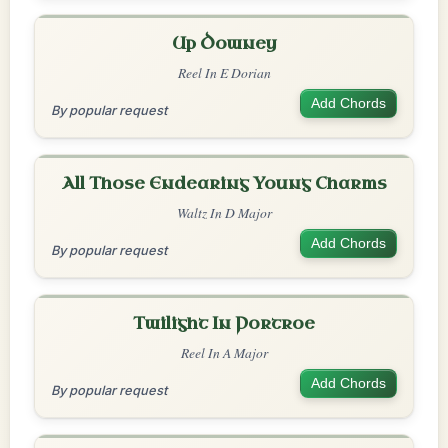
Up Downey
Reel In E Dorian
Add Chords
By popular request
All Those Endearing Young Charms
Waltz In D Major
Add Chords
By popular request
Twilight In Portroe
Reel In A Major
Add Chords
By popular request