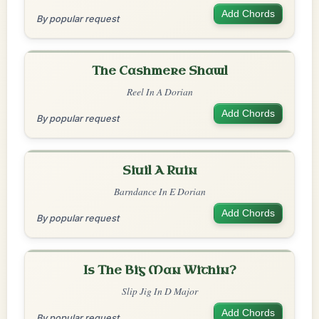
Add Chords
By popular request
The Cashmere Shawl
Reel In A Dorian
Add Chords
By popular request
Siuil A Ruin
Barndance In E Dorian
Add Chords
By popular request
Is The Big Man Within?
Slip Jig In D Major
Add Chords
By popular request