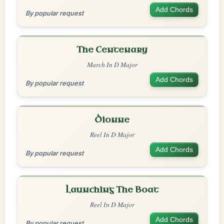
Add Chords
By popular request
The Centenary
March In D Major
Add Chords
By popular request
Dionne
Reel In D Major
Add Chords
By popular request
Launching The Boat
Reel In D Major
Add Chords
By popular request