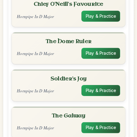
Chief O'Neill's Favourite
Hornpipe In D Major
Play & Practice
The Home Ruler
Hornpipe In D Major
Play & Practice
Soldier's Joy
Hornpipe In D Major
Play & Practice
The Galway
Hornpipe In D Major
Play & Practice