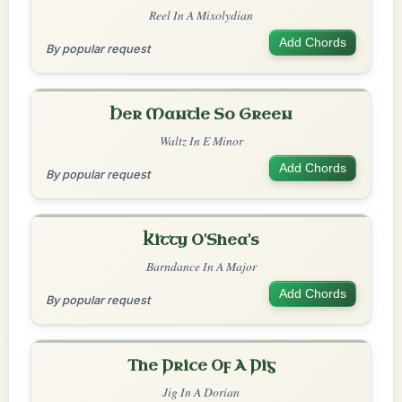
Reel In A Mixolydian
Add Chords
By popular request
Her Mantle So Green
Waltz In E Minor
Add Chords
By popular request
Kitty O'Shea's
Barndance In A Major
Add Chords
By popular request
The Price Of A Pig
Jig In A Dorian