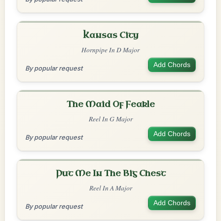
Kansas City
Hornpipe In D Major
Add Chords
By popular request
The Maid Of Feakle
Reel In G Major
Add Chords
By popular request
Put Me In The Big Chest
Reel In A Major
Add Chords
By popular request