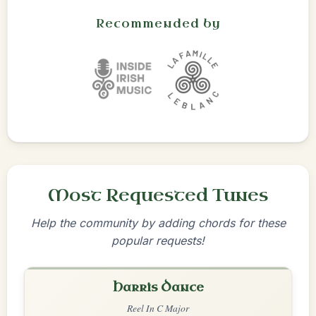
Recommended by
Most Requested Tunes
Help the community by adding chords for these
popular requests!
Harris Dance
Reel In C Major