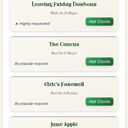
Leaving Friday Harbour
Waltz In D Major
Add Chords
🔥 Highly requested
The Caucus
Reel In G Major
Add Chords
By popular request
Elzic's Farewell
Reel In A Dorian
Add Chords
By popular request
June Apple