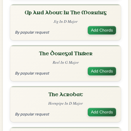
Up And About In The Morning
Jig In D Major
Add Chords
By popular request
The Donegal Tinker
Reel In G Major
Add Chords
By popular request
The Acrobat
Hornpipe In D Major
Add Chords
By popular request