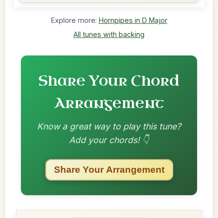
Explore more:
Hornpipes in D Major
All tunes with backing
Share Your Chord
Arrangement
Know a great way to play this tune?
Add your chords! 👇
Share Your Arrangement