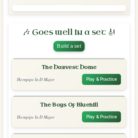
🎶 Goes well in a set 🎻
Build a set
The Harvest Home
Hornpipe In D Major
Play & Practice
The Boys Of Bluehill
Hornpipe In D Major
Play & Practice