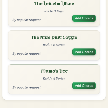
The Leitrim Lilter
Reel In D Major
Add Chords
By popular request
The Nine Pint Coggie
Reel In E Dorian
Add Chords
By popular request
Mama's Pet
Reel In A Dorian
Add Chords
By popular request