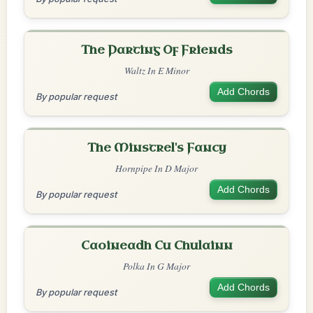
The Parting Of Friends
Waltz In E Minor
Add Chords
By popular request
The Minstrel's Fancy
Hornpipe In D Major
Add Chords
By popular request
Caoineadh Cu Chulainn
Polka In G Major
Add Chords
By popular request