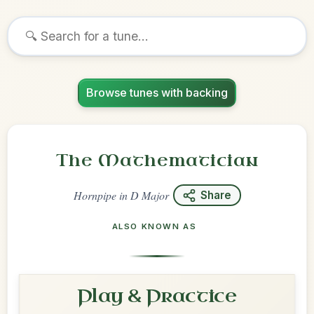
Browse tunes with backing
The Mathematician
Hornpipe
in
D Major
Share
ALSO KNOWN AS
Play & Practice