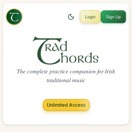
Login
Sign Up
The complete practice companion for Irish
traditional music
Unlimited Access