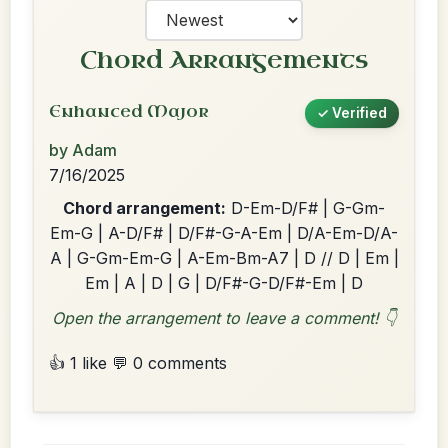
Chord Arrangements
Enhanced Major
✓ Verified
by Adam
7/16/2025
Chord arrangement:
D-Em-D/F# | G-Gm-
Em-G | A-D/F# | D/F#-G-A-Em | D/A-Em-D/A-
A | G-Gm-Em-G | A-Em-Bm-A7 | D // D | Em |
Em | A | D | G | D/F#-G-D/F#-Em | D
Open the arrangement to leave a comment! 👇
👍 1 like
💬 0 comments