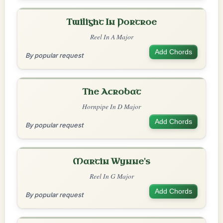
Twilight In Portroe
Reel In A Major
Add Chords
By popular request
The Acrobat
Hornpipe In D Major
Add Chords
By popular request
Martin Wynne's
Reel In G Major
Add Chords
By popular request