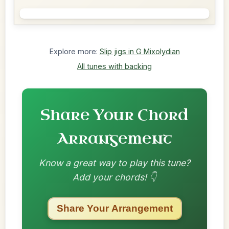
Explore more:
Slip jigs in G Mixolydian
All tunes with backing
Share Your Chord
Arrangement
Know a great way to play this tune?
Add your chords! 👇
Share Your Arrangement