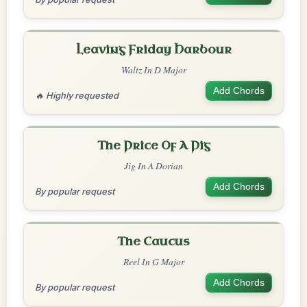
Leaving Friday Harbour
Waltz In D Major
Add Chords
🔥 Highly requested
The Price Of A Pig
Jig In A Dorian
Add Chords
By popular request
The Caucus
Reel In G Major
Add Chords
By popular request