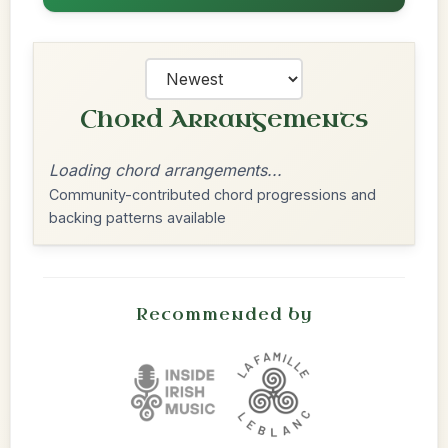
Chord Arrangements
Loading chord arrangements...
Community-contributed chord progressions and
backing patterns available
Recommended by