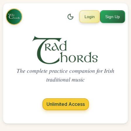
Login
Sign Up
The complete practice companion for Irish
traditional music
Unlimited Access