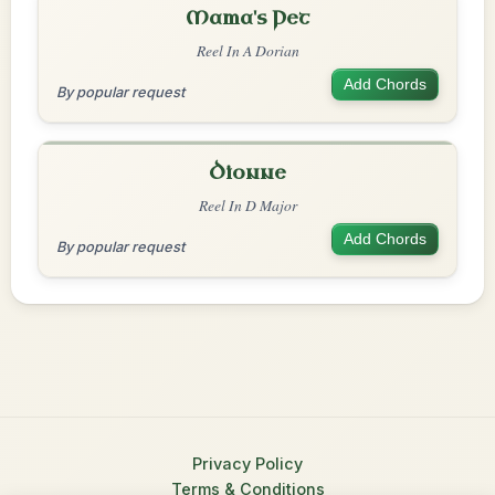
Mama's Pet
Reel In A Dorian
Add Chords
By popular request
Dionne
Reel In D Major
Add Chords
By popular request
Privacy Policy
Terms & Conditions