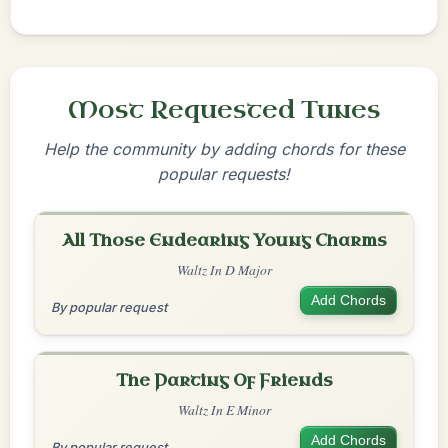
Most Requested Tunes
Help the community by adding chords for these
popular requests!
All Those Endearing Young Charms
Waltz In D Major
Add Chords
By popular request
The Parting Of Friends
Waltz In E Minor
Add Chords
By popular request