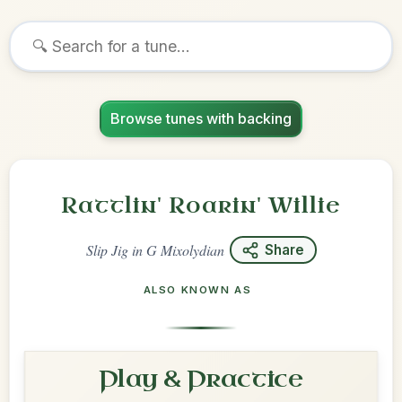
Browse tunes with backing
Rattlin' Roarin' Willie
Slip Jig
in
G Mixolydian
Share
ALSO KNOWN AS
Play & Practice