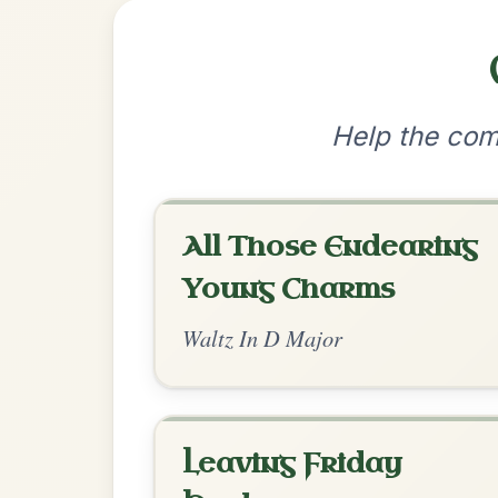
•
Privacy Policy
Terms & C
© 2026 TradChords • The Practice Co
We use cookies to analyse site usage and improve y