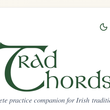
Login
Sign Up
on for Irish traditional music
ted Access