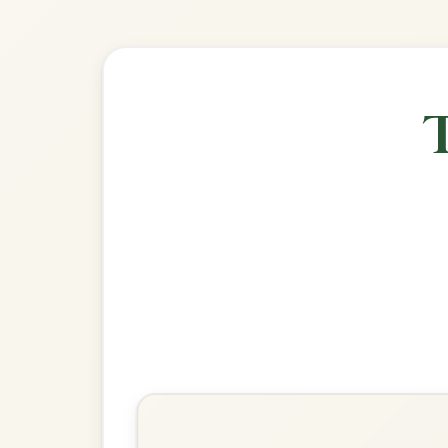
Explore more:
Reels in D Mixo
Share Your Ch
Know a great way to play th
Share Your