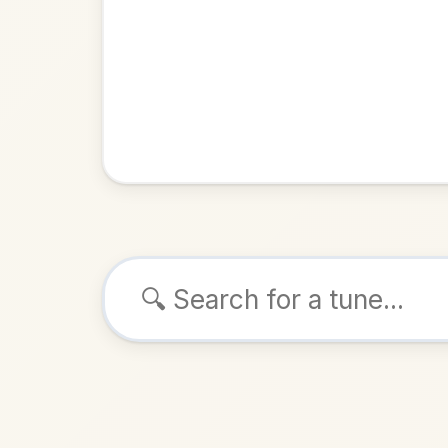
Browse tunes
The Wor
Reel
in
D 
ALSO K
Play & 