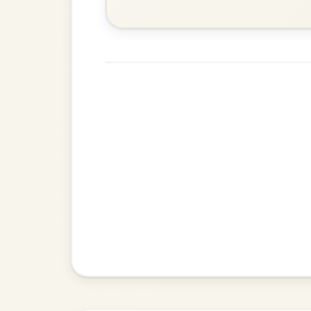
Add Chords
Waltz In E Minor
The Price Of A Pig
By popular request
Jig In A Dorian
Add Chords
The Caucus
By popular request
Reel In G Major
Add Chords