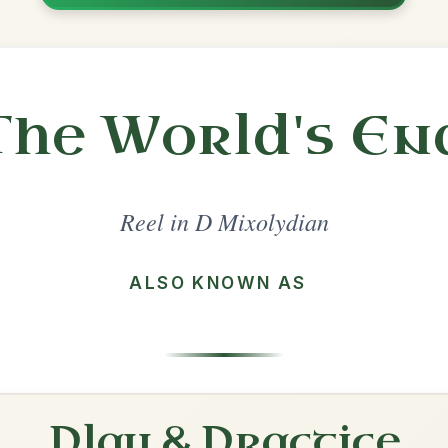
Share
lydian
·
All tunes with backing
ord Arrangement
is tune? Add your chords! 👇
 Arrangement