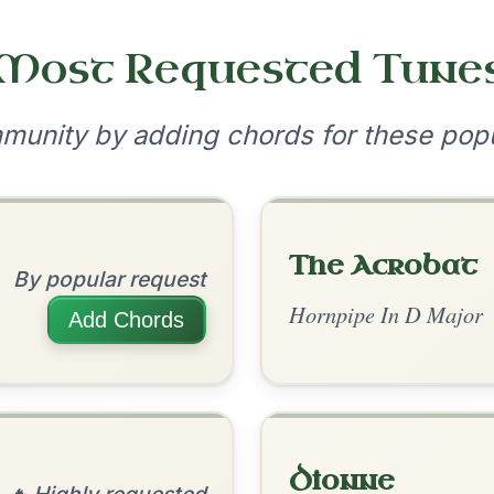
•
onditions
Cookie Settings
mpanion for Irish Traditional Music
?
our experience.
Learn more
Accept
Reject