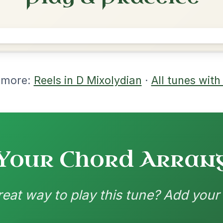
rangements
nd backing patterns available
nded by