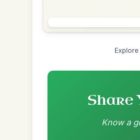
Chord Ar
Loading chord arrangements...
Community-contributed chord progressions a
Recomme