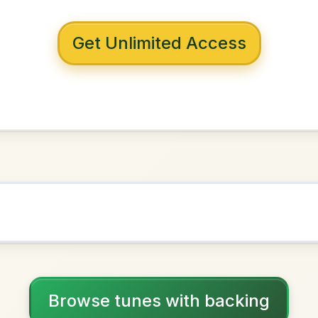
 with backing
ld's End
Mixolydian
NOWN AS
Practice