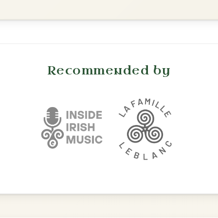
Reel In A Dorian
Add Chords
Martin Wynne's
By popular request
Reel In G Major
Add Chords
Twilight In Portroe
By popular request
Reel In A Major
Add Chords