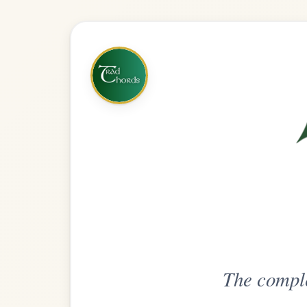
The complete practice compani
Get
Unlimi