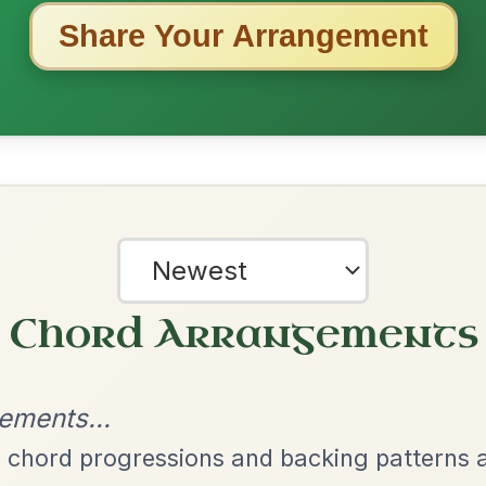
ested Tunes
ords for these popular requests!
The Acrobat
By popular request
Hornpipe In D Major
Add Chords
Dionne
By popular request
Reel In D Major
Add Chords
Mama's Pet
By popular request