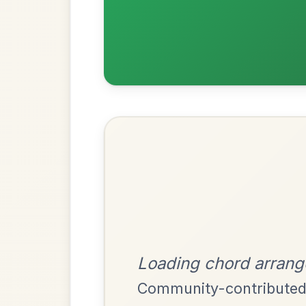
Most Requ
Help the community by adding ch
All Those Endearing
By popular request
Young Charms
Add Chords
Waltz In D Major
Leaving Friday
🔥 Highly requested
Harbour
Add Chords
Waltz In D Major
The Parting Of
By popular request
Friends